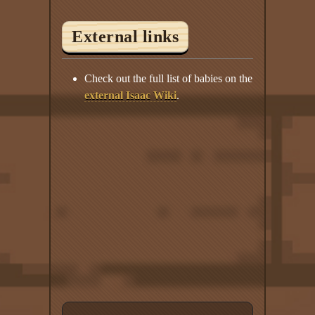
External links
Check out the full list of babies on the
external Isaac Wiki
.