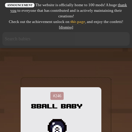
The website is officially home to 100 mods! A huge
thank
All items
ANNOUNCEMENT
you
to everyone that has contributed and is actively maintaining their
creations!
GuruWiki
Check out the achievement unlock on
this page
, and enjoy the confetti!
[dismiss]
Collection page
Item pools
Rooms
Costumes
Co-op babies
Console commands
#246
8ball Baby
Challenges
Cutscenes & Endings
Challenge Creator