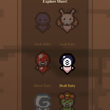
Explore More!
Dark Baby
Snail Baby
Blood Baby
8ball Baby