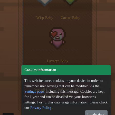
Wisp Baby
Cactus Baby
Loveeye Baby
Cookies information
This website stores cookies on your device in order to
remember user settings that can be modified via the
See all Co-op babies in The
Settings page
, including this message. Cookies are kept
Binding of Isaac
for 1 year and can be disabled via your browser's
settings. For further data usage information, please check
our
Privacy Policy
.
I understand