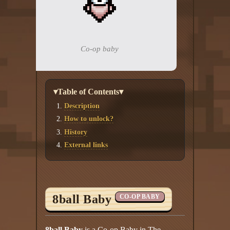
Add your mod
Who's That Isaac?!
Co-op baby
About the website
Changelog
▾Table of Contents▾
Privacy policy
Description
How to unlock?
Settings
History
External links
Admin panel
Hytale website
Discord server
8ball Baby
CO-OP BABY
IsaacGuru Discord bot
8ball Baby
is a Co-op Baby in The