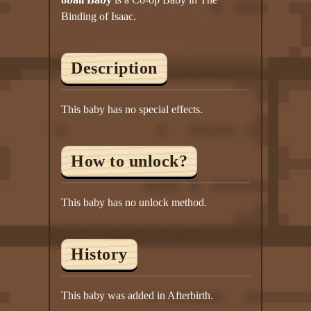
Twitter
Binding of Isaac.
YouTube channel
Description
This baby has no special effects.
How to unlock?
This baby has no unlock method.
History
This baby was added in Afterbirth.