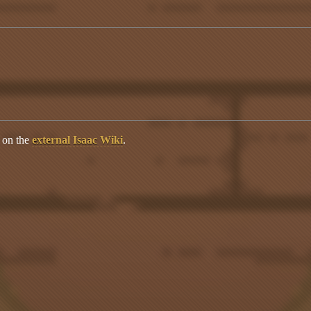
s on the
external Isaac Wiki
.