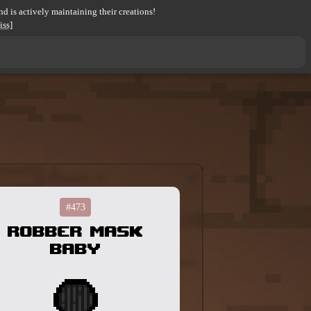
d is actively maintaining their creations!
iss]
#473
Robber Mask
Baby