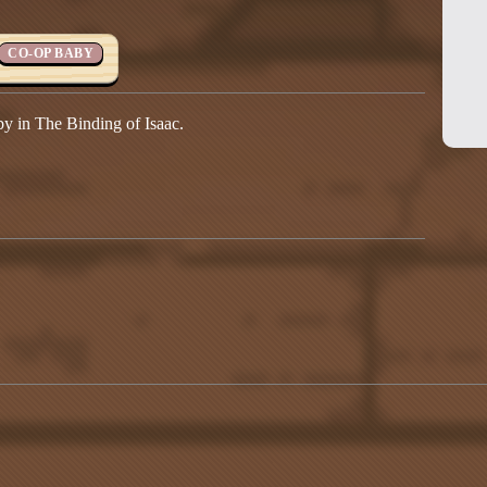
CO-OP BABY
y in The Binding of Isaac.