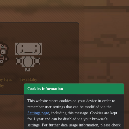
y Eyes
Text Baby
by
Cookies information
This website stores cookies on your device in order to
remember user settings that can be modified via the
Settings page
, including this message. Cookies are kept
for 1 year and can be disabled via your browser's
settings. For further data usage information, please check