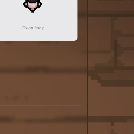
Co-op baby