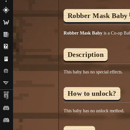
Robber Mask Baby
Robber Mask Baby
is a Co-op Bab
Description
This baby has no special effects.
How to unlock?
This baby has no unlock method.