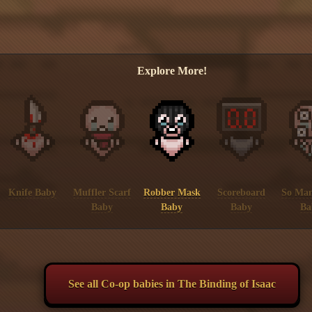
Explore More!
Knife Baby
Muffler Scarf
Robber Mask
Scoreboard
So Man
Baby
Baby
Baby
Ba
See all Co-op babies in The Binding of Isaac