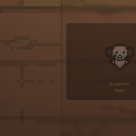
Headphone
Baby