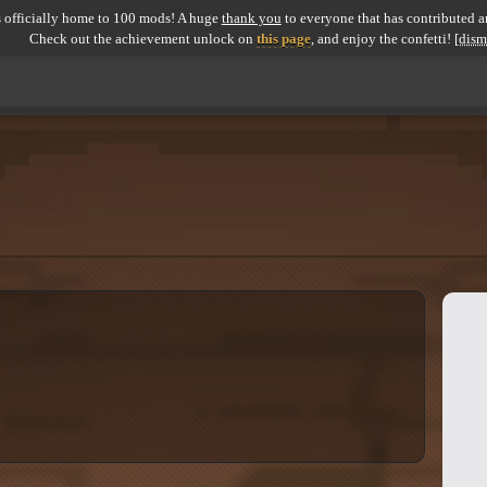
 officially home to 100 mods! A huge
thank you
to everyone that has contributed an
Check out the achievement unlock on
this page
, and enjoy the confetti!
[dism