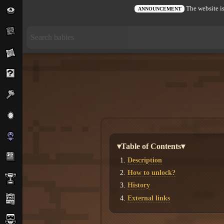
The website is
ANNOUNCEMENT
▾Table of Contents▾
Description
How to unlock?
History
External links