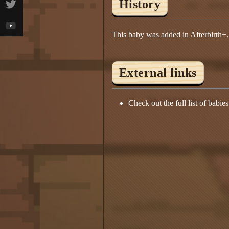
History
This baby was added in Afterbirth+.
External links
Check out the full list of babie