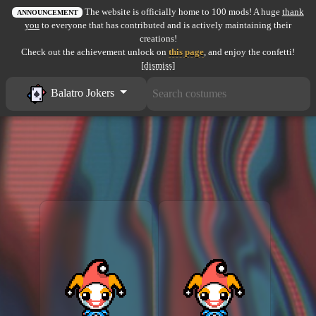
The website is officially home to 100 mods! A huge
thank
All items
ANNOUNCEMENT
you
to everyone that has contributed and is actively maintaining their
creations!
GuruWiki
Check out the achievement unlock on
this page
, and enjoy the confetti!
[dismiss]
Collection page
Balatro Jokers
Item pools
Rooms
Costumes
Co-op babies
Console commands
Challenges
Cutscenes & Endings
Challenge Creator