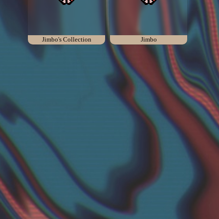
Add your mod
Who's That Isaac?!
Jimbo's Collection
Jimbo
About the website
Changelog
Privacy policy
Settings
Admin panel
Hytale website
Discord server
IsaacGuru Discord bot