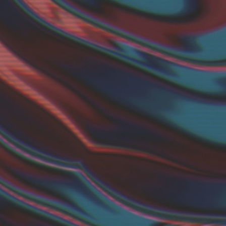
Twitter
YouTube channel