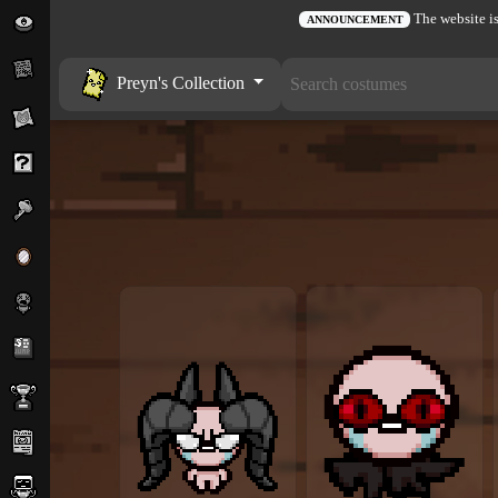
The website is
ANNOUNCEMENT
Preyn's Collection