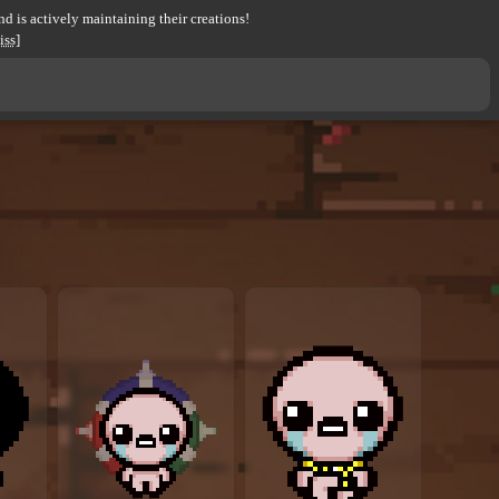
d is actively maintaining their creations!
iss]