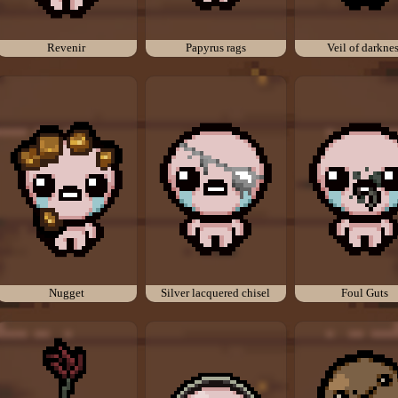
Revenir
Papyrus rags
Veil of darkne
Nugget
Silver lacquered chisel
Foul Guts