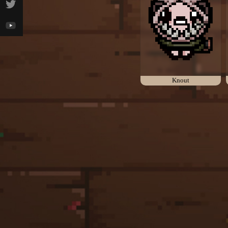
Knout