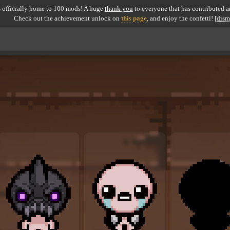
 officially home to 100 mods! A huge
thank you
to everyone that has contributed an
Check out the achievement unlock on
this page
, and enjoy the confetti!
[dism