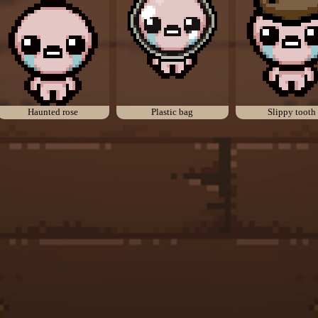
Haunted rose
Plastic bag
Slippy tooth