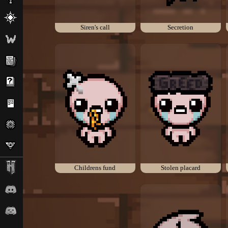
Siren's call
Secretion
Childrens fund
Stolen placard