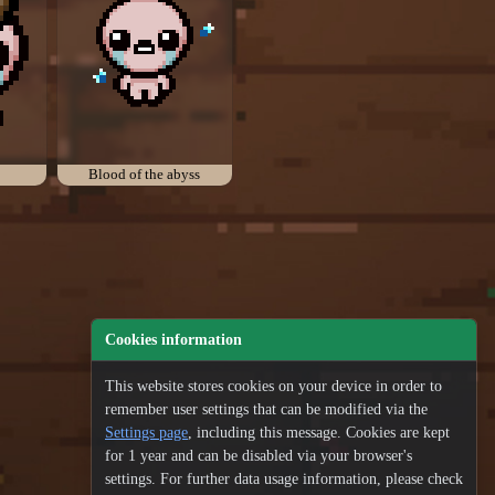
Blood of the abyss
Cookies information
This website stores cookies on your device in order to
remember user settings that can be modified via the
Settings page
, including this message. Cookies are kept
for 1 year and can be disabled via your browser's
settings. For further data usage information, please check