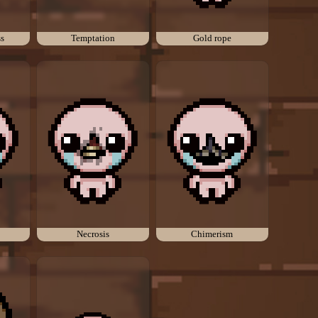
ss
Temptation
Gold rope
Necrosis
Chimerism