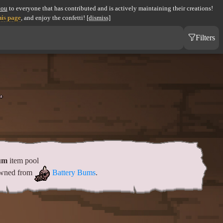
you
to everyone that has contributed and is actively maintaining their creations!
his page
, and enjoy the confetti!
[dismiss]
Filters
um
item pool
pawned from
Battery Bums
.