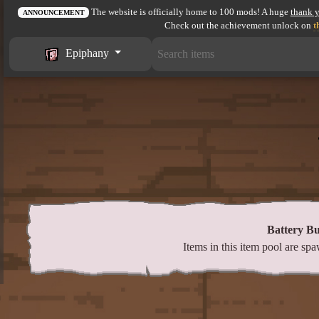
The website is officially home to 100 mods! A huge
thank 
ANNOUNCEMENT
Check out the achievement unlock on
t
Epiphany
Battery B
Items in this item pool are s