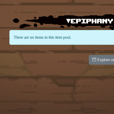
▾Epiphany
There are no items in this item pool.
Explore ot
100
100