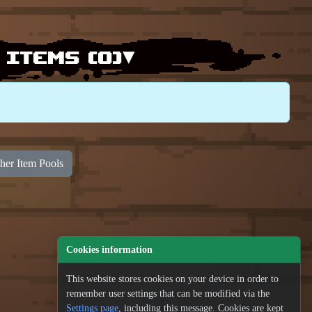
 items (
0
)▾
her Item Pools
100
Cookies information
100
100
This website stores cookies on your device in order to
100
100
remember user settings that can be modified via the
Settings page
, including this message. Cookies are kept