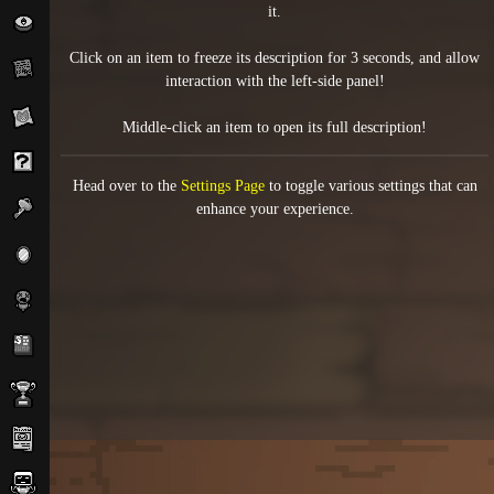
it.
Click on an item to freeze its description for 3 seconds, and allow
interaction with the left-side panel!
Middle-click an item to open its full description!
Head over to the
Settings Page
to toggle various settings that can
enhance your experience.