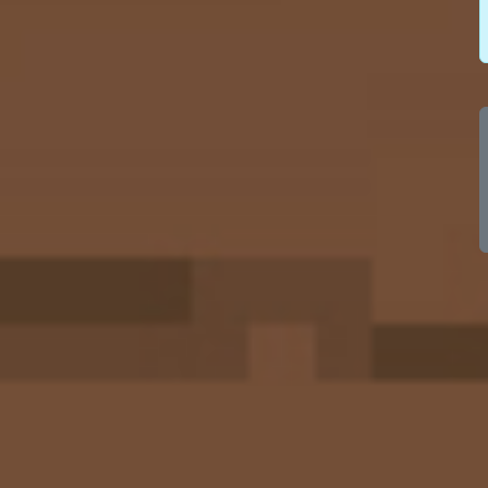
100
100
100
100
100
100
100