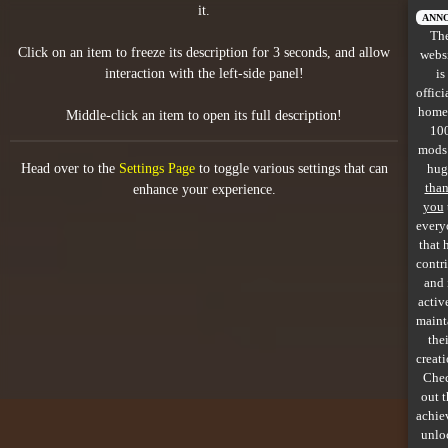
it.
All items
ANN
Th
Click on an item to freeze its description for 3 seconds, and allow
webs
GuruWiki
interaction with the left-side panel!
is
offici
Collection page
home
Middle-click an item to open its full description!
10
Item pools
mods
Head over to the
Settings Page
to toggle various settings that can
hug
Rooms
tha
enhance your experience.
you
every
Costumes
that 
contr
Co-op babies
and 
activ
Console commands
maint
thei
Challenges
creati
Che
Cutscenes & Endings
out 
achie
unlo
Challenge Creator