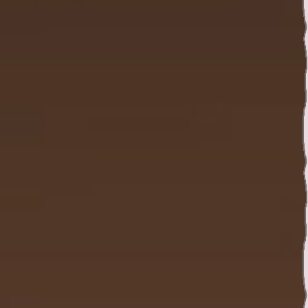
Twitter
YouTube channel