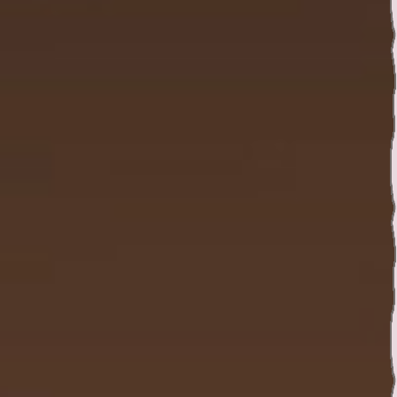
Twitter
YouTube channel