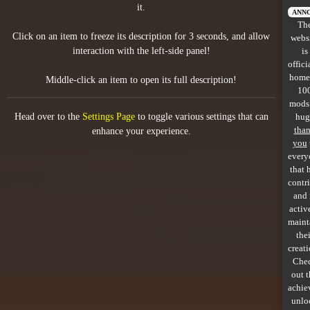
it.
All items
ANN
Th
Click on an item to freeze its description for 3 seconds, and allow
webs
GuruWiki
interaction with the left-side panel!
is
offici
Collection page
home
Middle-click an item to open its full description!
10
Item pools
mods
Head over to the
Settings Page
to toggle various settings that can
hug
Rooms
tha
enhance your experience.
you
every
Costumes
that 
contr
Co-op babies
and 
activ
Console commands
maint
thei
Challenges
creati
Che
Cutscenes & Endings
out 
achie
unlo
Challenge Creator