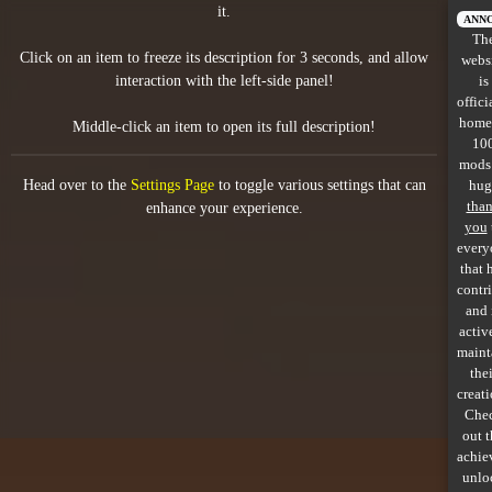
it.
All items
ANN
Th
Click on an item to freeze its description for 3 seconds, and allow
webs
GuruWiki
interaction with the left-side panel!
is
offici
Collection page
home
Middle-click an item to open its full description!
10
Item pools
mods
Head over to the
Settings Page
to toggle various settings that can
hug
Rooms
tha
enhance your experience.
you
every
Costumes
that 
contr
Co-op babies
and 
activ
Console commands
maint
thei
Challenges
creati
Che
Cutscenes & Endings
out 
achie
unlo
Challenge Creator