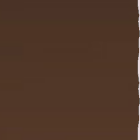
Twitter
YouTube channel