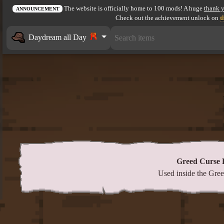
The website is officially home to 100 mods! A huge
thank 
ANNOUNCEMENT
Check out the achievement unlock on
t
Daydream all Day
Greed Curse
Used inside the Gr