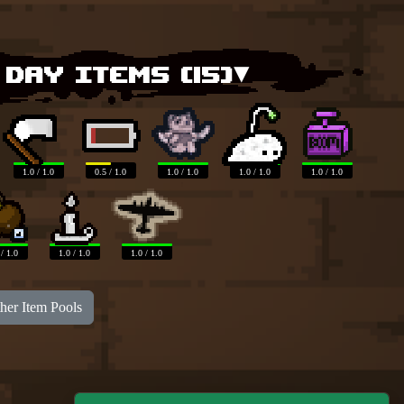
 Day items (
15
)▾
1.0 / 1.0
0.5 / 1.0
1.0 / 1.0
1.0 / 1.0
1.0 / 1.0
 / 1.0
1.0 / 1.0
1.0 / 1.0
her Item Pools