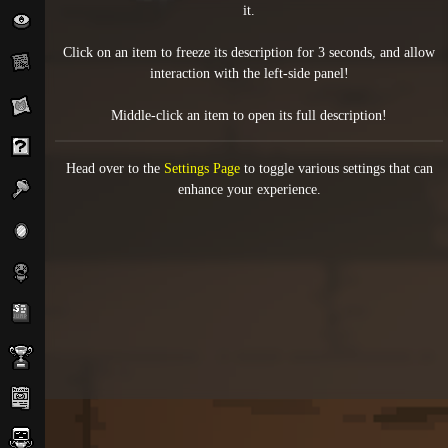
it.
Click on an item to freeze its description for 3 seconds, and allow
interaction with the left-side panel!
Middle-click an item to open its full description!
Head over to the
Settings Page
to toggle various settings that can
enhance your experience.