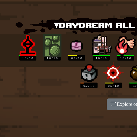
▾Daydream all
1.0 / 1.0
1.0 / 1.0
0.5 / 1.0
1.0 / 1.0
1.0 / 1.0
0.2 / 1.0
0.5 / 1.0
1.0
Explore ot