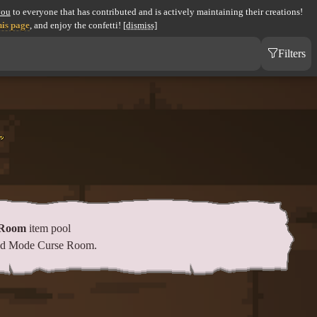
you
to everyone that has contributed and is actively maintaining their creations!
his page
, and enjoy the confetti!
[dismiss]
Filters
 Room
item pool
eed Mode Curse Room.