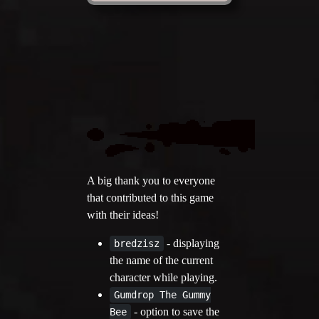
A big thank you to everyone
that contributed to this game
with their ideas!
- displaying
bredzisz
the name of the current
character while playing.
Gumdrop The Gummy
- option to save the
Bee