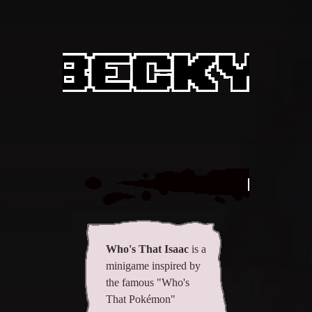
All items
GuruWiki
Collection page
Item pools
Rooms
Costumes
Who's
Co-op babies
Console commands
Challenges
Who's That Isaac
is a
minigame inspired by
Cutscenes & Endings
the famous "Who's
That Pokémon"
Challenge Creator