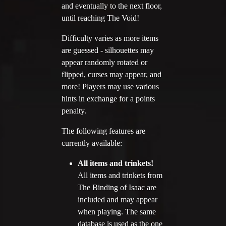
Twitter
and eventually to the next floor,
until reaching The Void!
YouTube channel
Difficulty varies as more items
are guessed - silhouettes may
appear randomly rotated or
flipped, curses may appear, and
more! Players may use various
hints in exchange for a points
penalty.
The following features are
currently available:
All items and trinkets!
All items and trinkets from
The Binding of Isaac are
included and may appear
when playing. The same
database is used as the one