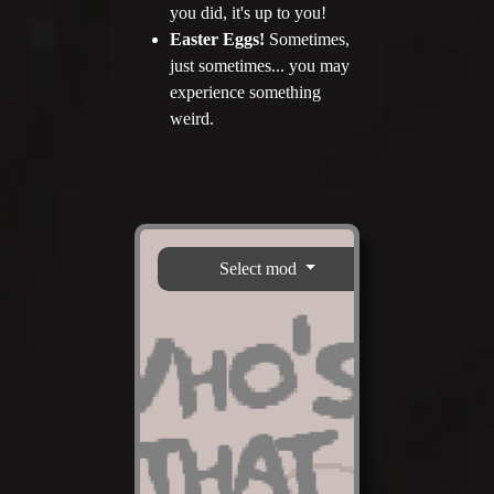
you did, it's up to you!
Easter Eggs!
Sometimes,
just sometimes... you may
experience something
weird.
Select mod