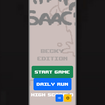
Becky
edition
Start game
Daily run
High score:
0