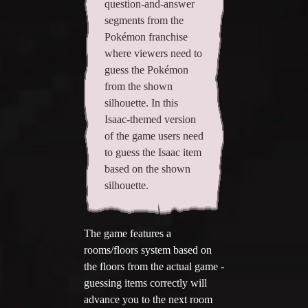
question-and-answer
segments from the
Add your mod
Pokémon franchise
Who's That Isaac?!
where viewers need to
guess the Pokémon
About the website
from the shown
silhouette. In this
Changelog
Isaac-themed version
of the game users need
Privacy policy
to guess the Isaac item
Settings
based on the shown
silhouette.
Admin panel
Hytale website
The game features a
rooms/floors system based on
Discord server
the floors from the actual game -
guessing items correctly will
IsaacGuru Discord bot
advance you to the next room