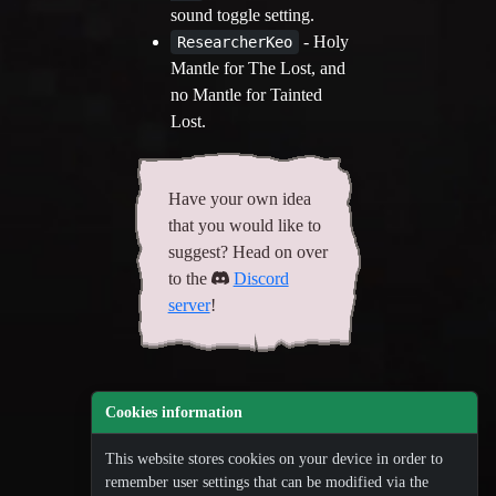
sound toggle setting.
- Holy
ResearcherKeo
Mantle for The Lost, and
no Mantle for Tainted
Lost.
Have your own idea
that you would like to
suggest? Head on over
to the
Discord
server
!
Cookies information
This website stores cookies on your device in order to
remember user settings that can be modified via the