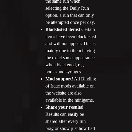
the same run when
selecting the Daily Run
option, a run that can only
be attempted once per day.
Blacklisted items!
Certain
items have been blacklisted
and will not appear. This is
mainly due to them having
the exact same appearance
when blackened, e.g.
books and syringes.
Mod support!
All Binding
of Isaac mods available on
the website are also
available in the minigame.
Share your results!
Results can easily be
shared after every run -
brag or show just how bad