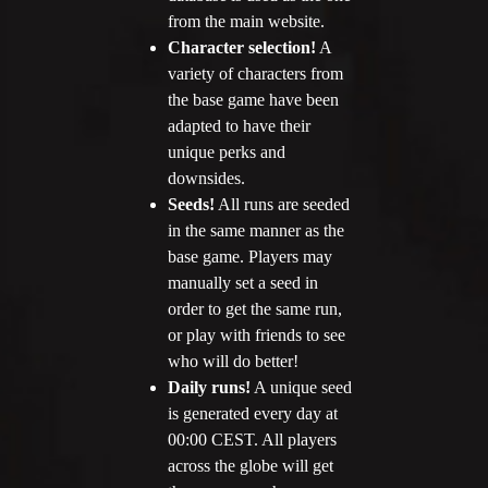
from the main website.
Character selection!
A
variety of characters from
the base game have been
adapted to have their
unique perks and
downsides.
Seeds!
All runs are seeded
in the same manner as the
base game. Players may
manually set a seed in
order to get the same run,
or play with friends to see
who will do better!
Daily runs!
A unique seed
is generated every day at
00:00 CEST. All players
across the globe will get