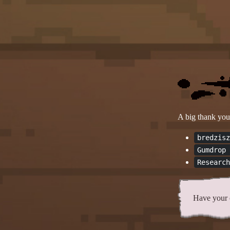
A big thank you 
bredzisz
Gumdrop 
Research
Have your 