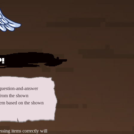
!
question-and-answer
from the shown
 item based on the shown
sing items correctly will