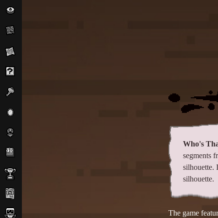
Who's Tha
segments f
silhouette.
silhouette.
The game feature