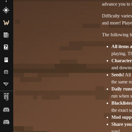
advance you to t
Difficulty varie
and more! Player
The following fe
All items 
playing. T
Character 
and downsi
Seeds!
All 
the same ru
Daily runs
run when se
Blackliste
the exact 
Mod supp
Share your
you!