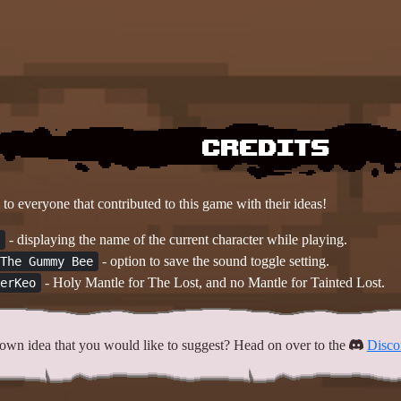
Credits
to everyone that contributed to this game with their ideas!
- displaying the name of the current character while playing.
- option to save the sound toggle setting.
The Gummy Bee
- Holy Mantle for The Lost, and no Mantle for Tainted Lost.
erKeo
own idea that you would like to suggest? Head on over to the
Disco