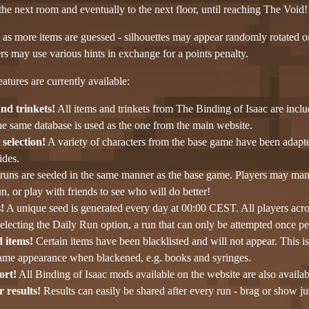
he next room and eventually to the next floor, until reaching The Void!
s as more items are guessed - silhouettes may appear randomly rotated o
s may use various hints in exchange for a points penalty.
atures are currently available:
and trinkets!
All items and trinkets from The Binding of Isaac are inc
he same database is used as the one from the main website.
selection!
A variety of characters from the base game have been adapte
des.
runs are seeded in the same manner as the base game. Players may manua
n, or play with friends to see who will do better!
!
A unique seed is generated every day at 00:00 CEST. All players acros
lecting the Daily Run option, a run that can only be attempted once pe
d items!
Certain items have been blacklisted and will not appear. This 
same appearance when blackened, e.g. books and syringes.
ort!
All Binding of Isaac mods available on the website are also availa
 results!
Results can easily be shared after every run - brag or show ju