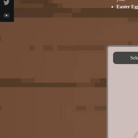
Easter Eg
Sel