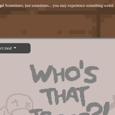
gs!
Sometimes, just sometimes... you may experience something weird.
ect mod