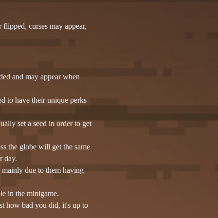
r flipped, curses may appear,
luded and may appear when
d to have their unique perks
lly set a seed in order to get
s the globe will get the same
r day.
is mainly due to them having
ble in the minigame.
st how bad you did, it's up to