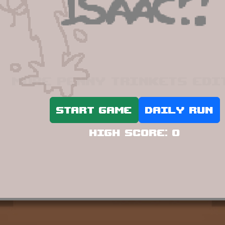
More Penny Trinkets edi
Start game
Daily run
High score:
0