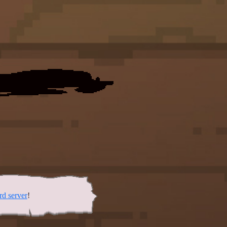
rd server
!