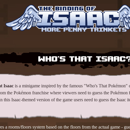
More Penny Trinkets
Who's That Isaac?
t Isaac
is a minigame inspired by the famous "Who's That Pokémon" 
rom the Pokémon franchise where viewers need to guess the Pokémon 
 In this Isaac-themed version of the game users need to guess the Isaac
s a rooms/floors system based on the floors from the actual game - gues