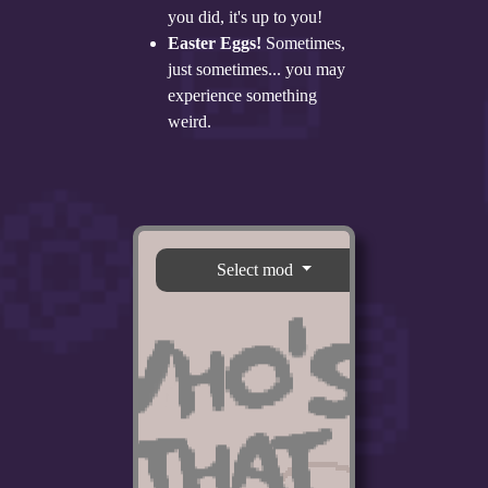
you did, it's up to you!
Easter Eggs!
Sometimes,
just sometimes... you may
experience something
weird.
Select mod