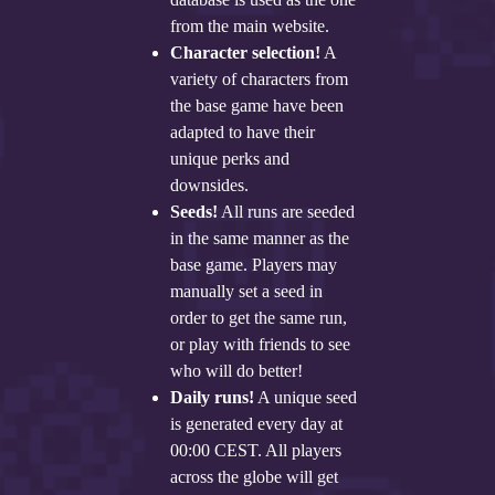
from the main website.
Character selection!
A
variety of characters from
the base game have been
adapted to have their
unique perks and
downsides.
Seeds!
All runs are seeded
in the same manner as the
base game. Players may
manually set a seed in
order to get the same run,
or play with friends to see
who will do better!
Daily runs!
A unique seed
is generated every day at
00:00 CEST. All players
across the globe will get