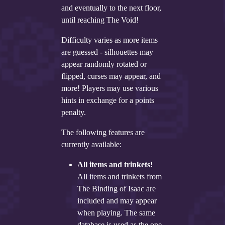
Twitter
and eventually to the next floor,
until reaching The Void!
YouTube channel
Difficulty varies as more items
are guessed - silhouettes may
appear randomly rotated or
flipped, curses may appear, and
more! Players may use various
hints in exchange for a points
penalty.
The following features are
currently available:
All items and trinkets!
All items and trinkets from
The Binding of Isaac are
included and may appear
when playing. The same
database is used as the one