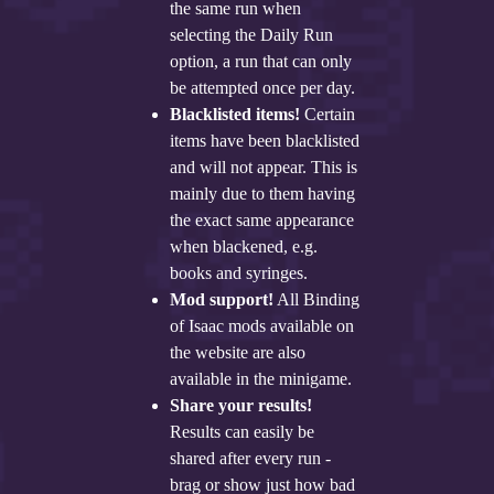
the same run when
selecting the Daily Run
option, a run that can only
be attempted once per day.
Blacklisted items!
Certain
items have been blacklisted
and will not appear. This is
mainly due to them having
the exact same appearance
when blackened, e.g.
books and syringes.
Mod support!
All Binding
of Isaac mods available on
the website are also
available in the minigame.
Share your results!
Results can easily be
shared after every run -
brag or show just how bad