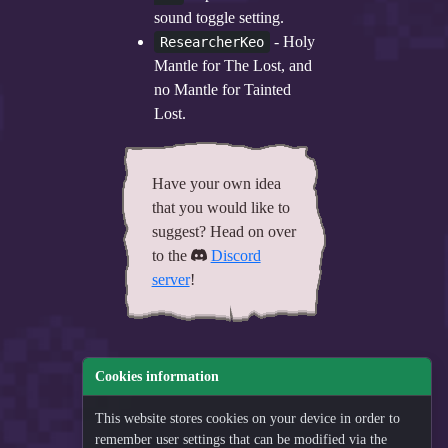
sound toggle setting.
- Holy
ResearcherKeo
Mantle for The Lost, and
no Mantle for Tainted
Lost.
Have your own idea
that you would like to
suggest? Head on over
to the
Discord
server
!
Cookies information
This website stores cookies on your device in order to
remember user settings that can be modified via the