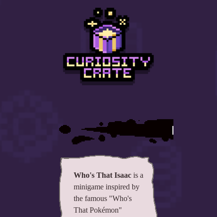
All items
GuruWiki
Collection page
Item pools
Rooms
Costumes
Who's
Co-op babies
Console commands
Challenges
Who's That Isaac
is a
minigame inspired by
Cutscenes & Endings
the famous "Who's
That Pokémon"
Challenge Creator