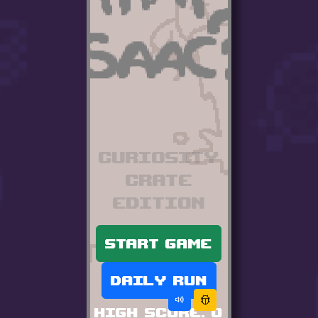
Curiosity
Crate
edition
Start game
Daily run
High score:
0