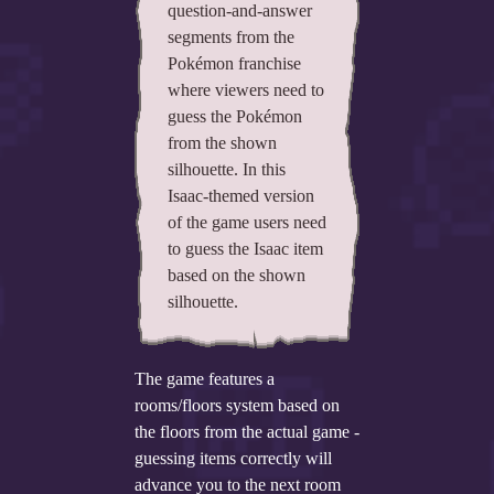
question-and-answer
segments from the
Add your mod
Pokémon franchise
Who's That Isaac?!
where viewers need to
guess the Pokémon
About the website
from the shown
silhouette. In this
Changelog
Isaac-themed version
of the game users need
Privacy policy
to guess the Isaac item
Settings
based on the shown
silhouette.
Admin panel
Hytale website
The game features a
rooms/floors system based on
Discord server
the floors from the actual game -
IsaacGuru Discord bot
guessing items correctly will
advance you to the next room