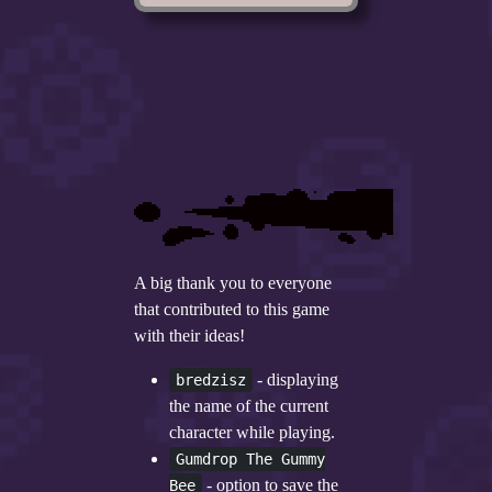
A big thank you to everyone
that contributed to this game
with their ideas!
- displaying
bredzisz
the name of the current
character while playing.
Gumdrop The Gummy
- option to save the
Bee