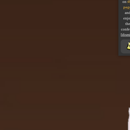
on
t
pag
Add your mod
an
enj
Who's That Isaac?!
th
confet
About the website
[dismi
Changelog
Privacy policy
Settings
Admin panel
Hytale website
Discord server
IsaacGuru Discord bot