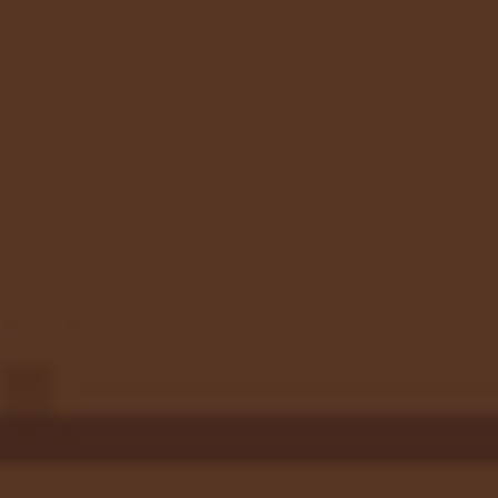
100
100
100
100
100
100
100
100
100
100
100
100
100
100
100
100
100
100
100
100
100
100
100
100
100
100
100