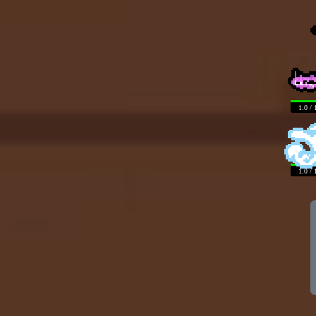
100
1.0 / 
100
1.0 / 
100
100
100
100