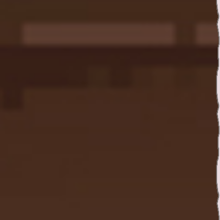
Twitter
YouTube channel