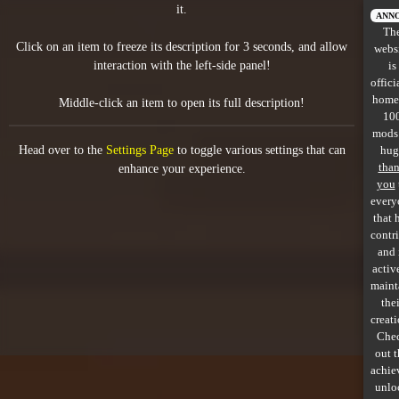
it.
All items
ANN
Th
Click on an item to freeze its description for 3 seconds, and allow
webs
GuruWiki
interaction with the left-side panel!
is
offici
Collection page
home
Middle-click an item to open its full description!
10
Item pools
mods
Head over to the
Settings Page
to toggle various settings that can
hug
Rooms
tha
enhance your experience.
you
every
Costumes
that 
contr
Co-op babies
and 
activ
Console commands
maint
thei
Challenges
creati
Che
Cutscenes & Endings
out 
achie
unlo
Challenge Creator