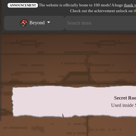
The website is officially home to 100 mods! A huge
thank 
ANNOUNCEMENT
Check out the achievement unlock on
t
Beyond
Secret Ro
Used inside 