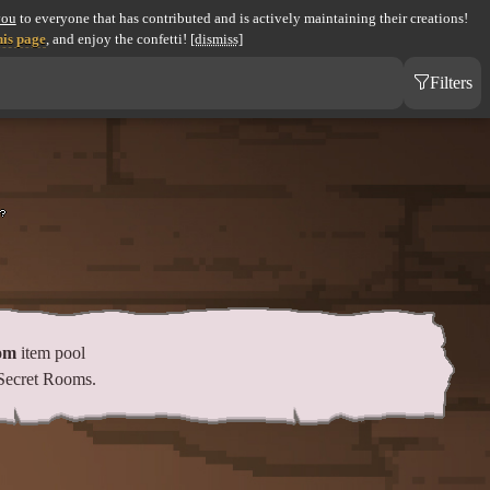
you
to everyone that has contributed and is actively maintaining their creations!
his page
, and enjoy the confetti!
[dismiss]
Filters
om
item pool
Secret Rooms.