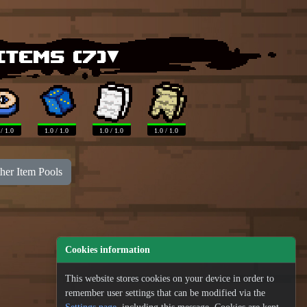
items (
7
)▾
 / 1.0
1.0 / 1.0
1.0 / 1.0
1.0 / 1.0
her Item Pools
Cookies information
This website stores cookies on your device in order to
remember user settings that can be modified via the