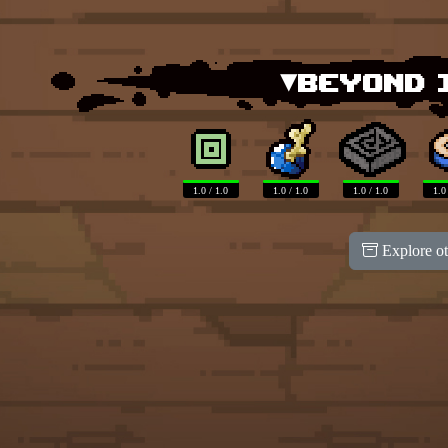
▾Beyond 
1.0 / 1.0
1.0 / 1.0
1.0 / 1.0
1.0
Explore ot
100
100
100