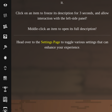
it.
Click on an item to freeze its description for 3 seconds, and allow
interaction with the left-side panel!
Middle-click an item to open its full description!
Head over to the
Settings Page
to toggle various settings that can
enhance your experience.