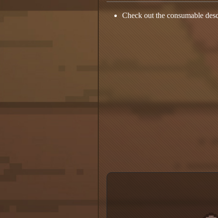
Check out the consumable desc