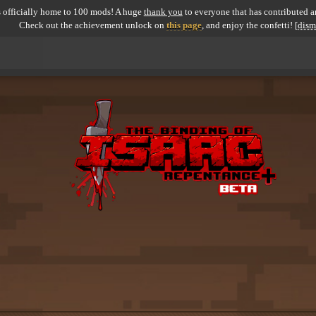
 officially home to 100 mods! A huge
thank you
to everyone that has contributed an
Check out the achievement unlock on
this page
, and enjoy the confetti!
[dism