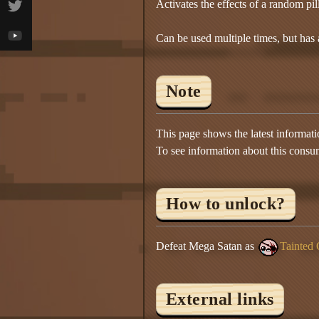
Activates the effects of a random pill 
Can be used multiple times, but has
Note
This page shows the latest informat
To see information about this consu
How to unlock?
Defeat Mega Satan as
Tainted 
External links