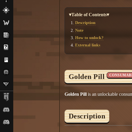
▾Table of Contents▾
Description
Note
How to unlock?
External links
Golden Pill
CONSUMAB
Golden Pill
is an unlockable consum
Description