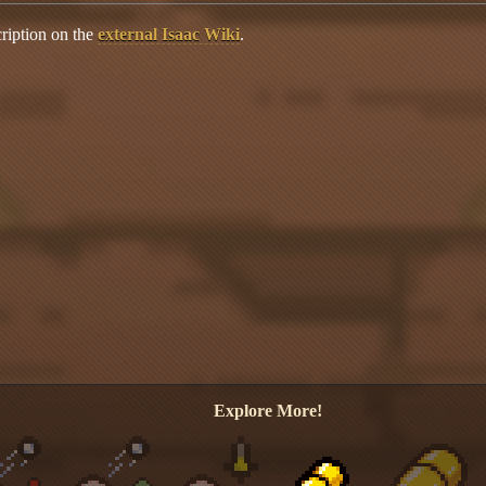
ription on the
external Isaac Wiki
.
Explore More!