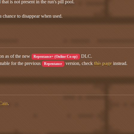
that is not present in the run's pill pool.
 a chance to disappear when used.
ion as of the new
DLC.
Repentance+ (Online Co-op)
mable for the previous
version, check
this page
instead.
Repentance
Cain
.