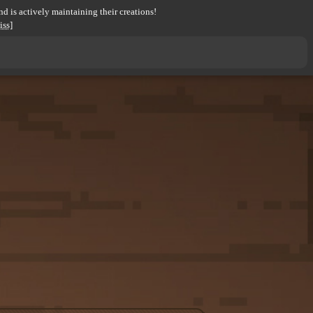
d is actively maintaining their creations!
iss]