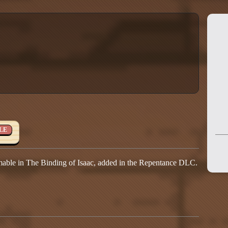
LE
able in The Binding of Isaac, added in the Repentance DLC.