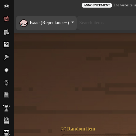
The website is
ANNOUNCEMENT
Isaac (Repentance+)
Random item