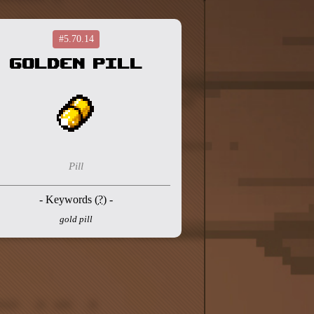
#5.70.14
Golden Pill
Pill
- Keywords (
?
) -
gold pill