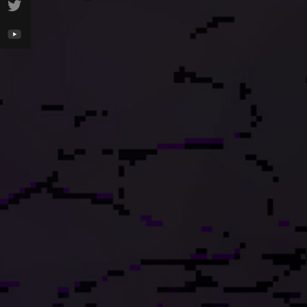
100
100
100