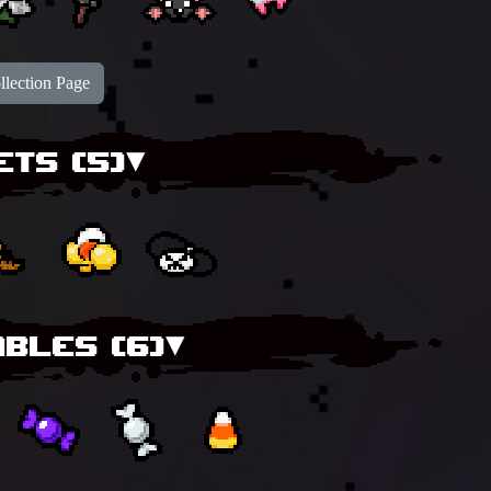
lection Page
ETS (
5
)▾
BLES (
6
)▾