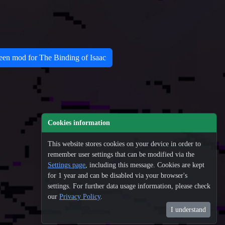
n mod for The Binding of Isaac
Cookies information
This website stores cookies on your device in order to
remember user settings that can be modified via the
Settings page
, including this message. Cookies are kept
for 1 year and can be disabled via your browser's
settings. For further data usage information, please check
our
Privacy Policy
.
100
I understand