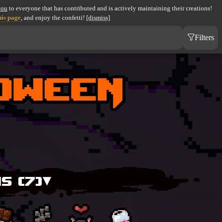
you
to everyone that has contributed and is actively maintaining their creations!
his page
, and enjoy the confetti!
[dismiss]
Filters
S (
7
)▾