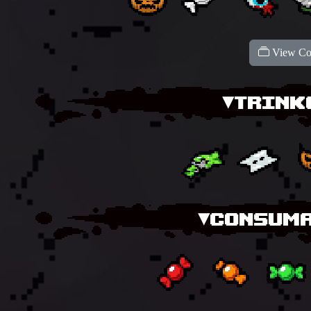
View Col
▾TRINK
▾CONSUMA