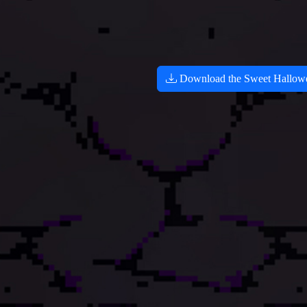
Download the Sweet Hallowee
100
666
100