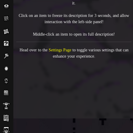
it.
Click on an item to freeze its description for 3 seconds, and allow
interaction with the left-side panel!
Middle-click an item to open its full description!
Head over to the
Settings Page
to toggle various settings that can
enhance your experience.