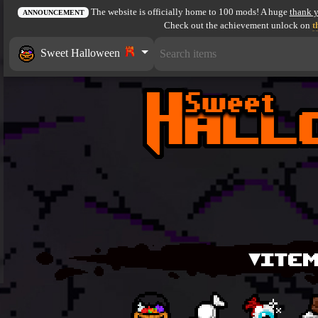
The website is officially home to 100 mods! A huge
thank 
ANNOUNCEMENT
Check out the achievement unlock on
t
Sweet Halloween
▾ITEM