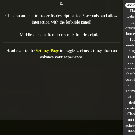
it.
All items
ANN
Th
Click on an item to freeze its description for 3 seconds, and allow
webs
GuruWiki
interaction with the left-side panel!
is
offici
Collection page
home
Middle-click an item to open its full description!
10
Item pools
mods
Head over to the
Settings Page
to toggle various settings that can
hug
Rooms
tha
enhance your experience.
you
every
Costumes
that 
contr
Co-op babies
and 
activ
Console commands
maint
thei
Challenges
creati
Che
Cutscenes & Endings
out 
achie
unlo
Challenge Creator