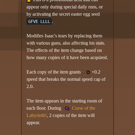
appear only during special daily runs, or
by activating the secret easter egg seed
.
GFVE LLLL
Modifies Isaac's tears by replacing them
with various guns, also affecting his stats.
The effects of the item change based on
how many copies of it have been acquired.
Each copy of the item grants
+0.2
speed that breaks the normal speed cap of
2.0.
The item appears in the starting room of
each floor. During
Curse of the
Labyrinth!
, 2 copies of the item will
appear.