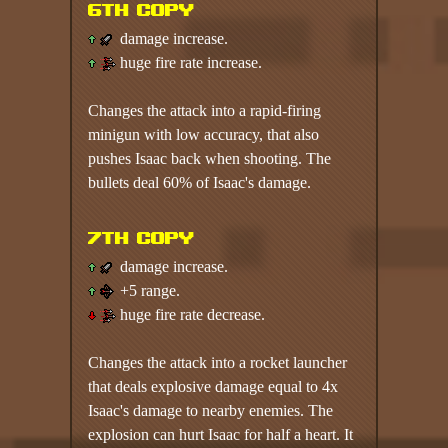
6th copy
damage increase.
huge fire rate increase.
Changes the attack into a rapid-firing
minigun with low accuracy, that also
pushes Isaac back when shooting. The
bullets deal 60% of Isaac's damage.
7th copy
damage increase.
+5 range.
huge fire rate decrease.
Changes the attack into a rocket launcher
that deals explosive damage equal to 4x
Isaac's damage to nearby enemies. The
explosion can hurt Isaac for half a heart. It