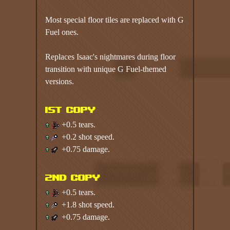
Most special floor tiles are replaced with G
Fuel ones.
Replaces Isaac's nightmares during floor
transition with unique G Fuel-themed
versions.
1st copy
+0.5 tears.
+0.2 shot speed.
+0.75 damage.
2nd copy
+0.5 tears.
+1.8 shot speed.
+0.75 damage.