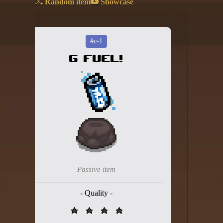
Random item
Showcase
Add your mod
Who's That Isaac?!
#c-1
G FUEL!
About the website
Changelog
Privacy policy
Settings
Admin panel
Hytale website
Passive item
Discord server
- Quality -
IsaacGuru Discord bot