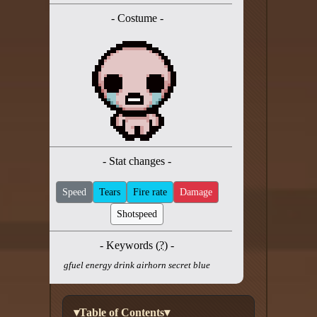
Twitter
- Costume -
YouTube channel
- Stat changes -
Speed
Tears
Fire rate
Damage
Shotspeed
- Keywords (
?
) -
gfuel energy drink airhorn secret blue
▾Table of Contents▾