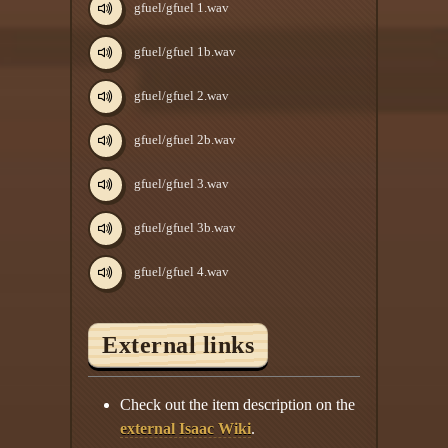
gfuel/gfuel 1.wav
gfuel/gfuel 1b.wav
gfuel/gfuel 2.wav
gfuel/gfuel 2b.wav
gfuel/gfuel 3.wav
gfuel/gfuel 3b.wav
gfuel/gfuel 4.wav
External links
Check out the item description on the
external Isaac Wiki
.