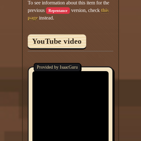
To see information about this item for the
previous
version, check
this
Repentance
page
instead.
YouTube video