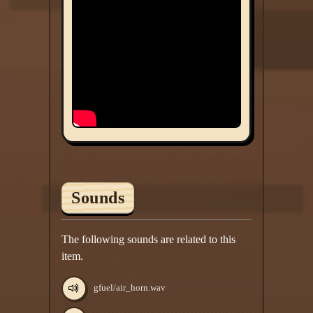
Sounds
The following sounds are related to this
item.
gfuel/air_horn.wav