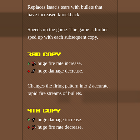
Replaces Isaac's tears with bullets that
have increased knockback.
Speeds up the game. The game is further
sped up with each subsequent copy.
3rd copy
huge fire rate increase.
huge damage decrease.
Changes the firing pattern into 2 accurate,
rapid-fire streams of bullets.
4th copy
huge damage increase.
huge fire rate decrease.