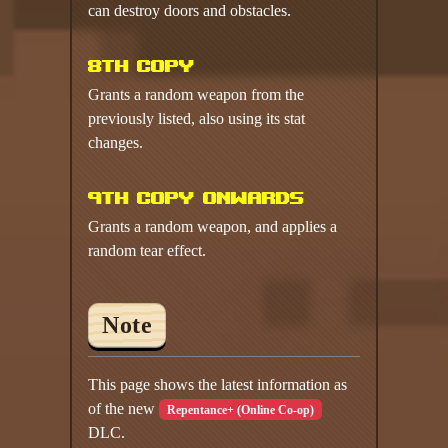
can destroy doors and obstacles.
8th copy
Grants a random weapon from the
previously listed, also using its stat
changes.
9th copy onwards
Grants a random weapon, and applies a
random tear effect.
Note
This page shows the latest information as
of the new
Repentance+ (Online Co-op)
DLC.