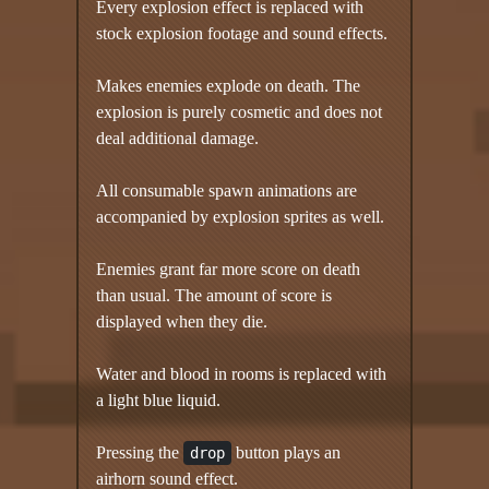
Every explosion effect is replaced with
stock explosion footage and sound effects.
Makes enemies explode on death. The
explosion is purely cosmetic and does not
deal additional damage.
All consumable spawn animations are
accompanied by explosion sprites as well.
Enemies grant far more score on death
than usual. The amount of score is
displayed when they die.
Water and blood in rooms is replaced with
a light blue liquid.
Pressing the
button plays an
drop
airhorn sound effect.