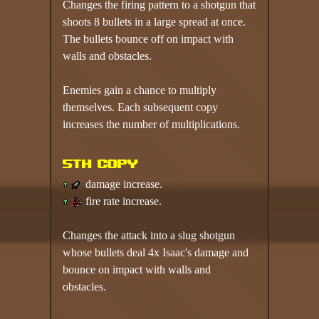
Changes the firing pattern to a shotgun that
shoots 8 bullets in a large spread at once.
The bullets bounce off on impact with
walls and obstacles.
Enemies gain a chance to multiply
themselves. Each subsequent copy
increases the number of multiplications.
5th copy
damage increase.
fire rate increase.
Changes the attack into a slug shotgun
whose bullets deal 4x Isaac's damage and
bounce on impact with walls and
obstacles.