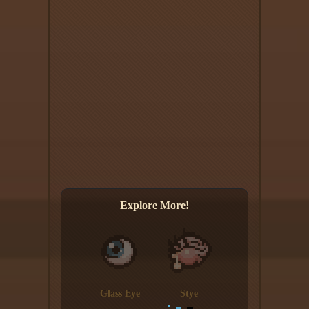
Explore More!
Glass Eye
Stye