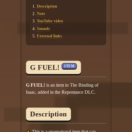
Description
Note
YouTube video
Sounds
External links
G FUEL!
ITEM
G FUEL!
is an item in The Binding of
Isaac, added in the Repentance DLC.
Description
This is a promotional item that can