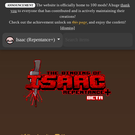
The website is officially home to 100 mods! A huge
thank
All items
ANNOUNCEMENT
you
to everyone that has contributed and is actively maintaining their
creations!
GuruWiki
Check out the achievement unlock on
this page
, and enjoy the confetti!
[dismiss]
Collection page
Isaac (Repentance+)
Item pools
Rooms
Costumes
Co-op babies
Console commands
Challenges
Cutscenes & Endings
Challenge Creator