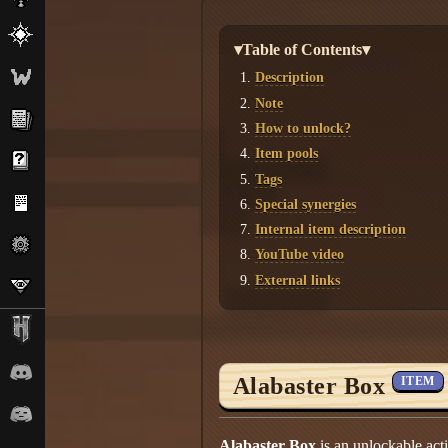
▾Table of Contents▾
Description
Note
How to unlock?
Item pools
Tags
Special synergies
Internal item description
YouTube video
External links
Alabaster Box
ITEM
Alabaster Box
is an unlockable act