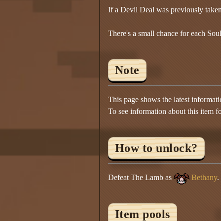
If a Devil Deal was previously take
There's a small chance for each Soul
Note
This page shows the latest informat
To see information about this item f
How to unlock?
Defeat The Lamb as
Bethany
.
Item pools