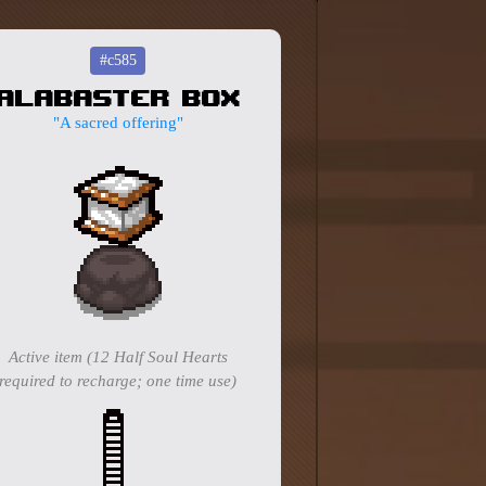
#c585
Alabaster Box
"A sacred offering"
Active item (12 Half Soul Hearts
required to recharge; one time use)