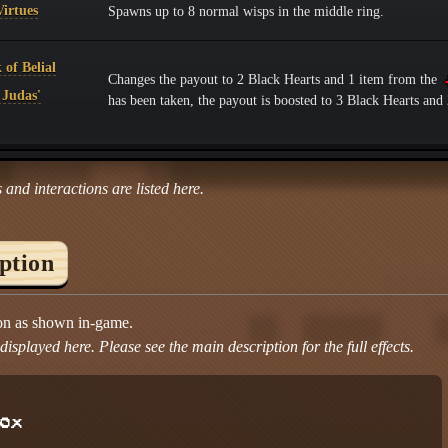
irtues
Spawns up to 8 normal wisps in the middle ring.
of Belial
Changes the payout to 2 Black Hearts and 1 item from the
 Judas'
has been taken, the payout is boosted to 3 Black Hearts an
 and interactions are listed here.
iption
ion as shown in-game.
isplayed here. Please see the main description for the full effects.
ox