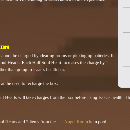
ion
cannot be charged by clearing rooms or picking up batteries. It
oul Hearts. Each Half Soul Heart increases the charge by 1
ther than going to Isaac's health bar.
an be used to recharge the box.
ul Hearts will take charges from the box before using Isaac's health. Th
l Hearts and 2 items from the
Angel Room
item pool.