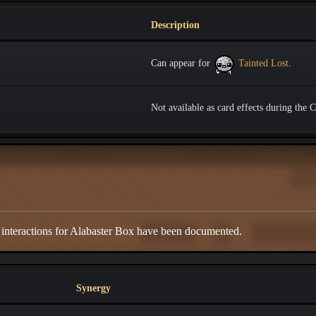
Description
Can appear for
Tainted Lost
.
Not available as card effects during the 
 interactions for Alabaster Box have been documented.
Synergy