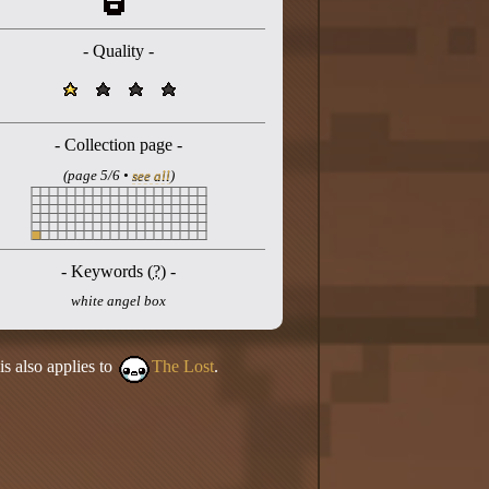
- Quality -
- Collection page -
(page 5/6 •
see all
)
- Keywords (
?
) -
white angel box
is also applies to
The Lost
.