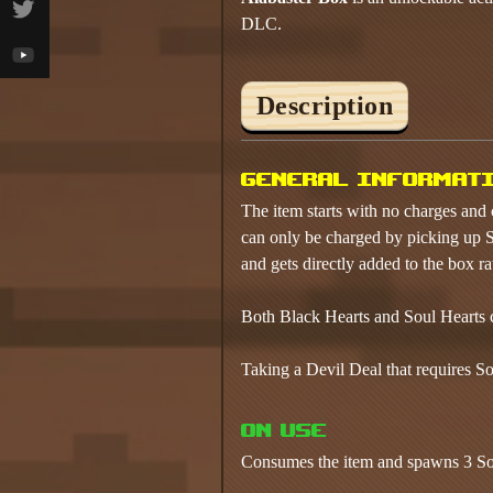
DLC.
Description
General informat
The item starts with no charges and 
can only be charged by picking up S
and gets directly added to the box ra
Both Black Hearts and Soul Hearts c
Taking a Devil Deal that requires So
On use
Consumes the item and spawns 3 Sou