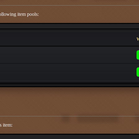
ollowing item pools:
W
s item: