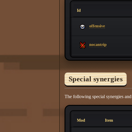
Id
offensive
nocantrip
Special synergies
The following special synergies and
Mod
Item