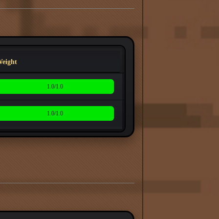
eight
1.0/1.0
1.0/1.0