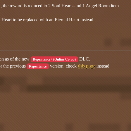
n, the reward is reduced to 2 Soul Hearts and 1 Angel Room item.
 Heart to be replaced with an Eternal Heart instead.
ion as of the new
DLC.
Repentance+ (Online Co-op)
or the previous
version, check
this page
instead.
Repentance