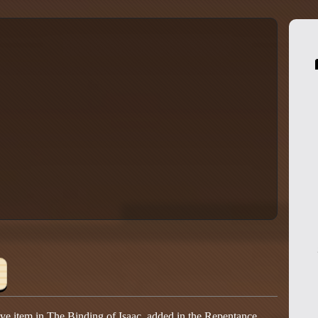
ive item in The Binding of Isaac, added in the Repentance