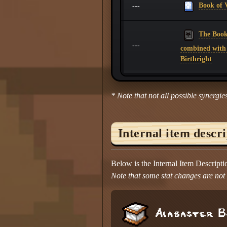
Book of V
---
The Book 
---
combined with
Birthright
* Note that not all possible synergies
Internal item descr
Below is the Internal Item Descript
Note that some stat changes are not d
Alabaster B