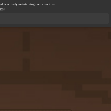
d is actively maintaining their creations!
iss]