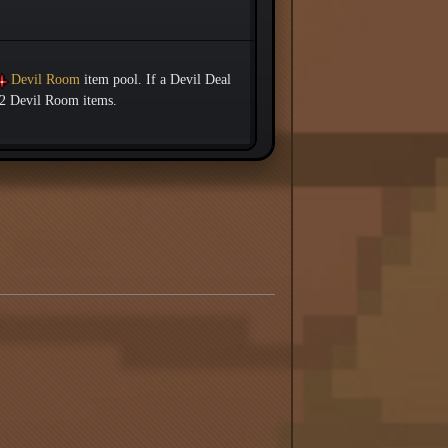
Devil Room
item pool. If a Devil Deal
d 2 Devil Room items.