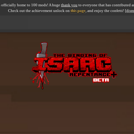
 officially home to 100 mods! A huge
thank you
to everyone that has contributed an
Check out the achievement unlock on
this page
, and enjoy the confetti!
[dism