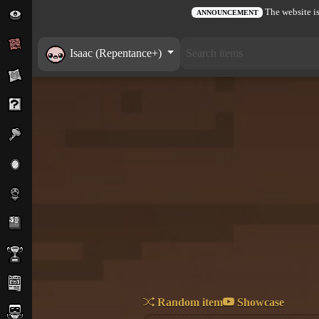
The website is
ANNOUNCEMENT
Isaac (Repentance+)
Random item
Showcase