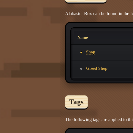
Alabaster Box can be found in the f
Name
Shop
Greed Shop
Tags
The following tags are applied to thi