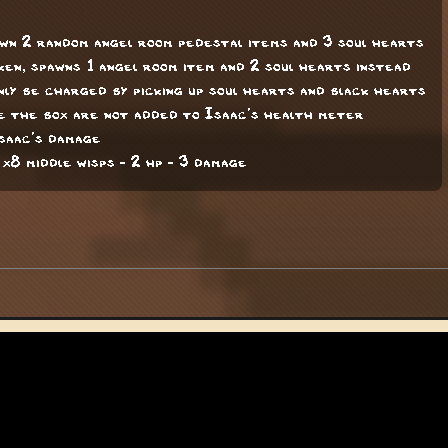
awn 2 random angel room pedestal items and 3 soul hearts
aken, spawns 1 angel room item and 2 soul hearts instead
ly be charged by picking up soul hearts and black hearts
 the box are not added to Isaac's health meter
Isaac's damage
 x8 middle wisps - 2 hp - 3 damage