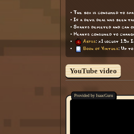
• The box is consumed to sp
• If a devil deal has been t
• Starts depleted and can on
• Hearts consumed to charge
•
Abyss
: x1 locust 1.5x 
•
Book of Virtues
: Up to
YouTube video