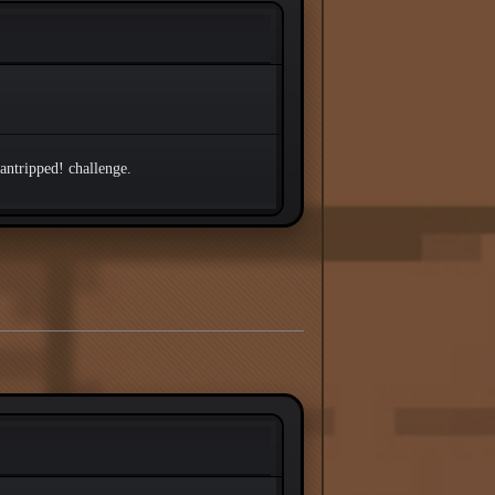
Cantripped! challenge.