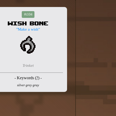
#t104
Wish Bone
"Make a wish"
Trinket
- Keywords (
?
) -
silver grey gray