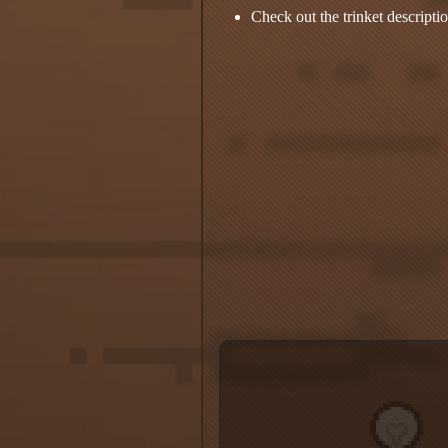
Check out the trinket descripti