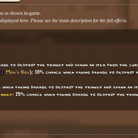
ion as shown in-game.
isplayed here. Please see the main description for the full effects.
age to destroy the trinket and spawn an item from the cur
Mom's Box
): 10% chance when taking damage to destroy t
 when taking damage to destroy the trinket and spawn an i
inket
: 15% chance when taking damage to destroy the trink