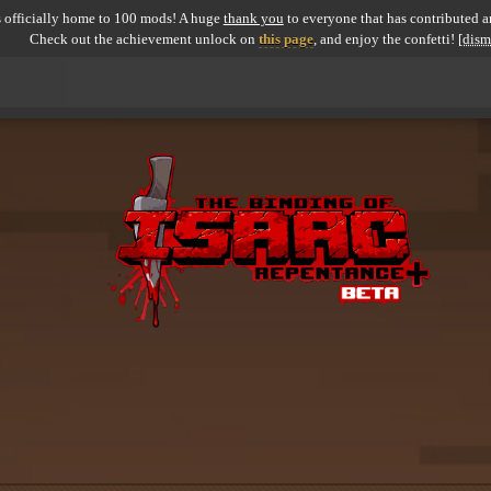
 officially home to 100 mods! A huge
thank you
to everyone that has contributed an
Check out the achievement unlock on
this page
, and enjoy the confetti!
[dism