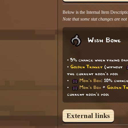
Below is the Internal Item Descript
Note that some stat changes are not d
Wish Bone
• 5% chance when taking dam
•
Golden Trinket
(without
the current room's pool
•
Mom's Box
: 10% chance
•
Mom's Box
+
Golden Tr
current room's pool
External links