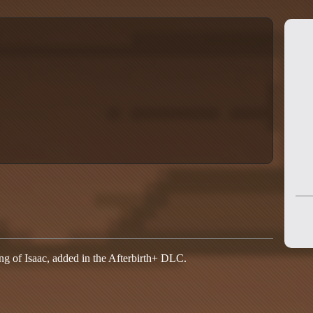
ing of Isaac, added in the Afterbirth+ DLC.