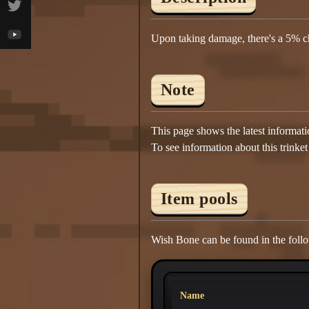
Upon taking damage, there's a 5% ch
Note
This page shows the latest informat
To see information about this trinket
Item pools
Wish Bone can be found in the follo
Name