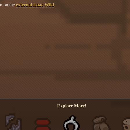
on on the
external Isaac Wiki
.
Explore More!