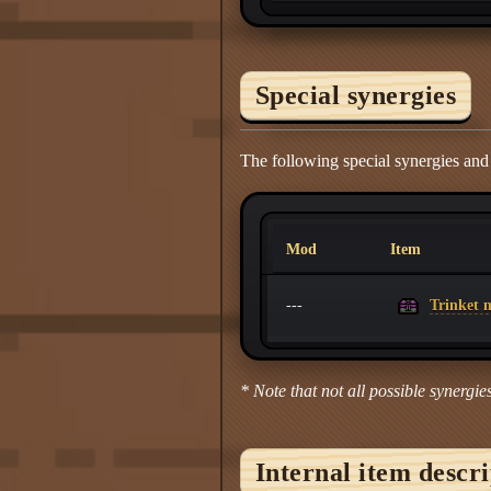
Special synergies
The following special synergies an
Mod
Item
Trinket m
---
* Note that not all possible synergies
Internal item descr