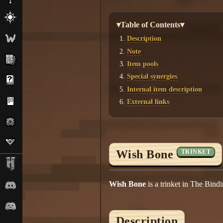
▾Table of Contents▾
Description
Note
Item pools
Special synergies
Internal item description
External links
Wish Bone
TRINKET
Wish Bone
is a trinket in The Bind
Description