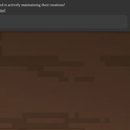
d is actively maintaining their creations!
iss]