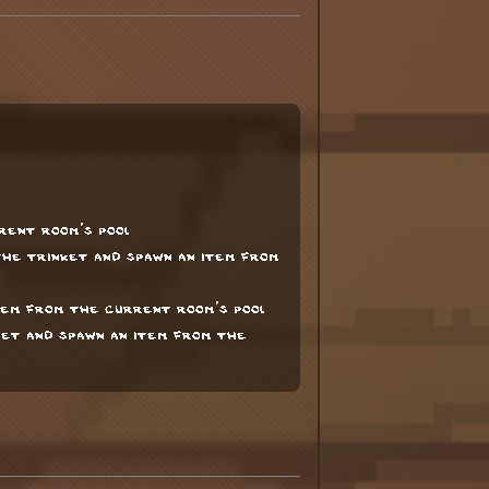
rent room's pool
he trinket and spawn an item from
tem from the current room's pool
et and spawn an item from the