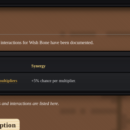
d interactions for Wish Bone have been documented.
Synergy
ultipliers
+5% chance per multiplier.
 and interactions are listed here.
iption