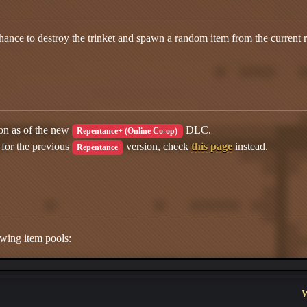
ance to destroy the trinket and spawn a random item from the current 
ion as of the new
DLC.
Repentance+ (Online Co-op)
 for the previous
version, check
this page
instead.
Repentance
wing item pools:
W