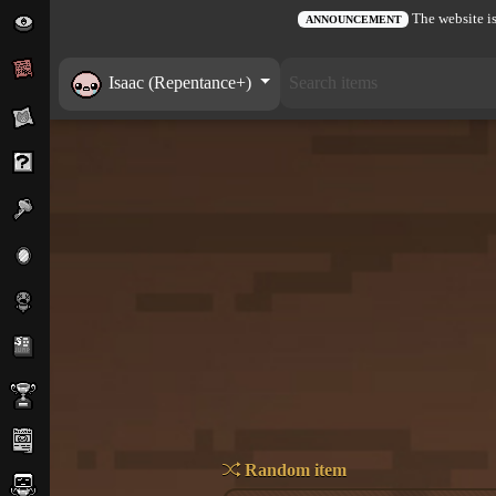
The website is
ANNOUNCEMENT
Isaac (Repentance+)
Random item