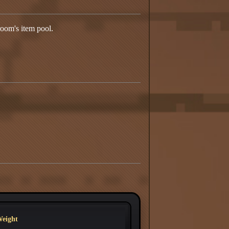
room's item pool.
eight