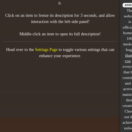
it.
All items
ANN
Th
Click on an item to freeze its description for 3 seconds, and allow
webs
GuruWiki
interaction with the left-side panel!
is
offici
Collection page
home
Middle-click an item to open its full description!
10
Item pools
mods
Head over to the
Settings Page
to toggle various settings that can
hug
Rooms
tha
enhance your experience.
you
every
Costumes
that 
contr
Co-op babies
and 
activ
Console commands
maint
thei
Challenges
creati
Che
Cutscenes & Endings
out 
achie
unlo
Challenge Creator