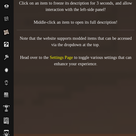
Click on an item to freeze its description for 3 seconds, and allow
interaction with the left-side panel!
Middle-click an item to open its full description!
Note that the website supports modded items that can be accessed
via the dropdown at the top.
Head over to the
Settings Page
to toggle various settings that can
enhance your experience.