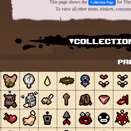
This page shows the
for The 
Collection Page
To view all other items, trinkets, consu
▾Collection
Pa