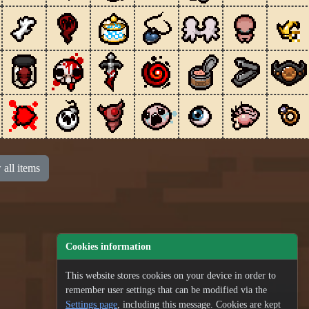
all items
Cookies information
This website stores cookies on your device in order to
remember user settings that can be modified via the
Settings page
, including this message. Cookies are kept