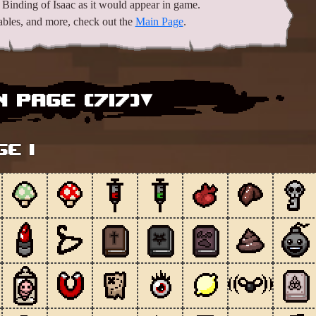
Binding of Isaac as it would appear in game.
mables, and more, check out the
Main Page
.
 Page (
717
)▾
ge 1