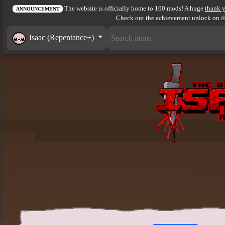
The website is officially home to 100 mods! A huge
thank 
ANNOUNCEMENT
Check out the achievement unlock on
t
Isaac (Repentance+)