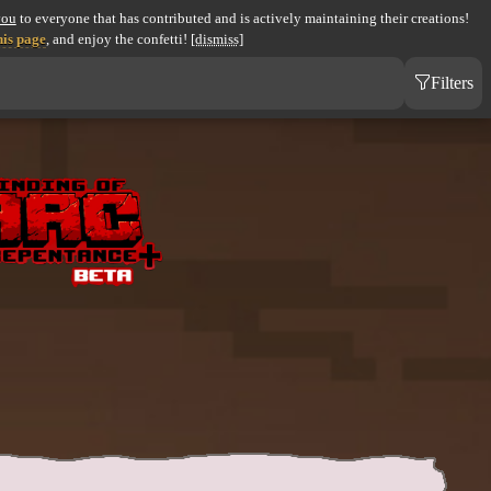
you
to everyone that has contributed and is actively maintaining their creations!
his page
, and enjoy the confetti!
[dismiss]
Filters