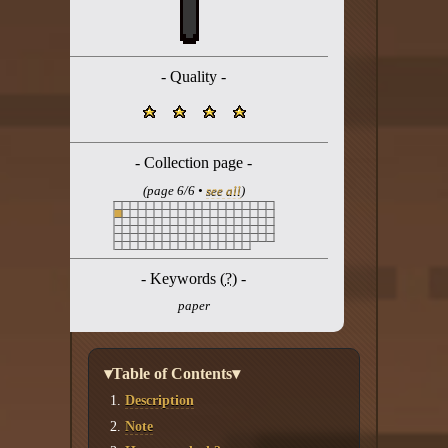
Twitter
YouTube channel
- Quality -
- Collection page -
(page 6/6 •
see all
)
- Keywords (
?
) -
paper
▾Table of Contents▾
Description
Note