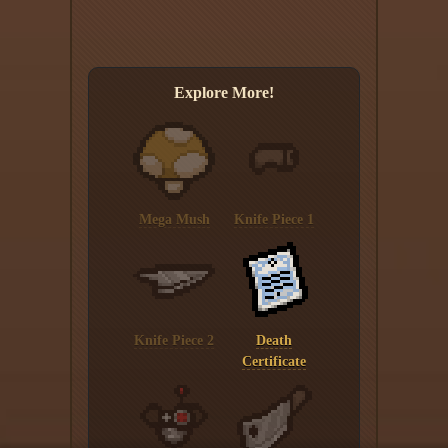
Explore More!
Mega Mush
Knife Piece 1
Knife Piece 2
Death
Certificate