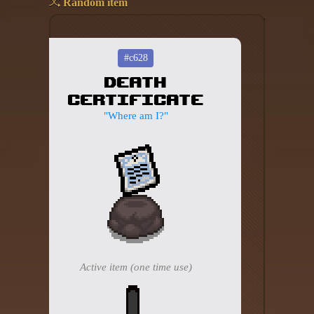
Random item
Add your mod
Who's That Isaac?!
#c628
Death
About the website
Certificate
Changelog
"Where am I?"
Privacy policy
Settings
Admin panel
Hytale website
Discord server
Active item (one time use)
IsaacGuru Discord bot