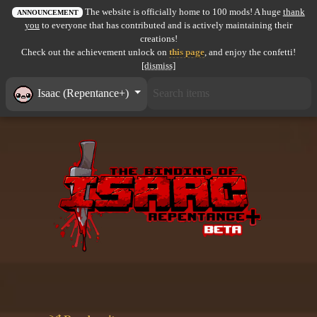
The website is officially home to 100 mods! A huge
thank
All items
ANNOUNCEMENT
you
to everyone that has contributed and is actively maintaining their
creations!
GuruWiki
Check out the achievement unlock on
this page
, and enjoy the confetti!
[dismiss]
Collection page
Isaac (Repentance+)
Item pools
Rooms
Costumes
Co-op babies
Console commands
Challenges
Cutscenes & Endings
Challenge Creator