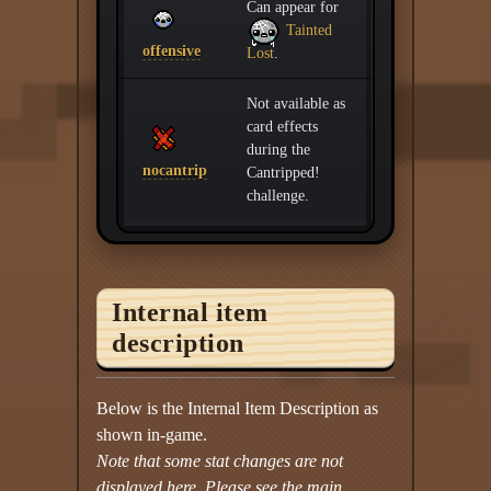
Can appear for
Tainted
offensive
Lost
.
Not available as
card effects
during the
nocantrip
Cantripped!
challenge.
Internal item
description
Below is the Internal Item Description as
shown in-game.
Note that some stat changes are not
displayed here. Please see the main