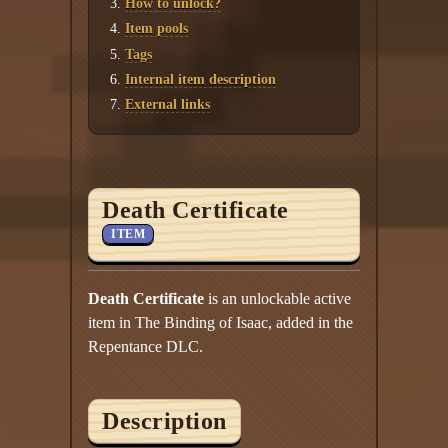
How to unlock?
Item pools
Tags
Internal item description
External links
Death Certificate
ITEM
Death Certificate
is an unlockable active
item in The Binding of Isaac, added in the
Repentance DLC.
Description