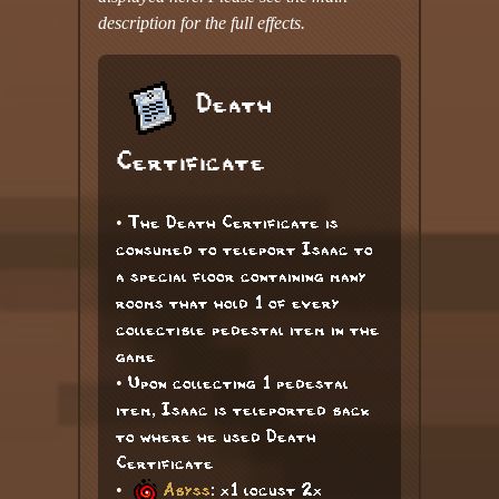
description for the full effects.
Death
Certificate
• The Death Certificate is
consumed to teleport Isaac to
a special floor containing many
rooms that hold 1 of every
collectible pedestal item in the
game
• Upon collecting 1 pedestal
item, Isaac is teleported back
to where he used Death
Certificate
•
Abyss
: x1 locust 2x