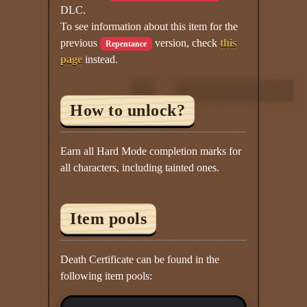
DLC.
To see information about this item for the
previous
version, check
this
Repentance
page
instead.
How to unlock?
Earn all Hard Mode completion marks for
all characters, including tainted ones.
Item pools
Death Certificate can be found in the
following item pools: