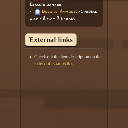
Isaac's damage
•
Book of Virtues
: x1 middle
wisp - 2 hp - 3 damage
External links
Check out the item description on the
external Isaac Wiki
.