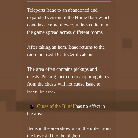
Teleports Isaac to an abandoned and
expanded version of the Home floor which
contains a copy of every unlocked item in
the game spread across different rooms.
After taking an item, Isaac returns to the
room he used Death Certificate in.
The area often contains pickups and
chests. Picking them up or acquiring items
from the chests will not cause Isaac to
leave the area.
Curse of the Blind!
has no effect in
the area.
Items in the area show up in the order from
the lowest ID to the highest.