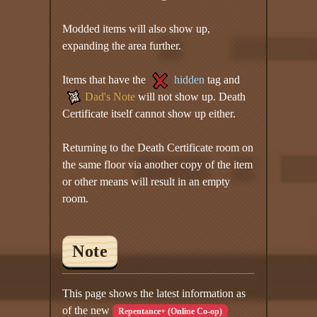
Modded items will also show up,
expanding the area further.
Items that have the
hidden
tag and
Dad's Note
will not show up. Death
Certificate itself cannot show up either.
Returning to the Death Certificate room on
the same floor via another copy of the item
or other means will result in an empty
room.
Note
This page shows the latest information as
of the new
Repentance+ (Online Co-op)