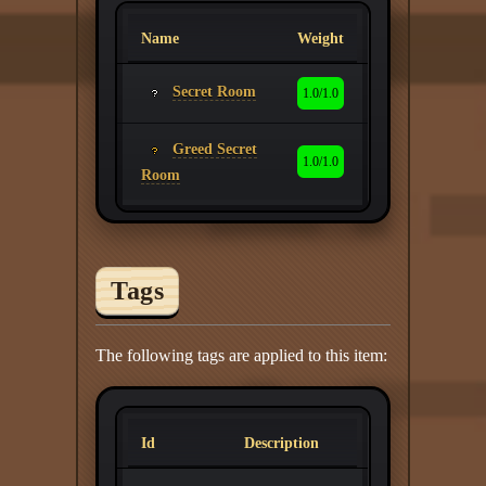
Name
Weight
Secret Room
1.0/1.0
Greed Secret
1.0/1.0
Room
Tags
The following tags are applied to this item:
Id
Description