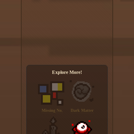
Explore More!
Missing No.
Dark Matter