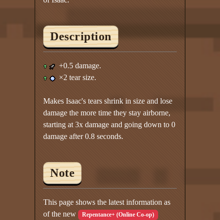
Description
+0.5 damage.
×2 tear size.
Makes Isaac's tears shrink in size and lose
damage the more time they stay airborne,
starting at 3x damage and going down to 0
damage after 0.8 seconds.
Note
This page shows the latest information as
of the new
Repentance+ (Online Co-op)