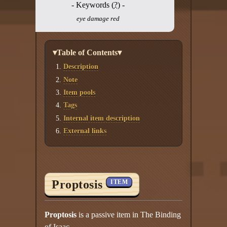
- Keywords (
?
) -
eye damage red
▾Table of Contents▾
Description
Note
Item pools
Tags
Internal item description
External links
Proptosis
ITEM
Proptosis
is a passive item in The Binding
of Isaac.