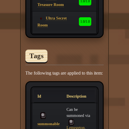
1.0/1.0
Treasure Room
Ultra Secret
1.0/1.0
Room
Tags
The following tags are applied to this item:
Id
Description
Can be
summoned via
summonable
Lemegeton
.