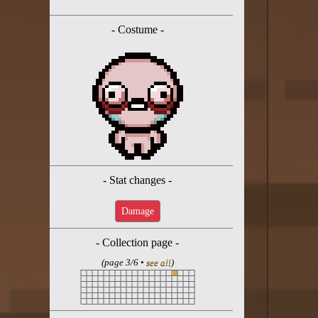
Twitter
- Costume -
YouTube channel
- Stat changes -
Damage
- Collection page -
(page 3/6 •
see all
)