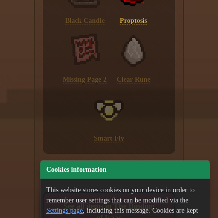
Black Candle
Proptosis
Missing Page 2
Clear Rune
Smart Fly
Cookies information
This website stores cookies on your device in order to
remember user settings that can be modified via the
See all items in The Binding
Settings page
, including this message. Cookies are kept
of Isaac