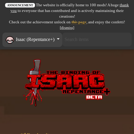
The website is officially home to 100 mods! A huge
thank
All items
ANNOUNCEMENT
you
to everyone that has contributed and is actively maintaining their
creations!
GuruWiki
Check out the achievement unlock on
this page
, and enjoy the confetti!
[dismiss]
Collection page
Isaac (Repentance+)
Item pools
Rooms
Costumes
Co-op babies
Console commands
Challenges
Cutscenes & Endings
Challenge Creator