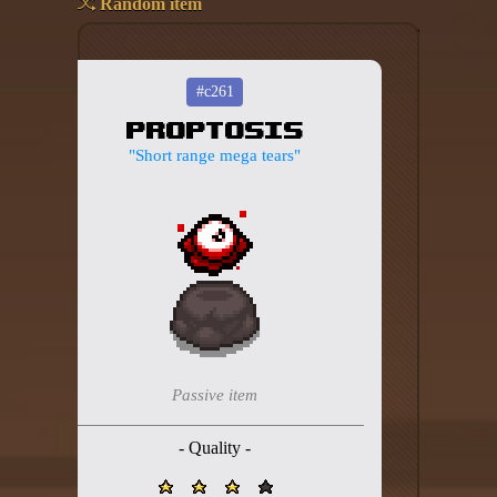
Random item
Add your mod
Who's That Isaac?!
#c261
Proptosis
About the website
"Short range mega tears"
Changelog
Privacy policy
Settings
Admin panel
Hytale website
Passive item
Discord server
- Quality -
IsaacGuru Discord bot