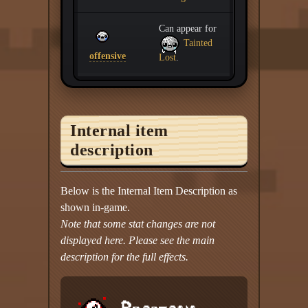
Can appear for
Tainted
offensive
Lost
.
Internal item
description
Below is the Internal Item Description as
shown in-game.
Note that some stat changes are not
displayed here. Please see the main
description for the full effects.