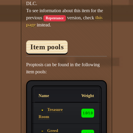
DLC.
To see information about this item for the
previous
version, check
this
Repentance
page
instead.
Item pools
Proptosis can be found in the following
item pools:
Name
Weight
Treasure
1.0/1.0
Room
Greed