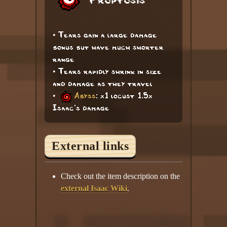
Proptosis
• Tears gain a large damage
bonus but have much shorter
range
• Tears rapidly shrink in size
and damage as they travel
•
Abyss
: x1 locust 1.5x
Isaac's damage
External links
Check out the item description on the
external Isaac Wiki
.