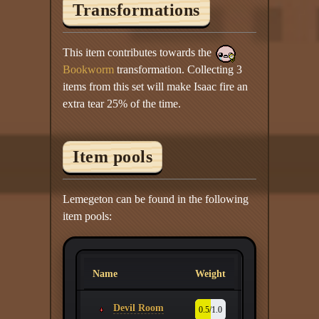
Transformations
This item contributes towards the
Bookworm
transformation. Collecting 3
items from this set will make Isaac fire an
extra tear 25% of the time.
Item pools
Lemegeton can be found in the following
item pools:
Name
Weight
Devil Room
0.5/1.0