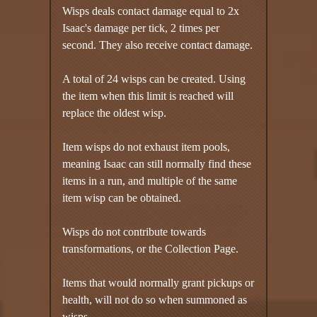
Wisps deals contact damage equal to 2x
Isaac's damage per tick, 2 times per
second. They also receive contact damage.
A total of 24 wisps can be created. Using
the item when this limit is reached will
replace the oldest wisp.
Item wisps do not exhaust item pools,
meaning Isaac can still normally find these
items in a run, and multiple of the same
item wisp can be obtained.
Wisps do not contribute towards
transformations, or the Collection Page.
Items that would normally grant pickups or
health, will not do so when summoned as
wisps.