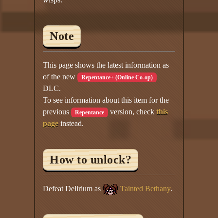
Note
This page shows the latest information as
of the new
Repentance+ (Online Co-op)
DLC.
To see information about this item for the
previous
version, check
this
Repentance
page
instead.
How to unlock?
Defeat Delirium as
Tainted Bethany
.