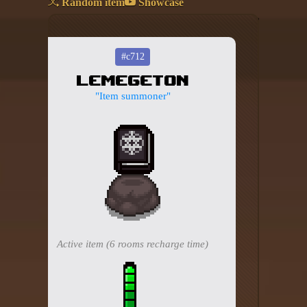
Random item
Showcase
Add your mod
Who's That Isaac?!
#c712
Lemegeton
About the website
"Item summoner"
Changelog
Privacy policy
Settings
Admin panel
Hytale website
Active item (6 rooms recharge time)
Discord server
IsaacGuru Discord bot