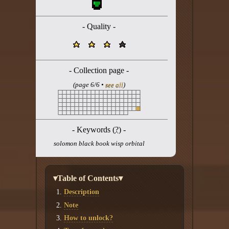
Twitter
YouTube channel
- Quality -
- Collection page -
(page 6/6 •
see all
)
- Keywords (
?
) -
solomon black book wisp orbital
▾Table of Contents▾
Description
Note
How to unlock?