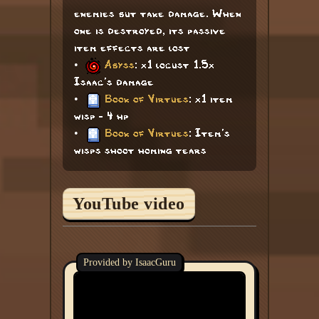
enemies but take damage. When
one is destroyed, its passive
item effects are lost
•
Abyss
: x1 locust 1.5x
Isaac's damage
•
Book of Virtues
: x1 item
wisp - 4 hp
•
Book of Virtues
: Item's
wisps shoot homing tears
YouTube video