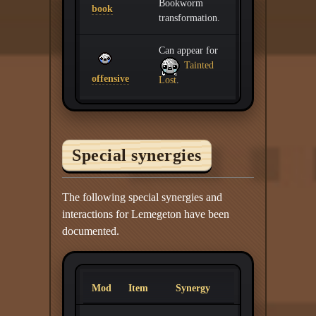
Bookworm
book
transformation.
Can appear for
Tainted
offensive
Lost
.
Special synergies
The following special synergies and
interactions for Lemegeton have been
documented.
Mod
Item
Synergy