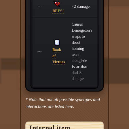
---
×2 damage.
BFFS!
Causes
Lemegeton's
wisps to
shoot
homing
Book
---
tears
of
alongisde
Virtues
Isaac that
deal 3
damage.
* Note that not all possible synergies and
interactions are listed here.
Internal item