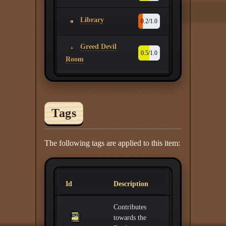
Library
0.2/1.0
Greed Devil
0.5/1.0
Room
Tags
The following tags are applied to this item:
Id
Description
Contributes
towards the