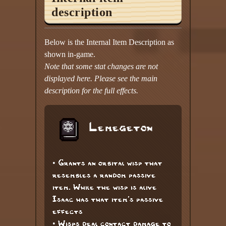
description
Below is the Internal Item Description as
shown in-game.
Note that some stat changes are not
displayed here. Please see the main
description for the full effects.
Lemegeton
• Grants an orbital wisp that
resembles a random passive
item. While the wisp is alive
Isaac has that item's passive
effects
• Wisps deal contact damage to