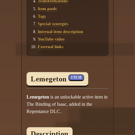
Transformations
Item pools
Tags
Special synergies
Internal item description
YouTube video
External links
Lemegeton
ITEM
Lemegeton
is an unlockable active item in
The Binding of Isaac, added in the
Repentance DLC.
Description