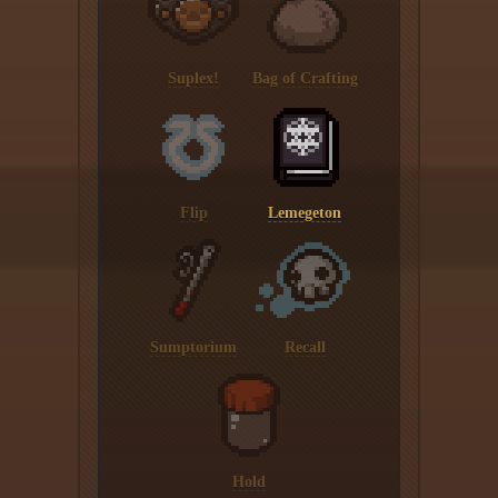
Suplex!
Bag of Crafting
Flip
Lemegeton
Sumptorium
Recall
Hold