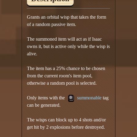
Grants an orbital wisp that takes the form
of a random passive item.
The summoned item will act as if Isaac
owns it, but is active only while the wisp is
alive.
The item has a 25% chance to be chosen
from the current room's item pool,
otherwise a random pool is selected.
Only items with the
summonable
tag
can be generated.
The wisps can block up to 4 shots and/or
get hit by 2 explosions before destroyed.