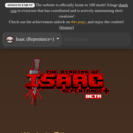
The website is officially home to 100 mods! A huge
thank
All items
ANNOUNCEMENT
you
to everyone that has contributed and is actively maintaining their
creations!
GuruWiki
Check out the achievement unlock on
this page
, and enjoy the confetti!
[dismiss]
Collection page
Isaac (Repentance+)
Item pools
Rooms
Costumes
Co-op babies
Console commands
Challenges
Cutscenes & Endings
Challenge Creator