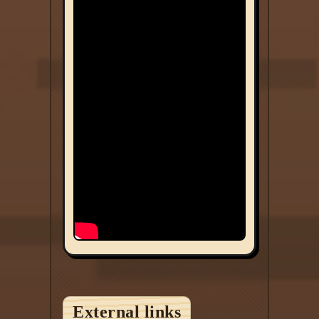
External links