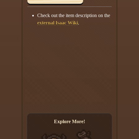
Check out the item description on the
external Isaac Wiki
.
Explore More!