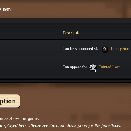
s item:
Description
Can be summoned via
Lemegeton
.
Can appear for
Tainted Lost
.
iption
ion as shown in-game.
isplayed here. Please see the main description for the full effects.