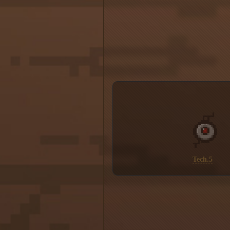
Tech.5