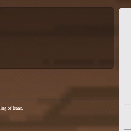
ing of Isaac.