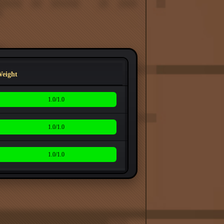
eight
1.0/1.0
1.0/1.0
1.0/1.0