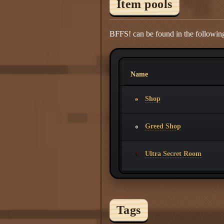
Item pools
BFFS! can be found in the following
Name
Shop
Greed Shop
Ultra Secret Room
Tags