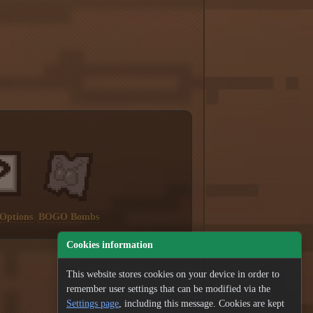
 Options
BOGO Bombs
Cookies information
This website stores cookies on your device in order to
remember user settings that can be modified via the
Settings page
, including this message. Cookies are kept