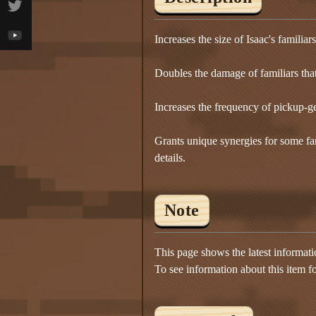
Increases the size of Isaac's famili
Doubles the damage of familiars tha
Increases the frequency of pickup-ge
Grants unique synergies for some fam
details.
Note
This page shows the latest informat
To see information about this item f