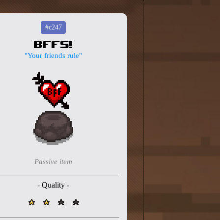
#c247
BFFS!
"Your friends rule"
Passive item
- Quality -