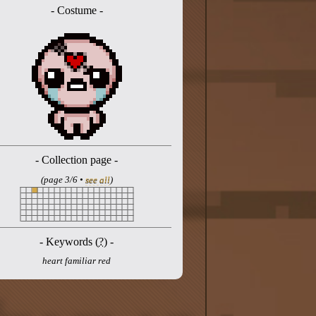
- Costume -
- Collection page -
(page 3/6 •
see all
)
- Keywords (
?
) -
heart familiar red