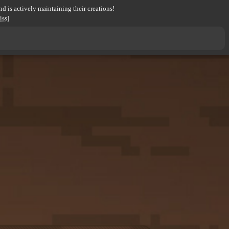
d is actively maintaining their creations!
iss]