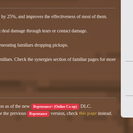
ars by 25%, and improves the effectiveness of most of them.
t deal damage through tears or contact damage.
nerating familiars dropping pickups.
iliars. Check the synergies section of familiar pages for more
ion as of the new
DLC.
Repentance+ (Online Co-op)
or the previous
version, check
this page
instead.
Repentance