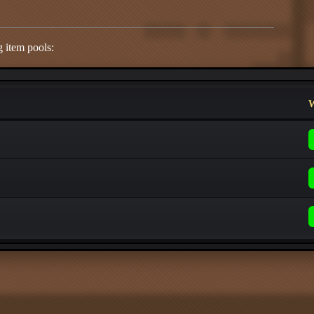
 item pools:
W