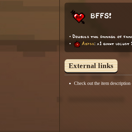
BFFS!
• Doubles the damage of fami
•
Abyss
: x1 giant locust
External links
Check out the item description