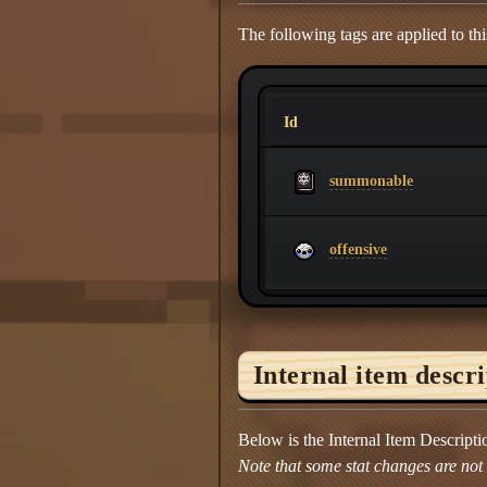
The following tags are applied to thi
Id
summonable
offensive
Internal item descr
Below is the Internal Item Descript
Note that some stat changes are not d