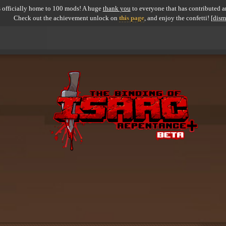
 officially home to 100 mods! A huge
thank you
to everyone that has contributed an
Check out the achievement unlock on
this page
, and enjoy the confetti!
[dism