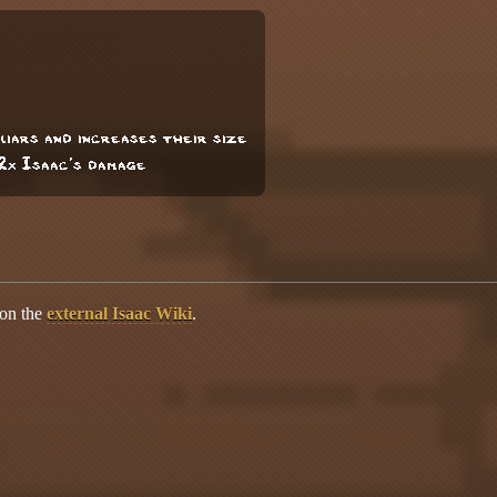
liars and increases their size
 2x Isaac's damage
 on the
external Isaac Wiki
.