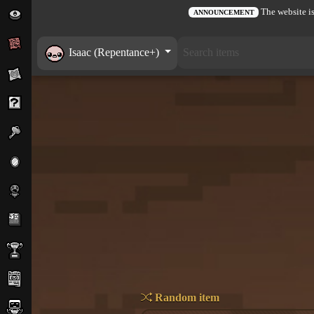
The website is
ANNOUNCEMENT
Isaac (Repentance+)
Random item