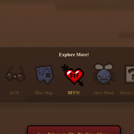
Explore More!
20/20
Blue Map
BFFS!
Hive Mind
There's