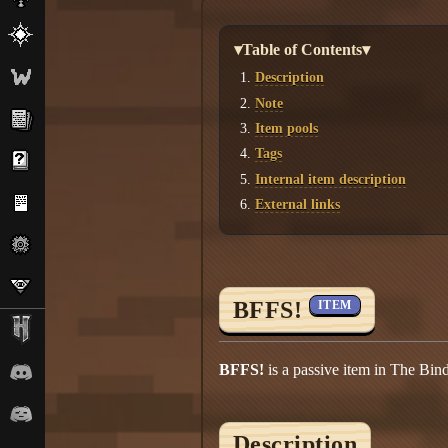
▾Table of Contents▾
Description
Note
Item pools
Tags
Internal item description
External links
BFFS!
ITEM
BFFS!
is a passive item in The Bind
Description