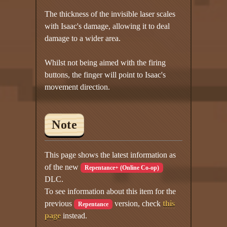
The thickness of the invisible laser scales
with Isaac's damage, allowing it to deal
damage to a wider area.
Whilst not being aimed with the firing
buttons, the finger will point to Isaac's
movement direction.
Note
This page shows the latest information as
of the new
Repentance+ (Online Co-op)
DLC.
To see information about this item for the
previous
version, check
this
Repentance
page
instead.