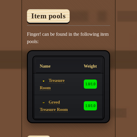
Item pools
Finger! can be found in the following item
pools:
Name
Weight
Treasure
1.0/1.0
Room
Greed
1.0/1.0
Treasure Room