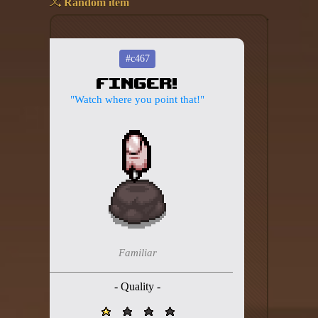
Random item
Add your mod
Who's That Isaac?!
#c467
Finger!
About the website
"Watch where you point that!"
Changelog
Privacy policy
Settings
Admin panel
Hytale website
Familiar
Discord server
- Quality -
IsaacGuru Discord bot