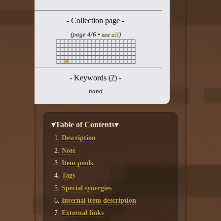
Twitter
- Collection page -
YouTube channel
(page 4/6 •
see all
)
- Keywords (
?
) -
hand
▾Table of Contents▾
Description
Note
Item pools
Tags
Special synergies
Internal item description
External links