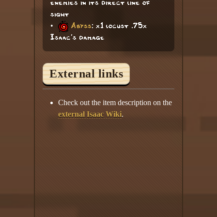
enemies in its direct line of
sight
•
Abyss
: x1 locust .75x
Isaac's damage
External links
Check out the item description on the
external Isaac Wiki
.