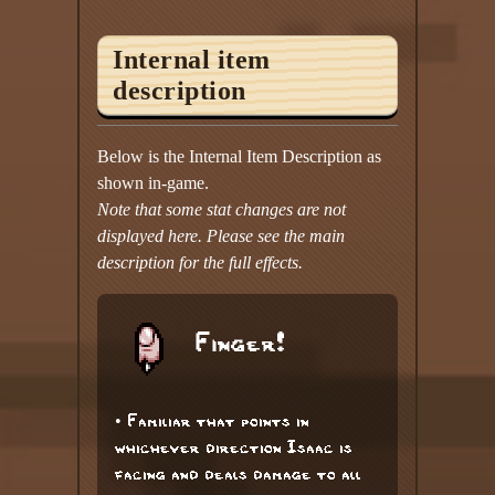
Internal item
description
Below is the Internal Item Description as
shown in-game.
Note that some stat changes are not
displayed here. Please see the main
description for the full effects.
Finger!
• Familiar that points in
whichever direction Isaac is
facing and deals damage to all