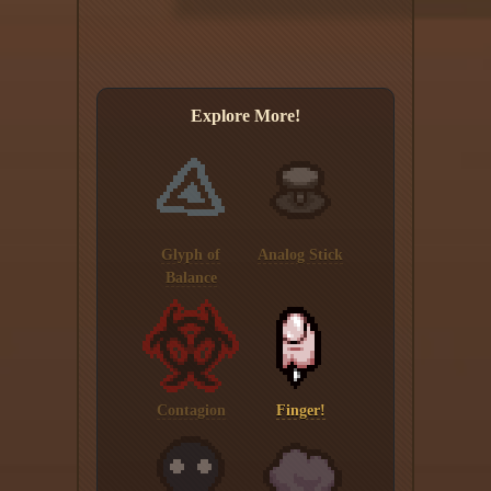
Explore More!
Glyph of
Analog Stick
Balance
Contagion
Finger!