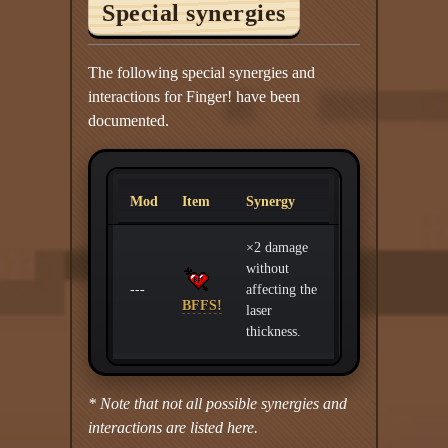
Special synergies
The following special synergies and
interactions for Finger! have been
documented.
Mod
Item
Synergy
×2 damage
without
---
affecting the
BFFS!
laser
thickness.
* Note that not all possible synergies and
interactions are listed here.