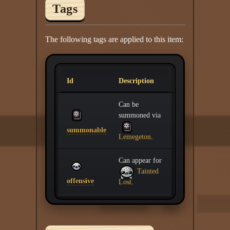
Tags
The following tags are applied to this item:
Id
Description
Can be
summoned via
summonable
Lemegeton
.
Can appear for
Tainted
offensive
Lost
.