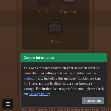
Shade
Depression
Hushy
Cookies information
This website stores cookies on your device in order to
remember user settings that can be modified via the
See all items in The Binding
Settings page
, including this message. Cookies are kept
of Isaac
for 1 year and can be disabled via your browser's
settings. For further data usage information, please check
our
Privacy Policy
.
I understand
v2.0.1351 © IsaacGuru 2023 - 2026 | The Binding of Isaac version 1.9.7.17