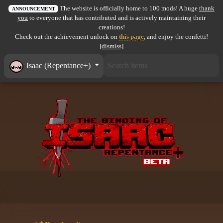
The website is officially home to 100 mods! A huge
thank
All items
ANNOUNCEMENT
you
to everyone that has contributed and is actively maintaining their
creations!
GuruWiki
Check out the achievement unlock on
this page
, and enjoy the confetti!
[dismiss]
Collection page
Isaac (Repentance+)
Item pools
Rooms
Costumes
Co-op babies
Console commands
Challenges
Cutscenes & Endings
Challenge Creator