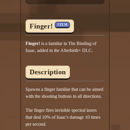
Finger!
ITEM
Finger!
is a familiar in The Binding of
Isaac, added in the Afterbirth+ DLC.
Description
Spawns a finger familiar that can be aimed
with the shooting buttons in all directions.
The finger fires invisible spectral lasers
that deal 10% of Isaac's damage 10 times
per second.