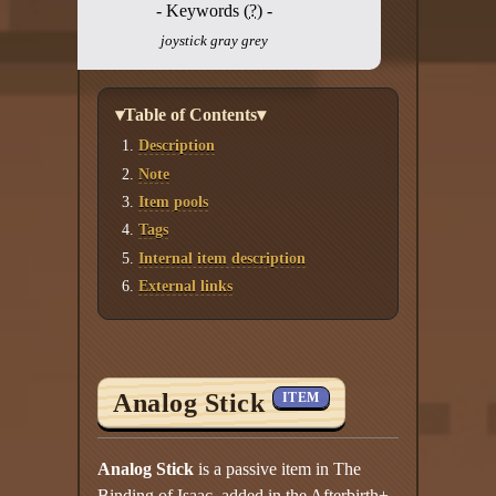
- Keywords (
?
) -
joystick gray grey
▾Table of Contents▾
Description
Note
Item pools
Tags
Internal item description
External links
Analog Stick
ITEM
Analog Stick
is a passive item in The
Binding of Isaac, added in the Afterbirth+