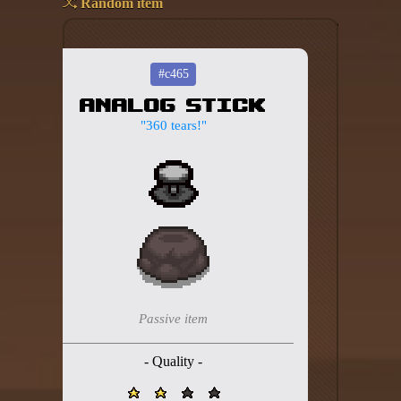
Random item
Add your mod
Who's That Isaac?!
#c465
Analog Stick
About the website
"360 tears!"
Changelog
Privacy policy
Settings
Admin panel
Hytale website
Passive item
Discord server
- Quality -
IsaacGuru Discord bot