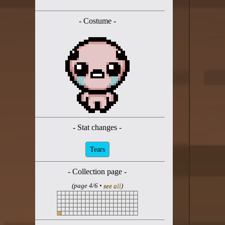
Twitter
- Costume -
YouTube channel
- Stat changes -
Tears
- Collection page -
(page 4/6 •
see all
)