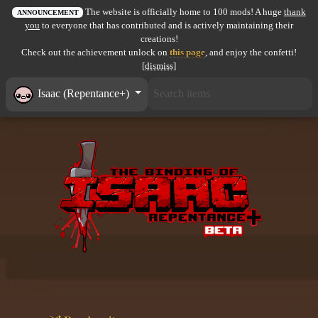
The website is officially home to 100 mods! A huge
thank
All items
ANNOUNCEMENT
you
to everyone that has contributed and is actively maintaining their
creations!
GuruWiki
Check out the achievement unlock on
this page
, and enjoy the confetti!
[dismiss]
Collection page
Isaac (Repentance+)
Item pools
Rooms
Costumes
Co-op babies
Console commands
Challenges
Cutscenes & Endings
Challenge Creator