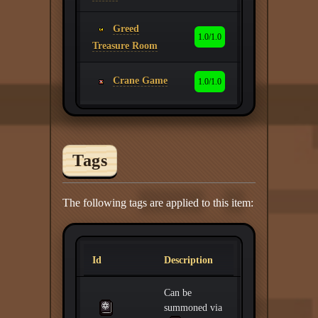
Greed
1.0/1.0
Treasure Room
Crane Game
1.0/1.0
Tags
The following tags are applied to this item:
Id
Description
Can be
summoned via