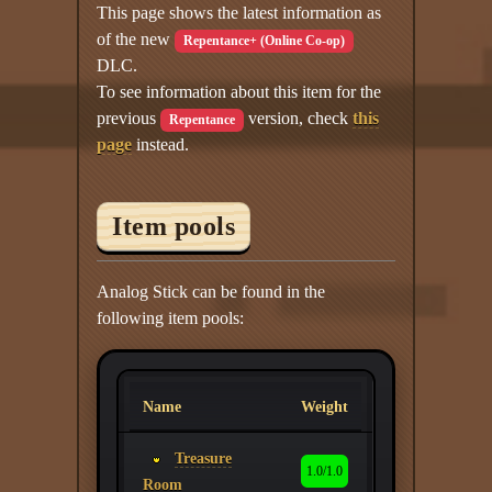
This page shows the latest information as
of the new
Repentance+ (Online Co-op)
DLC.
To see information about this item for the
previous
version, check
this
Repentance
page
instead.
Item pools
Analog Stick can be found in the
following item pools:
Name
Weight
Treasure
1.0/1.0
Room