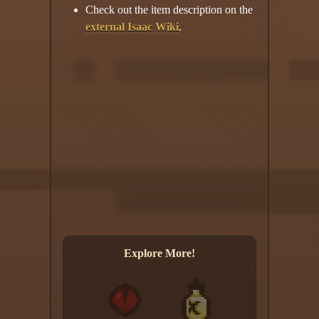
Check out the item description on the
external Isaac Wiki
.
Explore More!