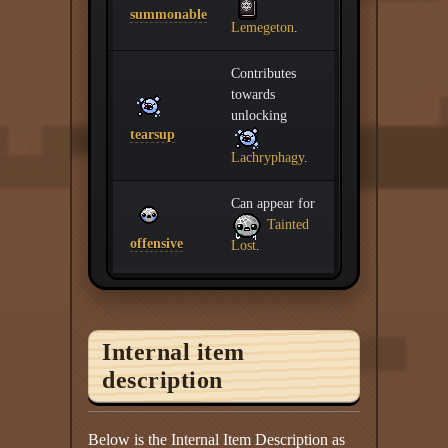
summonable
Lemegeton
.
Contributes
towards
unlocking
tearsup
Lachryphagy
.
Can appear for
Tainted
offensive
Lost
.
Internal item
description
Below is the Internal Item Description as