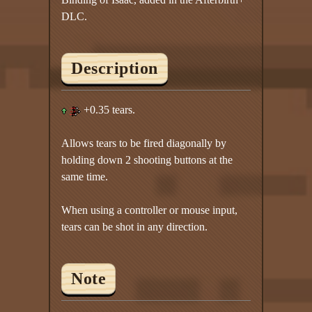
DLC.
Description
+0.35 tears.
Allows tears to be fired diagonally by
holding down 2 shooting buttons at the
same time.
When using a controller or mouse input,
tears can be shot in any direction.
Note