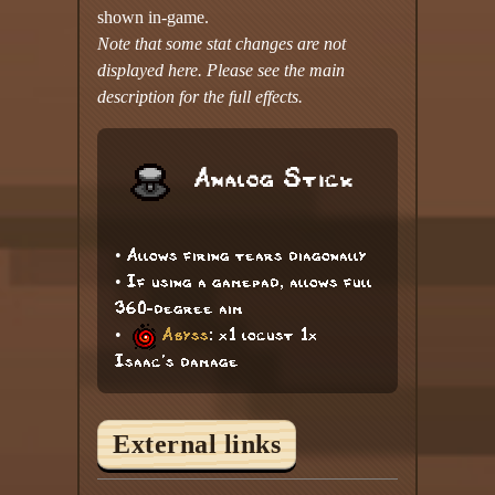
shown in-game.
Note that some stat changes are not
displayed here. Please see the main
description for the full effects.
Analog Stick
• Allows firing tears diagonally
• If using a gamepad, allows full
360-degree aim
•
Abyss
: x1 locust 1x
Isaac's damage
External links