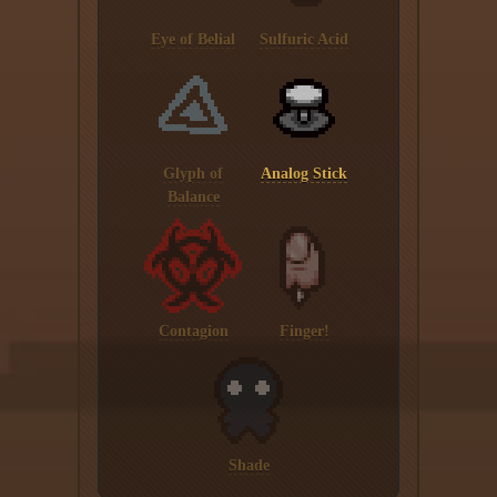
Eye of Belial
Sulfuric Acid
Glyph of
Analog Stick
Balance
Contagion
Finger!
Shade