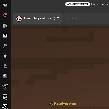
The website is
ANNOUNCEMENT
Isaac (Repentance+)
Random item