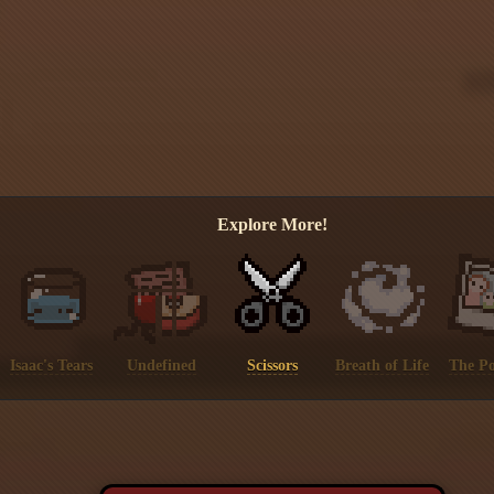
Explore More!
Isaac's Tears
Undefined
Scissors
Breath of Life
The Po