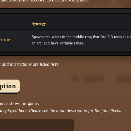
Synergy
Spawns red wisps in the middle ring that fire 2-3 tears at a t
irtues
an arc, and have variable range.
 and interactions are listed here.
iption
ion as shown in-game.
isplayed here. Please see the main description for the full effects.