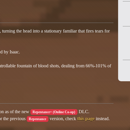
urning the head into a stationary familiar that fires tears for
d by Isaac.
trollable fountain of blood shots, dealing from 66%-101% of
ion as of the new
DLC.
Repentance+ (Online Co-op)
or the previous
version, check
this page
instead.
Repentance