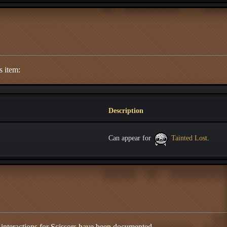
s item:
Description
Can appear for
Tainted Lost
.
 interactions for Scissors have been documented.