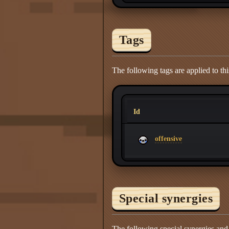
Tags
The following tags are applied to thi
Id
offensive
Special synergies
The following special synergies and