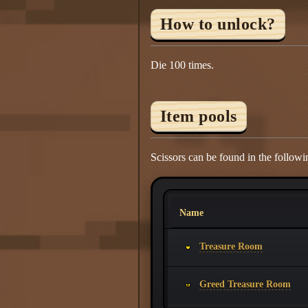
How to unlock?
Die 100 times.
Item pools
Scissors can be found in the followi
Name
Treasure Room
Greed Treasure Room