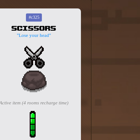
#c325
Scissors
"Lose your head"
Active item (4 rooms recharge time)