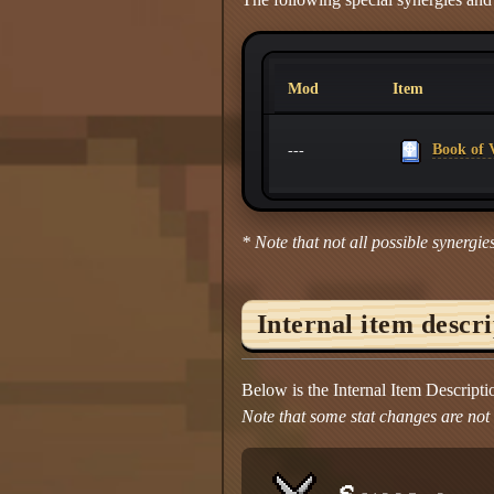
Mod
Item
Book of V
---
* Note that not all possible synergies
Internal item descr
Below is the Internal Item Descript
Note that some stat changes are not d