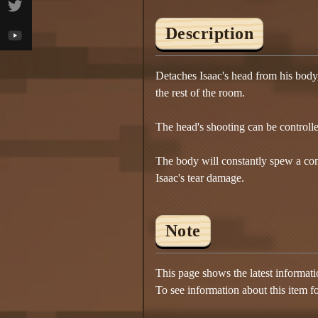
Description
Detaches Isaac's head from his body, t
the rest of the room.
The head's shooting can be controlle
The body will constantly spew a con
Isaac's tear damage.
Note
This page shows the latest informat
To see information about this item f