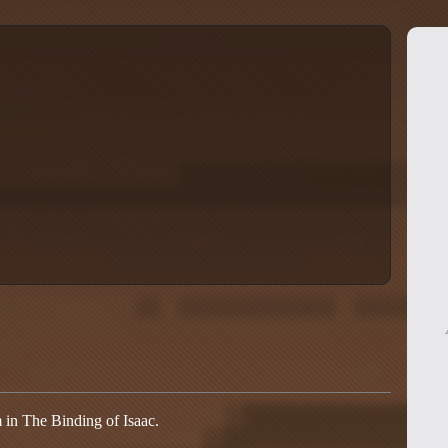
m in The Binding of Isaac.