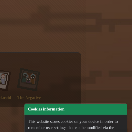
laroid
The Negative
Cookies information
This website stores cookies on your device in order to
remember user settings that can be modified via the