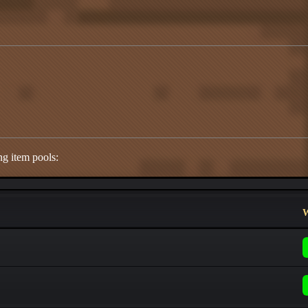
ng item pools:
W