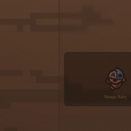
Mongo Baby