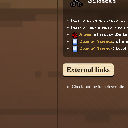
Scissors
• Isaac's head detaches, rem
• Isaac's body gushes blood 
•
Abyss
: x1 locust .5x I
•
Book of Virtues
: x1 mi
•
Book of Virtues
: Bloo
External links
Check out the item description