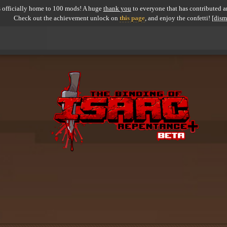
 officially home to 100 mods! A huge
thank you
to everyone that has contributed an
Check out the achievement unlock on
this page
, and enjoy the confetti!
[dism