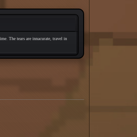
ime. The tears are innacurate, travel in