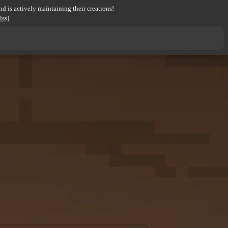
d is actively maintaining their creations!
iss]