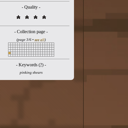
- Quality -
- Collection page -
(page 3/6 •
see all
)
- Keywords (
?
) -
pinking shears