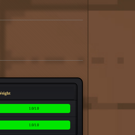
eight
1.0/1.0
1.0/1.0