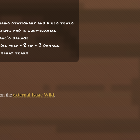
ains stationary and fires tears
shots and is controllable
saac's damage
ddle wisp - 2 hp - 3 damage
d spray tears
 on the
external Isaac Wiki
.