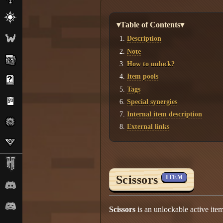
▾Table of Contents▾
Description
Note
How to unlock?
Item pools
Tags
Special synergies
Internal item description
External links
Scissors
ITEM
Scissors
is an unlockable active ite