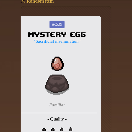
Random item
Add your mod
Who's That Isaac?!
#c539
Mystery Egg
About the website
"Sacrificial insemination"
Changelog
Privacy policy
Settings
Admin panel
Hytale website
Familiar
Discord server
- Quality -
IsaacGuru Discord bot