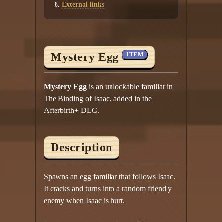
External links
Mystery Egg
ITEM
Mystery Egg
is an unlockable familiar in
The Binding of Isaac, added in the
Afterbirth+ DLC.
Description
Spawns an egg familiar that follows Isaac.
It cracks and turns into a random friendly
enemy when Isaac is hurt.