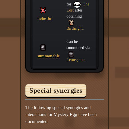
for
The
Lost
after
obtaining
nolostbr
Birthright
.
Can be
summoned via
summonable
Lemegeton
.
Special synergies
The following special synergies and
interactions for Mystery Egg have been
documented.