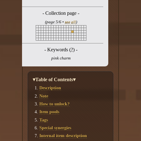
Twitter
- Collection page -
YouTube channel
(page 5/6 •
see all
)
- Keywords (
?
) -
pink charm
▾Table of Contents▾
Description
Note
How to unlock?
Item pools
Tags
Special synergies
Internal item description