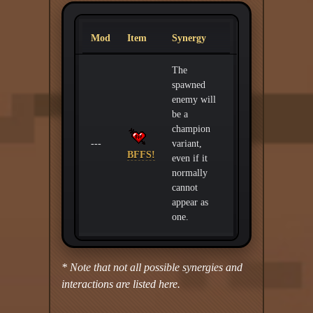
Mod
Item
Synergy
The
spawned
enemy will
be a
champion
---
variant,
BFFS!
even if it
normally
cannot
appear as
one.
* Note that not all possible synergies and
interactions are listed here.