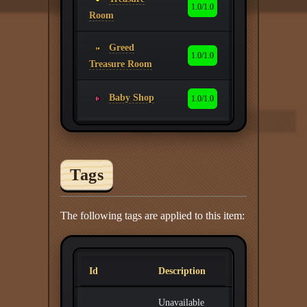
1.0/1.0
Room
Greed
1.0/1.0
Treasure Room
Baby Shop
1.0/1.0
Tags
The following tags are applied to this item:
Id
Description
Unavailable