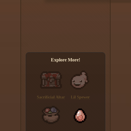
Explore More!
Sacrificial Altar
Lil Spewer