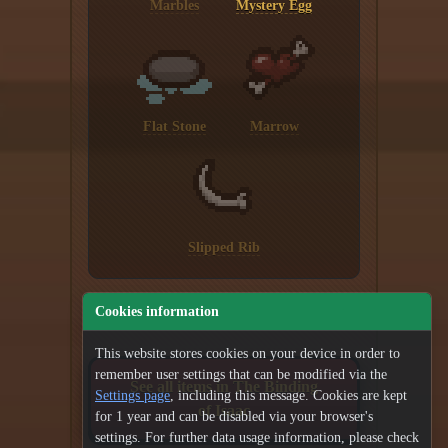
Marbles
Mystery Egg
Flat Stone
Marrow
Slipped Rib
Cookies information
This website stores cookies on your device in order to
remember user settings that can be modified via the
See all items in The Binding
Settings page
, including this message. Cookies are kept
of Isaac
for 1 year and can be disabled via your browser's
settings. For further data usage information, please check