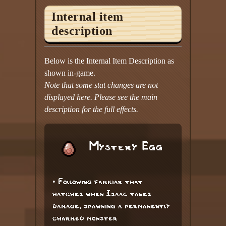
Internal item
description
Below is the Internal Item Description as
shown in-game.
Note that some stat changes are not
displayed here. Please see the main
description for the full effects.
Mystery Egg
• Following familiar that
hatches when Isaac takes
damage, spawning a permanently
charmed monster