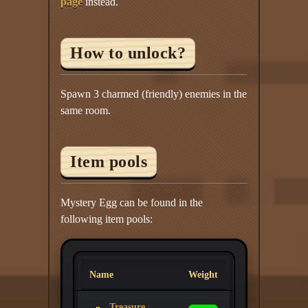
page
instead.
How to unlock?
Spawn 3 charmed (friendly) enemies in the
same room.
Item pools
Mystery Egg can be found in the
following item pools:
Name
Weight
Treasure