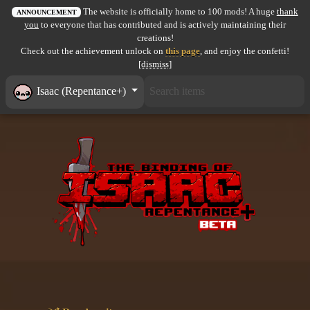
The website is officially home to 100 mods! A huge
thank
All items
ANNOUNCEMENT
you
to everyone that has contributed and is actively maintaining their
creations!
GuruWiki
Check out the achievement unlock on
this page
, and enjoy the confetti!
[dismiss]
Collection page
Isaac (Repentance+)
Item pools
Rooms
Costumes
Co-op babies
Console commands
Challenges
Cutscenes & Endings
Challenge Creator