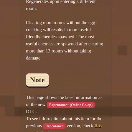
Regenerates upon entering a different
room.
Clearing more rooms without the egg
cracking will results in more useful
friendly enemies spawned. The most
useful enemies are spawned after clearing
more than 13 rooms without taking
damage.
Note
This page shows the latest information as
of the new
Repentance+ (Online Co-op)
DLC.
To see information about this item for the
previous
version, check
this
Repentance