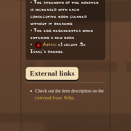
• The strength of the monster
is increased with each
consecutive room cleared
without it breaking
• The egg regenerates when
entering a new room
•
Abyss
: x1 locust .5x
Isaac's damage
External links
Check out the item description on the
external Isaac Wiki
.