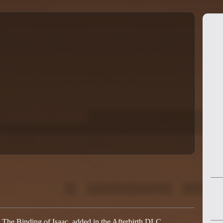
n The Binding of Isaac, added in the Afterbirth DLC.