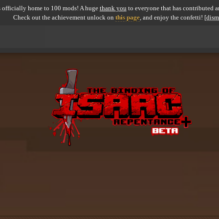
 officially home to 100 mods! A huge
thank you
to everyone that has contributed an
Check out the achievement unlock on
this page
, and enjoy the confetti!
[dism