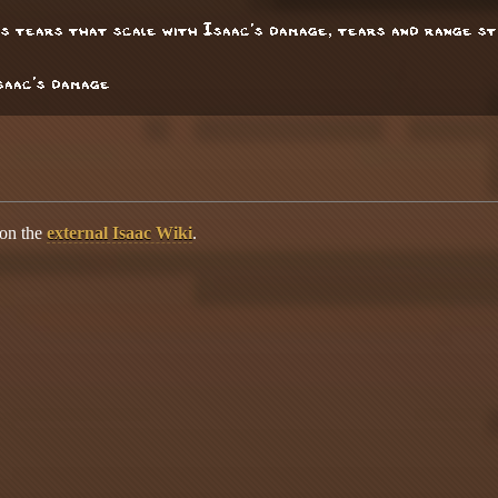
res tears that scale with Isaac's damage, tears and range s
Isaac's damage
 on the
external Isaac Wiki
.