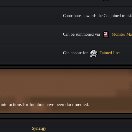
Contributes towards the Conjoined transf
Can be summoned via
Monster Ma
Can appear for
Tainted Lost
.
 interactions for Incubus have been documented.
Synergy