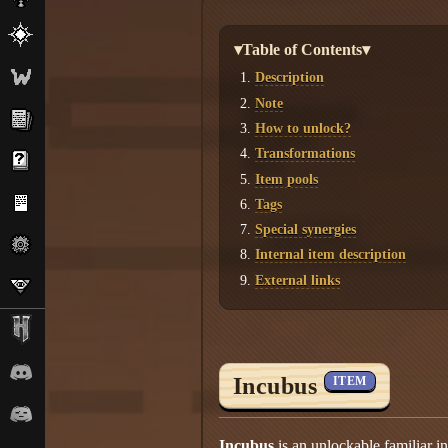
▾Table of Contents▾
Description
Note
How to unlock?
Transformations
Item pools
Tags
Special synergies
Internal item description
External links
Incubus
ITEM
Incubus
is an unlockable familiar i