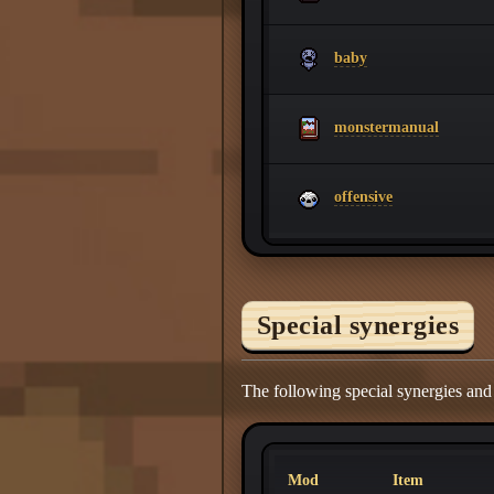
baby
monstermanual
offensive
Special synergies
The following special synergies and
Mod
Item