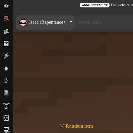
The website is
ANNOUNCEMENT
Isaac (Repentance+)
Random item