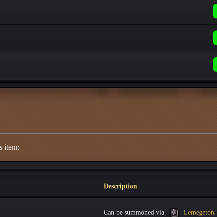
s item:
Description
Can be summoned via
Lemegeton
.