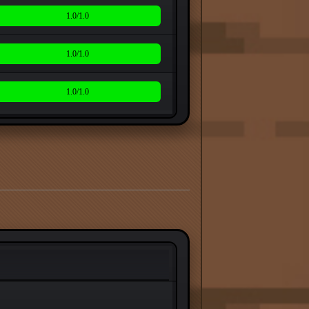
1.0/1.0
1.0/1.0
1.0/1.0