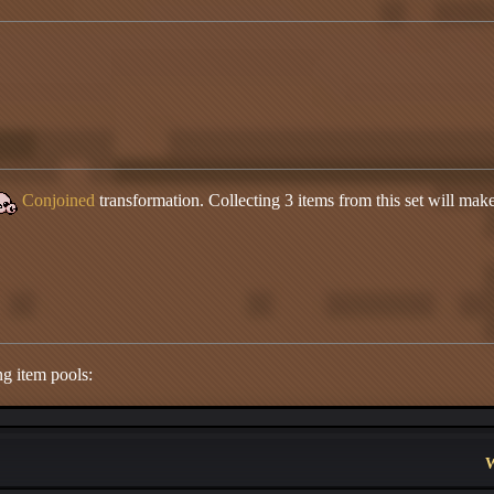
Conjoined
transformation. Collecting 3 items from this set will make 
ng item pools:
W