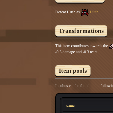
Defeat Hush as
Lilith
.
Transformations
This item contributes towards the
-0.3 damage and -0.3 tears.
Item pools
Incubus can be found in the followi
Name