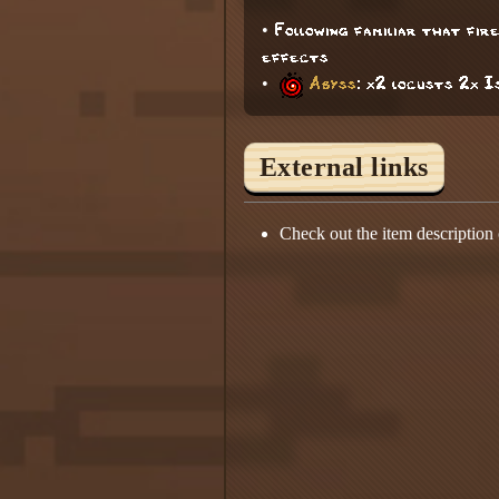
• Following familiar that fi
effects
•
Abyss
: x2 locusts 2x 
External links
Check out the item description