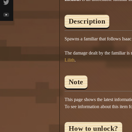
Description
Spawns a familiar that follows Isaac 
The damage dealt by the familiar is
Lilith
.
Note
This page shows the latest informat
To see information about this item f
How to unlock?