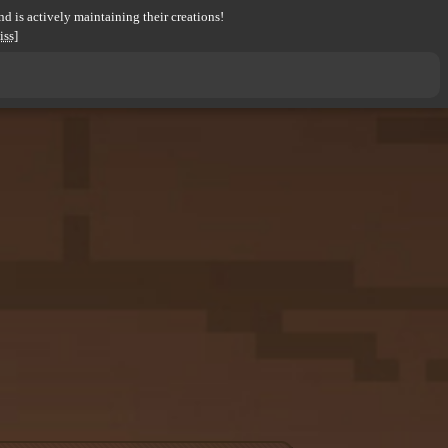
d is actively maintaining their creations!
iss]