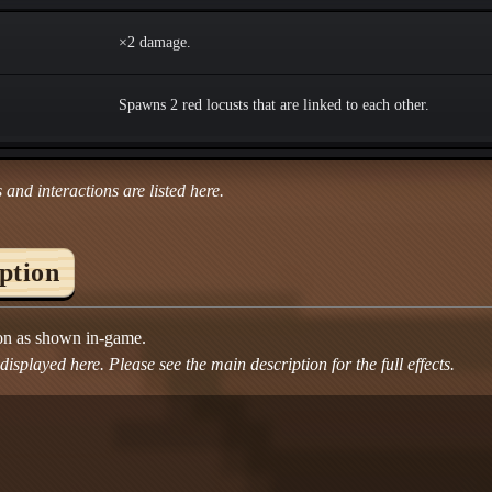
×2 damage.
Spawns 2 red locusts that are linked to each other.
 and interactions are listed here.
iption
ion as shown in-game.
isplayed here. Please see the main description for the full effects.