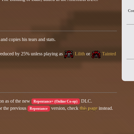
Cos
and copies his tears and stats.
 reduced by 25% unless playing as
Lilith
or
Tainted
ion as of the new
DLC.
Repentance+ (Online Co-op)
or the previous
version, check
this page
instead.
Repentance