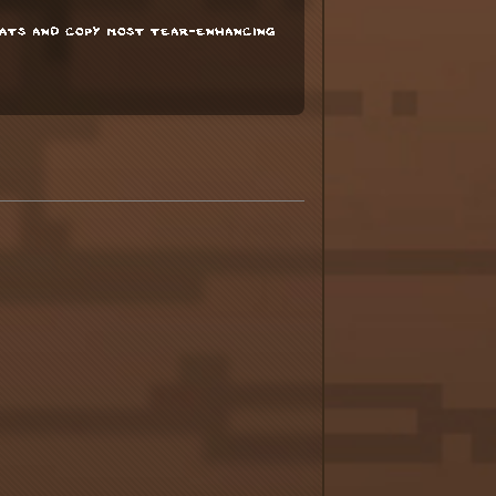
tats and copy most tear-enhancing