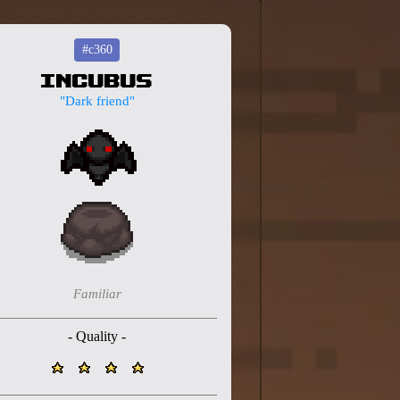
#c360
Incubus
"Dark friend"
Familiar
- Quality -