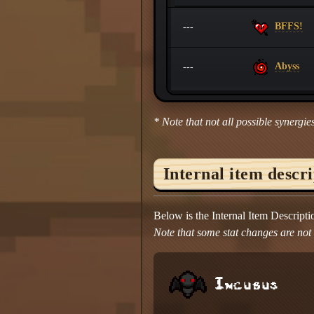
BFFS!
---
Abyss
---
* Note that not all possible synergies
Internal item descr
Below is the Internal Item Descript
Note that some stat changes are not d
Incubus