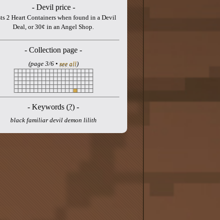
- Devil price -
ts 2 Heart Containers when found in a Devil
Deal, or 30¢ in an Angel Shop.
- Collection page -
(page 3/6 •
see all
)
- Keywords (
?
) -
black familiar devil demon lilith