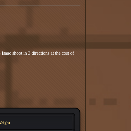
Isaac shoot in 3 directions at the cost of
eight