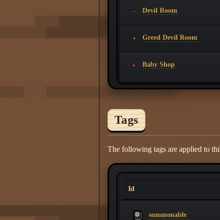
Devil Room
Greed Devil Room
Baby Shop
Tags
The following tags are applied to thi
Id
summonable