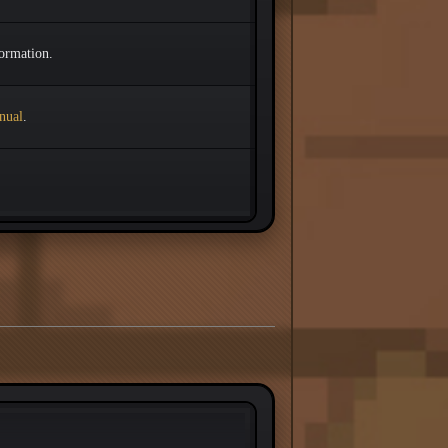
ormation.
nual
.