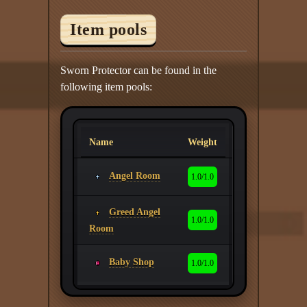
Item pools
Sworn Protector can be found in the
following item pools:
Name
Weight
Angel Room
1.0/1.0
Greed Angel
1.0/1.0
Room
Baby Shop
1.0/1.0