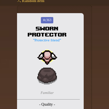
Random item
Add your mod
Who's That Isaac?!
#c363
Sworn
About the website
Protector
Changelog
"Protective friend"
Privacy policy
Settings
Admin panel
Hytale website
Discord server
Familiar
IsaacGuru Discord bot
- Quality -