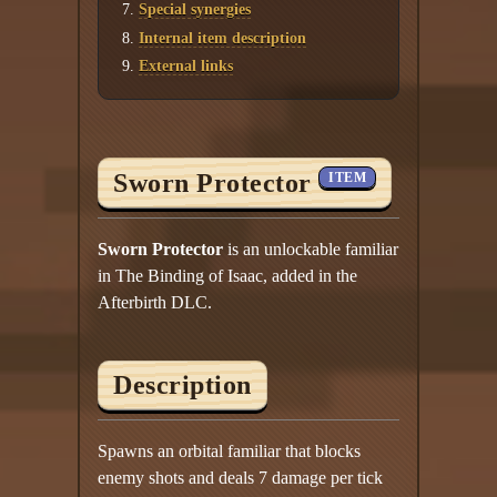
Special synergies
Internal item description
External links
Sworn Protector
ITEM
Sworn Protector
is an unlockable familiar
in The Binding of Isaac, added in the
Afterbirth DLC.
Description
Spawns an orbital familiar that blocks
enemy shots and deals 7 damage per tick