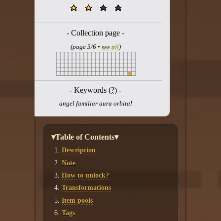
Twitter
YouTube channel
- Collection page -
(page 3/6 •
see all
)
- Keywords (
?
) -
angel familiar aura orbital
▾Table of Contents▾
Description
Note
How to unlock?
Transformations
Item pools
Tags