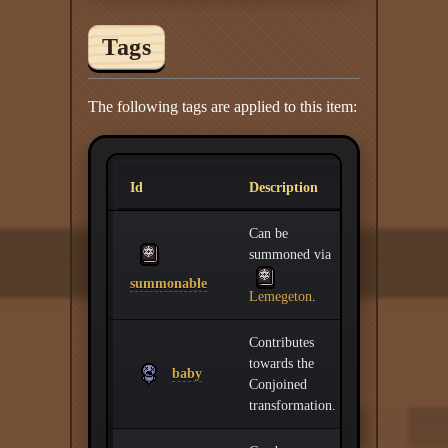
Tags
The following tags are applied to this item:
Id
Description
Can be
summoned via
summonable
Lemegeton
.
Contributes
towards the
baby
Conjoined
transformation.