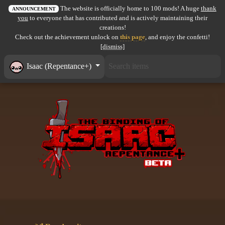
The website is officially home to 100 mods! A huge
thank
All items
ANNOUNCEMENT
you
to everyone that has contributed and is actively maintaining their
creations!
GuruWiki
Check out the achievement unlock on
this page
, and enjoy the confetti!
[dismiss]
Collection page
Isaac (Repentance+)
Item pools
Rooms
Costumes
Co-op babies
Console commands
Challenges
Cutscenes & Endings
Challenge Creator