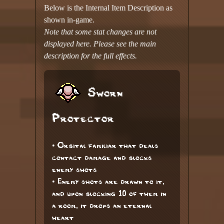
Below is the Internal Item Description as
shown in-game.
Note that some stat changes are not
displayed here. Please see the main
description for the full effects.
Sworn
Protector
• Orbital familiar that deals
contact damage and blocks
enemy shots
• Enemy shots are drawn to it,
and upon blocking 10 of them in
a room, it drops an eternal
heart