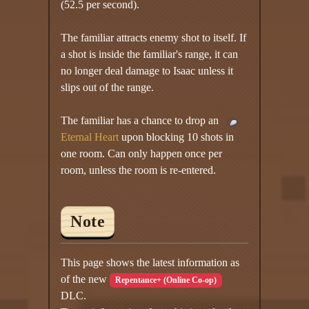
(52.5 per second).
The familiar attracts enemy shot to itself. If
a shot is inside the familiar's range, it can
no longer deal damage to Isaac unless it
slips out of the range.
The familiar has a chance to drop an
Eternal Heart
upon blocking 10 shots in
one room. Can only happen once per
room, unless the room is re-entered.
Note
This page shows the latest information as
of the new
Repentance+ (Online Co-op)
DLC.