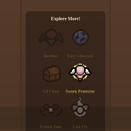
Explore More!
Incubus
Fate's Reward
Lil Chest
Sworn Protector
Friend Zone
Lost Fly