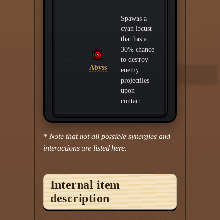
Spawns a
cyan locust
that has a
30% chance
---
to destroy
Abyss
enemy
projectiles
upon
contact.
* Note that not all possible synergies and
interactions are listed here.
Internal item
description