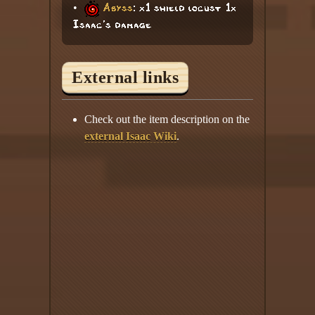
•
Abyss
: x1 shield locust 1x
Isaac's damage
External links
Check out the item description on the
external Isaac Wiki
.