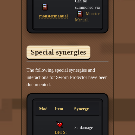
Can be
summoned via
Monster
monstermanual
Manual
.
Special synergies
The following special synergies and
interactions for Sworn Protector have been
documented.
Mod
Item
Synergy
---
×2 damage.
BFFS!