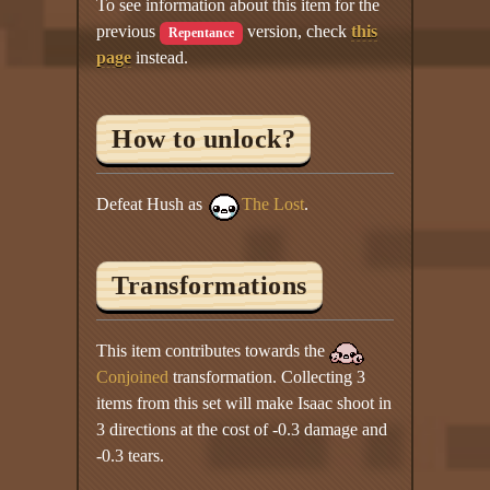
To see information about this item for the
previous
version, check
this
Repentance
page
instead.
How to unlock?
Defeat Hush as
The Lost
.
Transformations
This item contributes towards the
Conjoined
transformation. Collecting 3
items from this set will make Isaac shoot in
3 directions at the cost of -0.3 damage and
-0.3 tears.