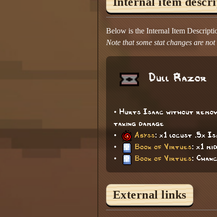
Internal item descr
Below is the Internal Item Descript
Note that some stat changes are not d
Dull Razor
• Hurts Isaac without removi
taking damage
•
Abyss
: x1 locust .5x I
•
Book of Virtues
: x1 mi
•
Book of Virtues
: Chan
External links