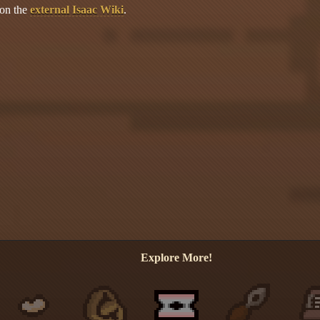
 on the
external Isaac Wiki
.
Explore More!