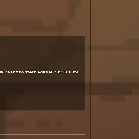
ing effects that normally occur on