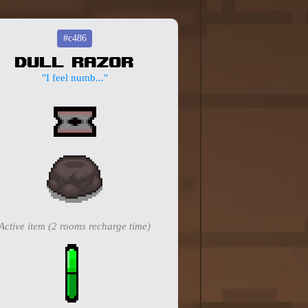
#c486
Dull Razor
"I feel numb..."
Active item (2 rooms recharge time)