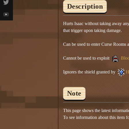
Description
Hurts Isaac without taking away any 
that trigger upon taking damage.
Can be used to enter Curse Rooms and
Cannot be used to exploit
Bloo
Ignores the shield granted by
H
Note
This page shows the latest informat
To see information about this item f