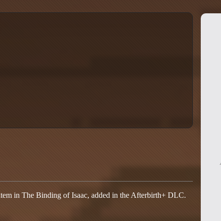
item in The Binding of Isaac, added in the Afterbirth+ DLC.