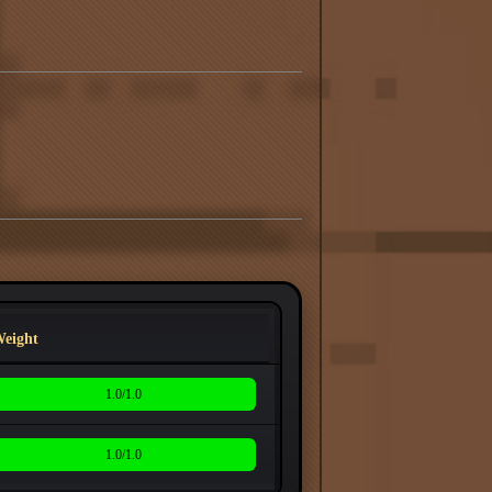
eight
1.0/1.0
1.0/1.0