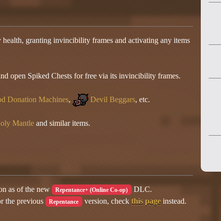
health, granting invincibility frames and activating any items
 open Spiked Chests for free via its invincibility frames.
d Donation Machines
,
Devil Beggars
, etc.
oly Mantle
and similar items.
ion as of the new
DLC.
Repentance+ (Online Co-op)
or the previous
version, check
this page
instead.
Repentance