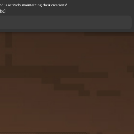
d is actively maintaining their creations!
iss]