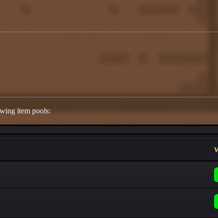
owing item pools:
W