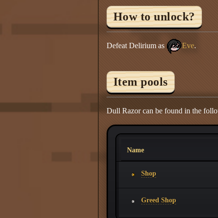
How to unlock?
Defeat Delirium as
Eve
.
Item pools
Dull Razor can be found in the foll
Name
Shop
Greed Shop