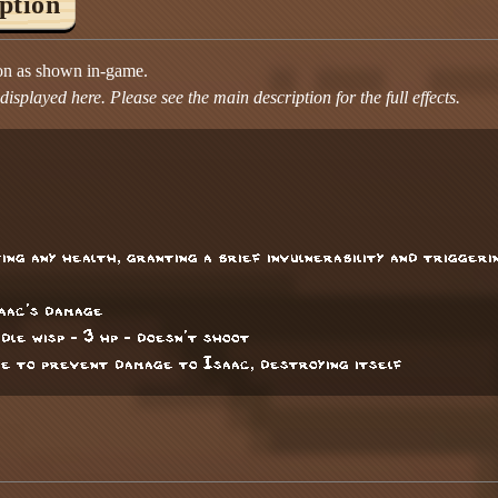
iption
ion as shown in-game.
isplayed here. Please see the main description for the full effects.
ng any health, granting a brief invulnerability and trigger
saac's damage
ddle wisp - 3 hp - doesn't shoot
ce to prevent damage to Isaac, destroying itself