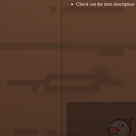
Check out the item description