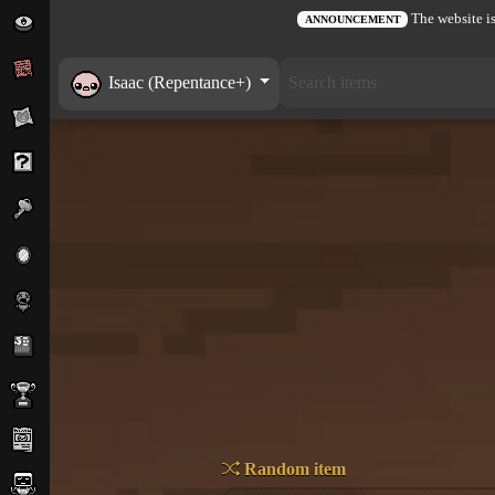
The website is
ANNOUNCEMENT
Isaac (Repentance+)
Random item