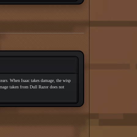
 tears. When Isaac takes damage, the wisp
amage taken from Dull Razor does not