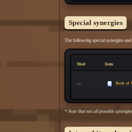
Special synergies
The following special synergies and
Mod
Item
Book of V
---
* Note that not all possible synergies