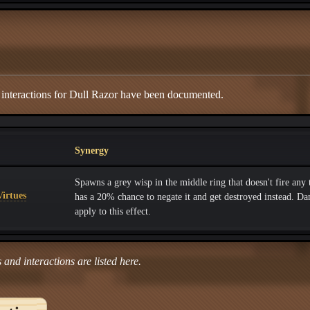
 interactions for Dull Razor have been documented.
Synergy
Spawns a grey wisp in the middle ring that doesn't fire any
irtues
has a 20% chance to negate it and get destroyed instead. D
apply to this effect.
 and interactions are listed here.