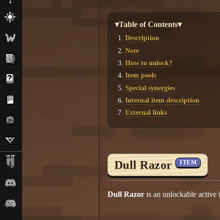
▾Table of Contents▾
Description
Note
How to unlock?
Item pools
Special synergies
Internal item description
External links
Dull Razor
ITEM
Dull Razor
is an unlockable active 