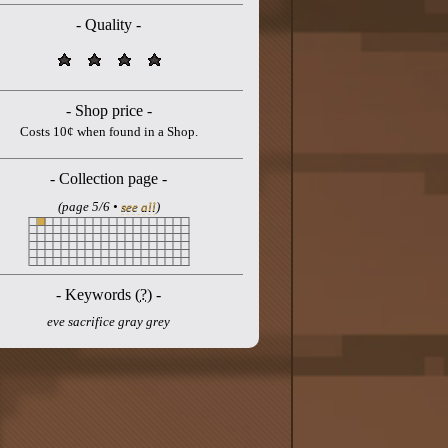
- Quality -
- Shop price -
Costs 10¢ when found in a Shop.
- Collection page -
(page 5/6 •
see all
)
- Keywords (
?
) -
eve sacrifice gray grey