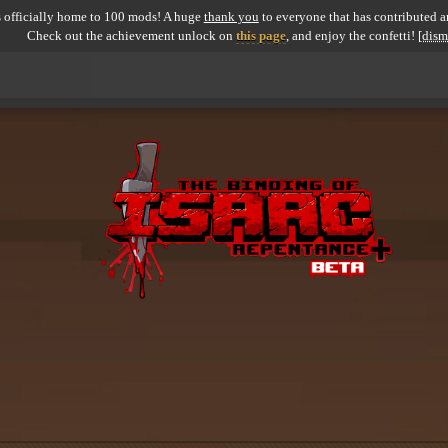
 officially home to 100 mods! A huge
thank you
to everyone that has contributed an
Check out the achievement unlock on
this page
, and enjoy the confetti!
[dism