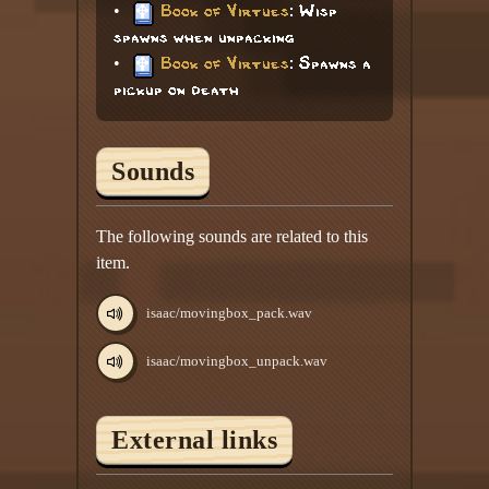
•
Book of Virtues
: Wisp
spawns when unpacking
•
Book of Virtues
: Spawns a
pickup on death
Sounds
The following sounds are related to this
item.
isaac/movingbox_pack.wav
isaac/movingbox_unpack.wav
External links