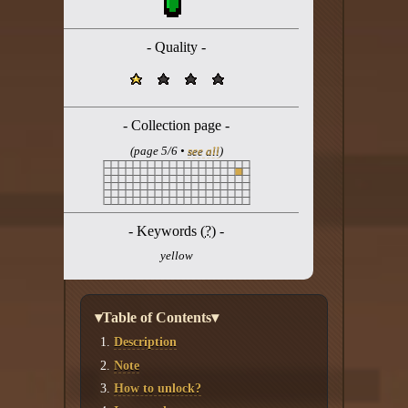
Twitter
YouTube channel
- Quality -
- Collection page -
(page 5/6 •
see all
)
- Keywords (
?
) -
yellow
▾Table of Contents▾
Description
Note
How to unlock?