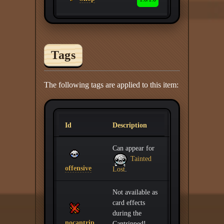
Tags
The following tags are applied to this item:
Id
Description
Can appear for
Tainted
offensive
Lost
.
Not available as
card effects
during the
nocantrip
Cantripped!