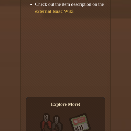
Check out the item description on the
external Isaac Wiki
.
Explore More!