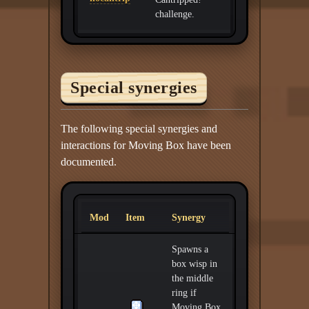
challenge.
Special synergies
The following special synergies and
interactions for Moving Box have been
documented.
Mod
Item
Synergy
Spawns a
box wisp in
the middle
ring if
Moving Box