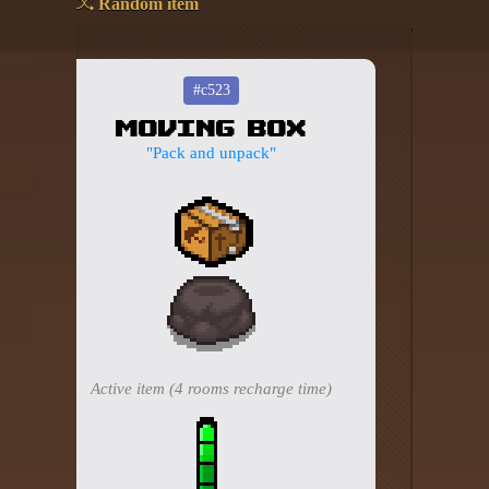
Random item
Add your mod
Who's That Isaac?!
#c523
Moving Box
About the website
"Pack and unpack"
Changelog
Privacy policy
Settings
Admin panel
Hytale website
Active item (4 rooms recharge time)
Discord server
IsaacGuru Discord bot