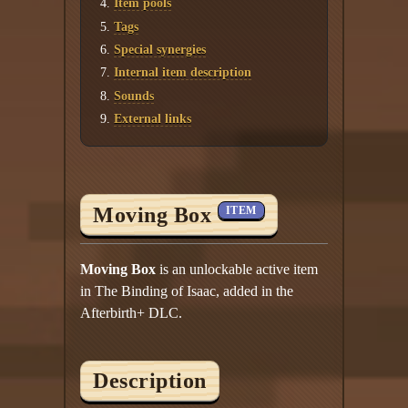
Item pools
Tags
Special synergies
Internal item description
Sounds
External links
Moving Box
ITEM
Moving Box
is an unlockable active item
in The Binding of Isaac, added in the
Afterbirth+ DLC.
Description