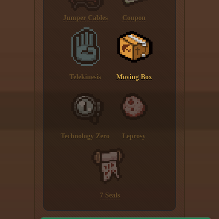
Jumper Cables
Coupon
Telekinesis
Moving Box
Technology Zero
Leprosy
7 Seals