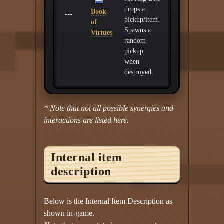
drops a
Book
---
pickup/item.
of
Spawns a
Virtues
random
pickup
when
destroyed.
* Note that not all possible synergies and
interactions are listed here.
Internal item
description
Below is the Internal Item Description as
shown in-game.