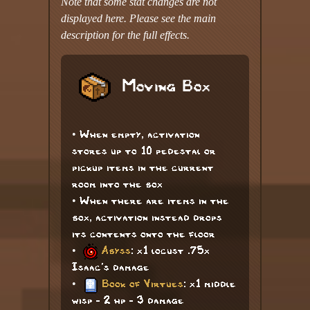
Note that some stat changes are not
displayed here. Please see the main
description for the full effects.
Moving Box
• When empty, activation
stores up to 10 pedestal or
pickup items in the current
room into the box
• When there are items in the
box, activation instead drops
its contents onto the floor
•
Abyss
: x1 locust .75x
Isaac's damage
•
Book of Virtues
: x1 middle
wisp - 2 hp - 3 damage