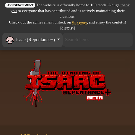
The website is officially home to 100 mods! A huge
thank
All items
ANNOUNCEMENT
you
to everyone that has contributed and is actively maintaining their
creations!
GuruWiki
Check out the achievement unlock on
this page
, and enjoy the confetti!
[dismiss]
Collection page
Isaac (Repentance+)
Item pools
Rooms
Costumes
Co-op babies
Console commands
Challenges
Cutscenes & Endings
Challenge Creator