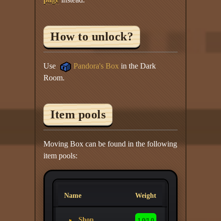
How to unlock?
Use
Pandora's Box
in the Dark
Room.
Item pools
Moving Box can be found in the following
item pools:
Name
Weight
Shop
1.0/1.0