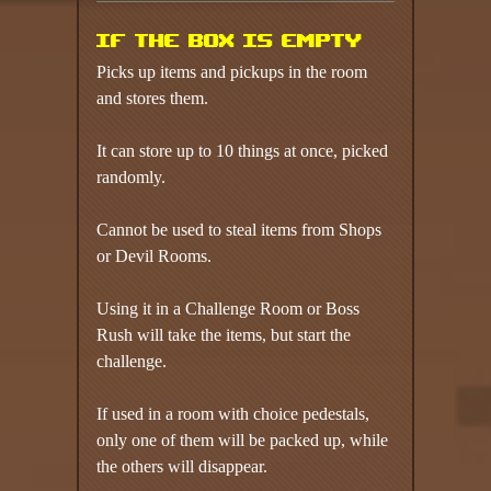
If the box is empty
Picks up items and pickups in the room
and stores them.
It can store up to 10 things at once, picked
randomly.
Cannot be used to steal items from Shops
or Devil Rooms.
Using it in a Challenge Room or Boss
Rush will take the items, but start the
challenge.
If used in a room with choice pedestals,
only one of them will be packed up, while
the others will disappear.