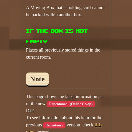
A Moving Box that is holding stuff cannot
be packed within another box.
If the box is not
empty
Places all previously stored things in the
current room.
Note
This page shows the latest information as
of the new
Repentance+ (Online Co-op)
DLC.
To see information about this item for the
previous
version, check
this
Repentance
page
instead.