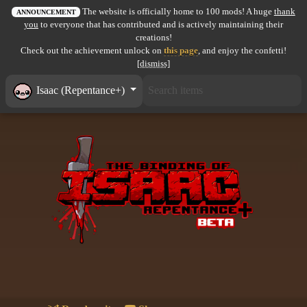
The website is officially home to 100 mods! A huge
thank
All items
ANNOUNCEMENT
you
to everyone that has contributed and is actively maintaining their
creations!
GuruWiki
Check out the achievement unlock on
this page
, and enjoy the confetti!
[dismiss]
Collection page
Isaac (Repentance+)
Item pools
Rooms
Costumes
Co-op babies
Console commands
Challenges
Cutscenes & Endings
Challenge Creator