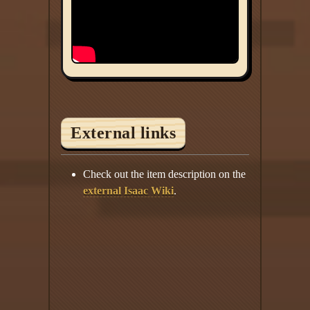
External links
Check out the item description on the
external Isaac Wiki
.