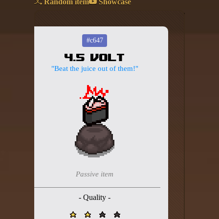
Random item
Showcase
Add your mod
Who's That Isaac?!
#c647
4.5 Volt
About the website
"Beat the juice out of them!"
Changelog
Privacy policy
Settings
Admin panel
Hytale website
Passive item
Discord server
- Quality -
IsaacGuru Discord bot