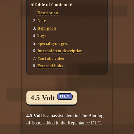
▾Table of Contents▾
Description
Note
Item pools
Tags
Special synergies
Internal item description
YouTube video
External links
4.5 Volt
ITEM
4.5 Volt
is a passive item in The Binding
of Isaac, added in the Repentance DLC.