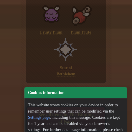
Fruity Plum
Plum Flute
Star of
Bethlehem
Cookies information
This website stores cookies on your device in order to
remember user settings that can be modified via the
See all items in The Binding
Settings page
, including this message. Cookies are kept
of Isaac
for 1 year and can be disabled via your browser's
settings. For further data usage information, please check