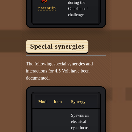
during the
nocantrip
Cantripped!
challenge.
Special synergies
The following special synergies and
interactions for 4.5 Volt have been
documented.
Mod
Item
Synergy
Spawns an
electrical
cyan locust