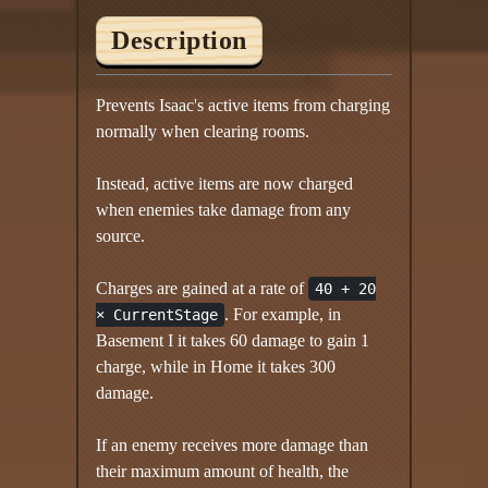
Description
Prevents Isaac's active items from charging
normally when clearing rooms.
Instead, active items are now charged
when enemies take damage from any
source.
Charges are gained at a rate of
40 + 20
. For example, in
× CurrentStage
Basement I it takes 60 damage to gain 1
charge, while in Home it takes 300
damage.
If an enemy receives more damage than
their maximum amount of health, the