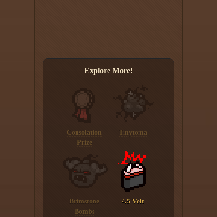
Explore More!
Consolation
Tinytoma
Prize
Brimstone
4.5 Volt
Bombs