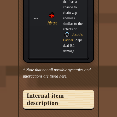
that has a
chance to
chain-zap
---
enemies
Abyss
similar to the
effects of
Jacob's
Ladder
. Zaps
deal 0.1
damage.
* Note that not all possible synergies and
interactions are listed here.
Internal item
description