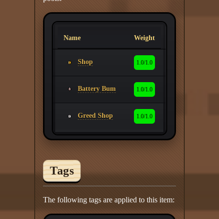
Name
Weight
Shop
1.0/1.0
Battery Bum
1.0/1.0
Greed Shop
1.0/1.0
Tags
The following tags are applied to this item: