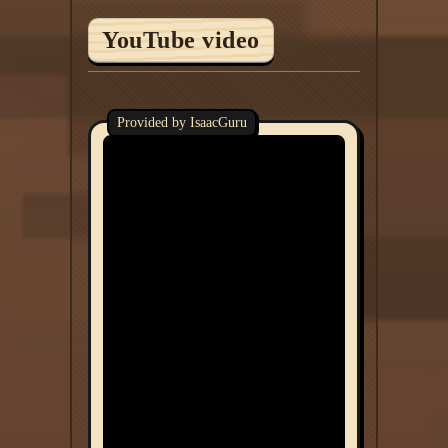
YouTube video