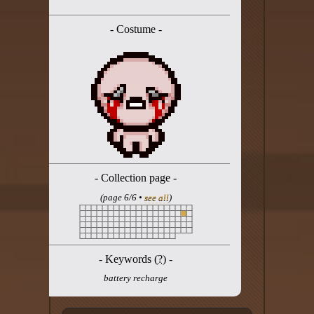
Twitter
- Costume -
YouTube channel
- Collection page -
(page 6/6 •
see all
)
- Keywords (
?
) -
battery recharge