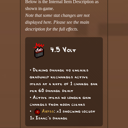
Below is the Internal Item Description as
shown in-game.
Note that some stat changes are not
displayed here. Please see the main
description for the full effects.
4.5 Volt
• Dealing damage to enemies
gradually recharges active
items at a rate of 1 charge bar
per 60 damage dealt
• Active items no longer gain
charges from room clears
•
Abyss
: x1 shocking locust
1x Isaac's damage