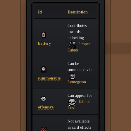
Id
Description
Contributes
towards
unlocking
battery
Jumper
Cables
.
Can be
summoned via
summonable
Lemegeton
.
Can appear for
Tainted
offensive
Lost
.
Not available
as card effects