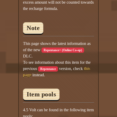
excess amount will not be counted towards
the recharge formula.
Note
This page shows the latest information as
of the new
Repentance+ (Online Co-op)
DLC.
To see information about this item for the
previous
version, check
this
Repentance
page
instead.
Item pools
4.5 Volt can be found in the following item
pools: