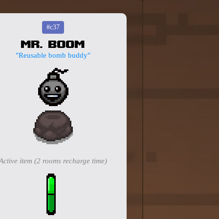
#c37
Mr. Boom
"Reusable bomb buddy"
Active item (2 rooms recharge time)