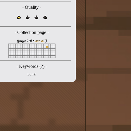
- Quality -
- Collection page -
(page 1/6 •
see all
)
- Keywords (
?
) -
bomb