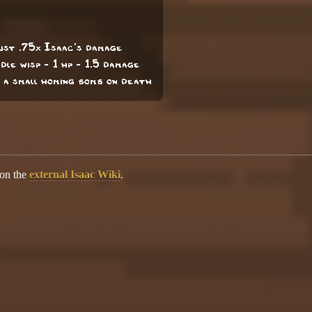
cust .75x Isaac's damage
ddle wisp - 1 hp - 1.5 damage
 a small homing bomb on death
 on the
external Isaac Wiki
.