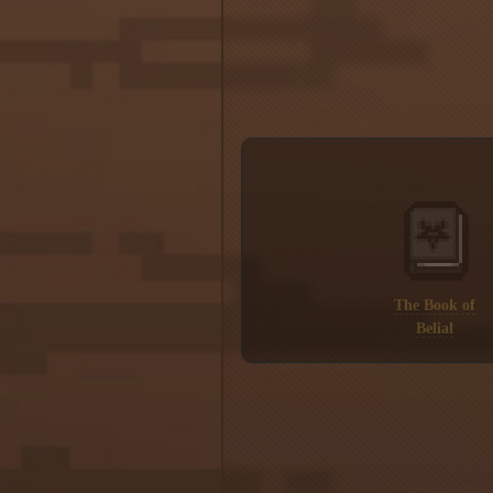
The Book of
Belial