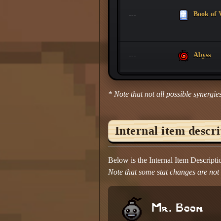
Book of V
---
Abyss
---
* Note that not all possible synergies
Internal item descr
Below is the Internal Item Descript
Note that some stat changes are not d
Mr. Boom