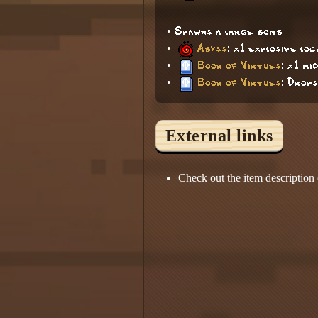
• Spawns a large bomb
•
Abyss
: x1 explosive lo
•
Book of Virtues
: x1 mi
•
Book of Virtues
: Drops
External links
Check out the item description