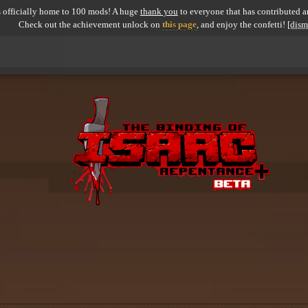
 officially home to 100 mods! A huge
thank you
to everyone that has contributed an
Check out the achievement unlock on
this page
, and enjoy the confetti!
[dism