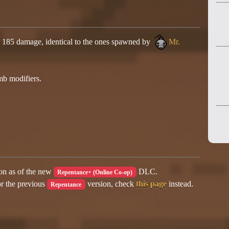
s 185 damage, identical to the ones spawned by
Mr.
mb modifiers.
ion as of the new
DLC.
Repentance+ (Online Co-op)
or the previous
version, check
this page
instead.
Repentance