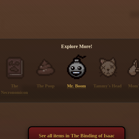
Explore More!
The
The Poop
Mr. Boom
Tammy's Head
Mom'
Necronomicon
See all items in The Binding of Isaac