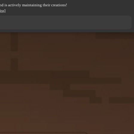
d is actively maintaining their creations!
iss]