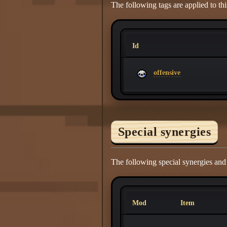
The following tags are applied to thi
Id
offensive
Special synergies
The following special synergies an
Mod
Item