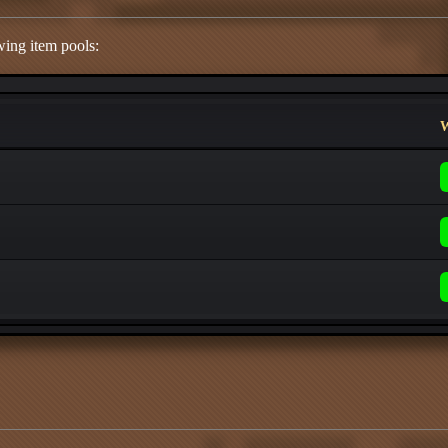
wing item pools:
W