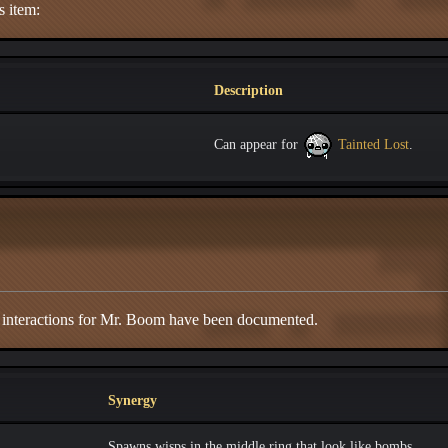
s item:
Description
Can appear for
Tainted Lost
.
d interactions for Mr. Boom have been documented.
Synergy
Spawns wisps in the middle ring that look like bombs.