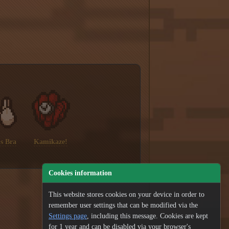
s Bra
Kamikaze!
Cookies information
This website stores cookies on your device in order to
remember user settings that can be modified via the
Settings page
, including this message. Cookies are kept
for 1 year and can be disabled via your browser's