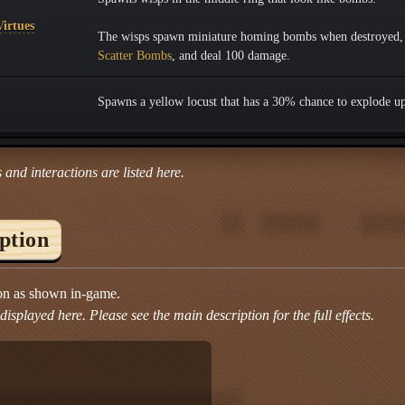
irtues
The wisps spawn miniature homing bombs when destroyed, 
Scatter Bombs
, and deal 100 damage.
Spawns a yellow locust that has a 30% chance to explode u
 and interactions are listed here.
iption
ion as shown in-game.
isplayed here. Please see the main description for the full effects.