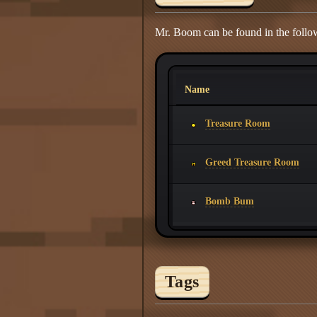
Mr. Boom can be found in the follo
Name
Treasure Room
Greed Treasure Room
Bomb Bum
Tags