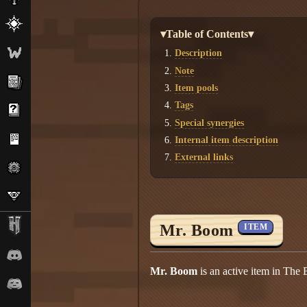
▾Table of Contents▾
Description
Note
Item pools
Tags
Special synergies
Internal item description
External links
Mr. Boom
ITEM
Mr. Boom
is an active item in The 