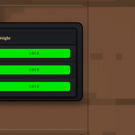
eight
1.0/1.0
1.0/1.0
1.0/1.0