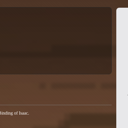
Binding of Isaac.