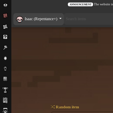
The website is
ANNOUNCEMENT
Isaac (Repentance+)
Random item