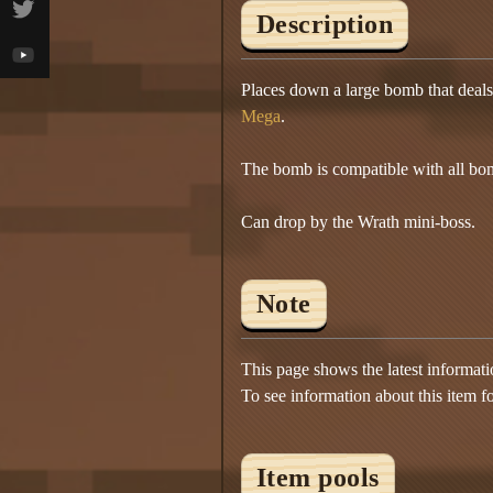
Description
Places down a large bomb that deal
Mega
.
The bomb is compatible with all bo
Can drop by the Wrath mini-boss.
Note
This page shows the latest informat
To see information about this item f
Item pools