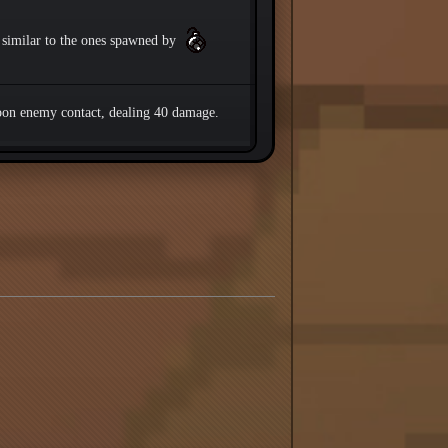
similar to the ones spawned by
pon enemy contact, dealing 40 damage.