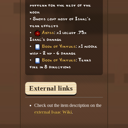
pattern for the rest of the
room
• Shots copy most of Isaac's
tear effects
•
Abyss
: x1 locust .75x
Isaac's damage
•
Book of Virtues
: x1 middle
wisp - 2 hp - 6 damage
•
Book of Virtues
: Tears
fire in 8 directions
External links
Check out the item description on the
external Isaac Wiki
.