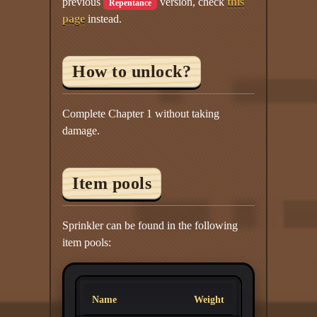
previous
version, check
this
Repentance
page
instead.
How to unlock?
Complete Chapter 1 without taking
damage.
Item pools
Sprinkler can be found in the following
item pools:
Name
Weight