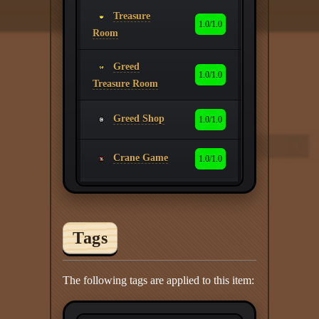
Treasure
1.0/1.0
Room
Greed
1.0/1.0
Treasure Room
Greed Shop
1.0/1.0
Crane Game
1.0/1.0
Tags
The following tags are applied to this item: