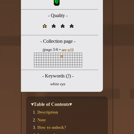
Twitter
YouTube channel
- Quality -
- Collection page -
(page 5/6 •
see all
)
- Keywords (
?
) -
white eye
▾Table of Contents▾
Description
Note
How to unlock?