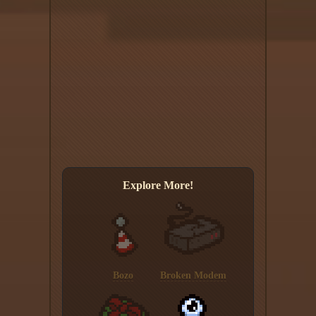
Explore More!
Bozo
Broken Modem