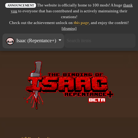
The website is officially home to 100 mods! A huge
thank
All items
ANNOUNCEMENT
you
to everyone that has contributed and is actively maintaining their
creations!
GuruWiki
Check out the achievement unlock on
this page
, and enjoy the confetti!
[dismiss]
Collection page
Isaac (Repentance+)
Item pools
Rooms
Costumes
Co-op babies
Console commands
Challenges
Cutscenes & Endings
Challenge Creator