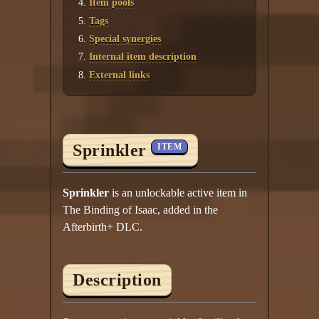
Item pools
Tags
Special synergies
Internal item description
External links
Sprinkler
ITEM
Sprinkler
is an unlockable active item in
The Binding of Isaac, added in the
Afterbirth+ DLC.
Description