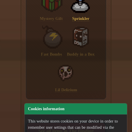
Mystery Gift
Sprinkler
Fast Bombs
Buddy in a Box
Lil Delirium
Cookies information
This website stores cookies on your device in order to
remember user settings that can be modified via the
See all items in The Binding