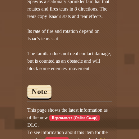
Spawns a stationary sprinkler familiar that
rotates and fires tears in 8 directions. The
tears copy Isaac's stats and tear effects.
Its rate of fire and rotation depend on
Isaac's tears stat.
The familiar does not deal contact damage,
but is counted as an obstacle and will
block some enemies' movement.
Note
This page shows the latest information as
of the new
Repentance+ (Online Co-op)
DLC.
To see information about this item for the