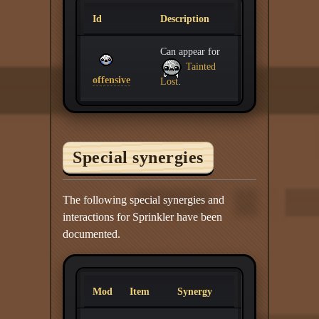
Id
Description
Can appear for
Tainted
offensive
Lost
.
Special synergies
The following special synergies and
interactions for Sprinkler have been
documented.
Mod
Item
Synergy