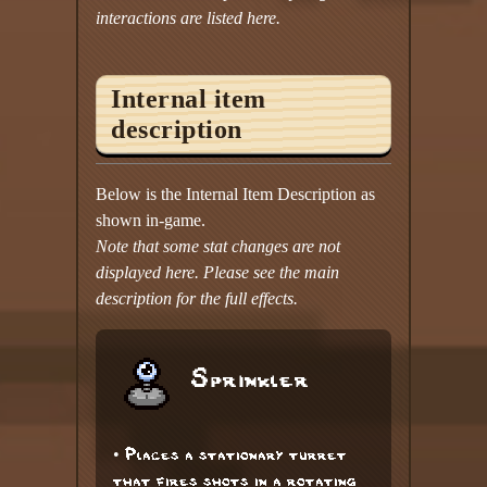
interactions are listed here.
Internal item
description
Below is the Internal Item Description as
shown in-game.
Note that some stat changes are not
displayed here. Please see the main
description for the full effects.
Sprinkler
• Places a stationary turret
that fires shots in a rotating