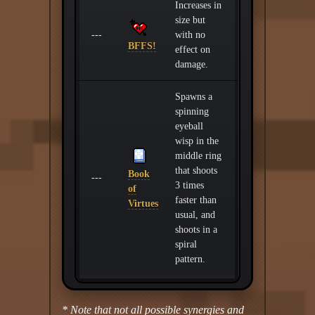
Increases in
size but
---
with no
BFFS!
effect on
damage.
Spawns a
spinning
eyeball
wisp in the
middle ring
that shoots
Book
---
3 times
of
faster than
Virtues
usual, and
shoots in a
spiral
pattern.
* Note that not all possible synergies and