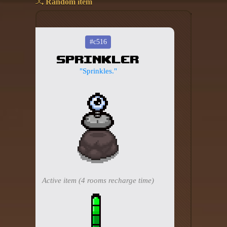
Random item
Add your mod
Who's That Isaac?!
#c516
Sprinkler
About the website
"Sprinkles."
Changelog
Privacy policy
Settings
Admin panel
Hytale website
Active item (4 rooms recharge time)
Discord server
IsaacGuru Discord bot