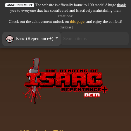
The website is officially home to 100 mods! A huge
thank
All items
ANNOUNCEMENT
you
to everyone that has contributed and is actively maintaining their
creations!
GuruWiki
Check out the achievement unlock on
this page
, and enjoy the confetti!
[dismiss]
Collection page
Isaac (Repentance+)
Item pools
Rooms
Costumes
Co-op babies
Console commands
Challenges
Cutscenes & Endings
Challenge Creator