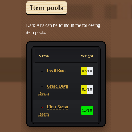
Item pools
Dark Arts can be found in the following
item pools:
Name
Weight
Devil Room
0.5/1.0
Greed Devil
0.5/1.0
Room
Ultra Secret
1.0/1.0
Room