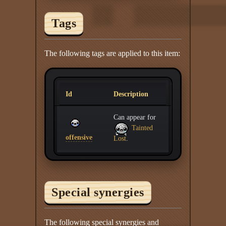
Tags
The following tags are applied to this item:
Id
Description
Can appear for
Tainted
offensive
Lost
.
Special synergies
The following special synergies and