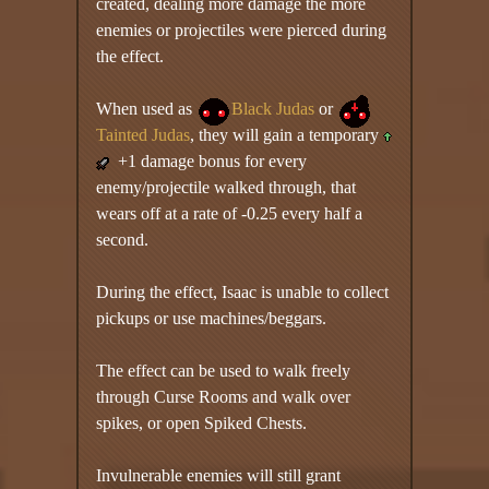
created, dealing more damage the more
enemies or projectiles were pierced during
the effect.
When used as
Black Judas
or
Tainted Judas
, they will gain a temporary
+1 damage bonus for every
enemy/projectile walked through, that
wears off at a rate of -0.25 every half a
second.
During the effect, Isaac is unable to collect
pickups or use machines/beggars.
The effect can be used to walk freely
through Curse Rooms and walk over
spikes, or open Spiked Chests.
Invulnerable enemies will still grant