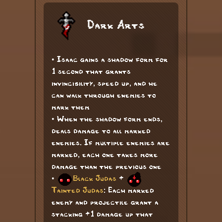
Dark Arts
• Isaac gains a shadow form for
1 second that grants
invincibility, speed up, and he
can walk through enemies to
mark them
• When the shadow form ends,
deals damage to all marked
enemies. If multiple enemies are
marked, each one takes more
damage than the previous one
•
Black Judas
+
Tainted Judas
: Each marked
enemy and projectile grant a
stacking +1 damage up that