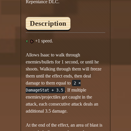
Repentance DLC.
Description
+1 speed.
Allows Isaac to walk through
enemies/bullets for 1 second, or until he
shoots. Walking through them will freeze
them until the effect ends, then deal
damage to them equal to
2 ×
. If multiple
DamageStat + 3.5
enemies/projectiles get caught in the
attack, each consecutive attack deals an
additional 3.5 damage.
At the end of the effect, an area of blast is