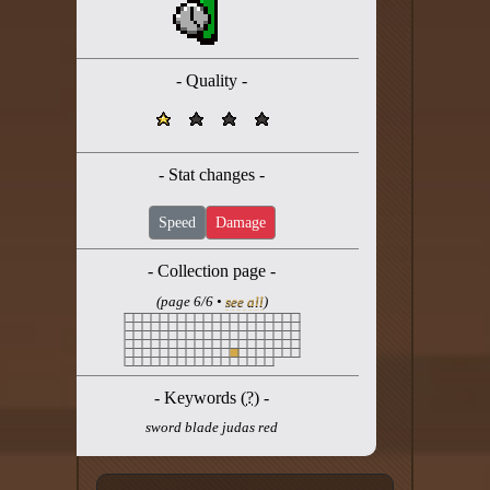
Twitter
YouTube channel
- Quality -
- Stat changes -
Speed
Damage
- Collection page -
(page 6/6 •
see all
)
- Keywords (
?
) -
sword blade judas red