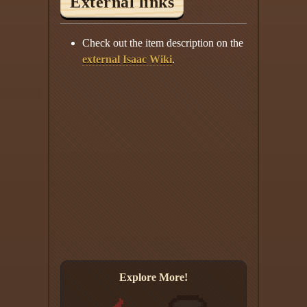
External links
Check out the item description on the
external Isaac Wiki
.
Explore More!