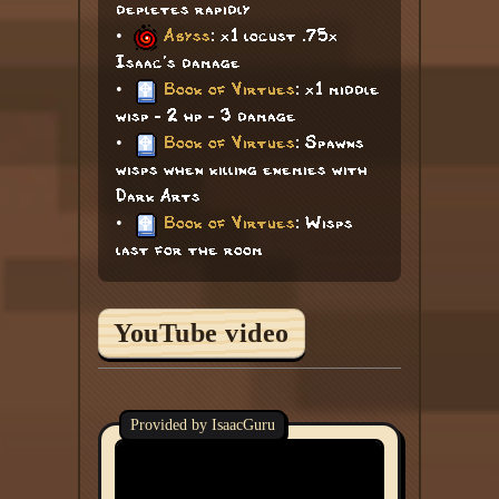
depletes rapidly
•
Abyss
: x1 locust .75x
Isaac's damage
•
Book of Virtues
: x1 middle
wisp - 2 hp - 3 damage
•
Book of Virtues
: Spawns
wisps when killing enemies with
Dark Arts
•
Book of Virtues
: Wisps
last for the room
YouTube video