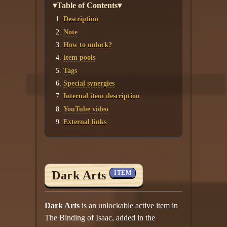
▾Table of Contents▾
Description
Note
How to unlock?
Item pools
Tags
Special synergies
Internal item description
YouTube video
External links
Dark Arts
ITEM
Dark Arts
is an unlockable active item in
The Binding of Isaac, added in the