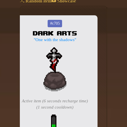
Random item
Showcase
Add your mod
Who's That Isaac?!
#c705
Dark Arts
About the website
"One with the shadows"
Changelog
Privacy policy
Settings
Admin panel
Hytale website
Active item (6 seconds recharge time)
Discord server
(1 second cooldown)
IsaacGuru Discord bot