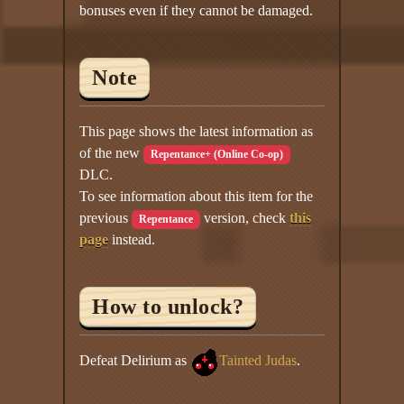
bonuses even if they cannot be damaged.
Note
This page shows the latest information as
of the new
Repentance+ (Online Co-op)
DLC.
To see information about this item for the
previous
version, check
this
Repentance
page
instead.
How to unlock?
Defeat Delirium as
Tainted Judas
.