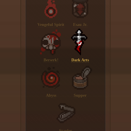
Vengeful Spirit
Esau Jr.
Berserk!
Dark Arts
Abyss
Supper
Stapler