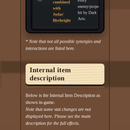
---
every
combined
enemy/projectile
with
hit by Dark
Judas'
Arts.
Birthright
* Note that not all possible synergies and
interactions are listed here.
Internal item
description
Below is the Internal Item Description as
shown in-game.
Note that some stat changes are not
displayed here. Please see the main
description for the full effects.