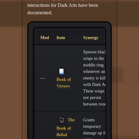
interactions for Dark Arts have been
documented.
Mod
Item
Synergy
Spawns black
wisps in the
middle ring
whenever an
---
enemy is killed
Book of
with Dark Arts.
Virtues
These wisps do
not persist
between rooms.
The
Grants
temporary
Book of
damage up for
Belial