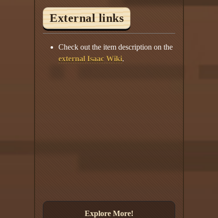
External links
Check out the item description on the
external Isaac Wiki
.
Explore More!