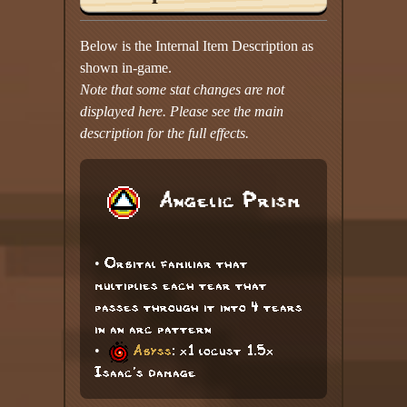
Below is the Internal Item Description as
shown in-game.
Note that some stat changes are not
displayed here. Please see the main
description for the full effects.
Angelic Prism
• Orbital familiar that
multiplies each tear that
passes through it into 4 tears
in an arc pattern
•
Abyss
: x1 locust 1.5x
Isaac's damage