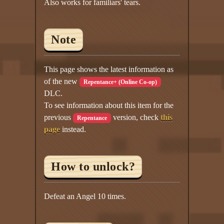
Also works for familiars' tears.
Note
This page shows the latest information as
of the new
Repentance+ (Online Co-op)
DLC.
To see information about this item for the
previous
version, check
this
Repentance
page
instead.
How to unlock?
Defeat an Angel 10 times.