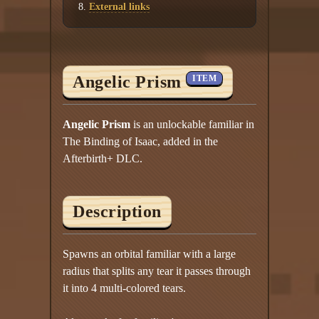
External links
Angelic Prism
ITEM
Angelic Prism
is an unlockable familiar in
The Binding of Isaac, added in the
Afterbirth+ DLC.
Description
Spawns an orbital familiar with a large
radius that splits any tear it passes through
it into 4 multi-colored tears.