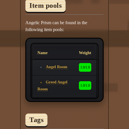
Item pools
Angelic Prism can be found in the
following item pools:
Name
Weight
Angel Room
1.0/1.0
Greed Angel
1.0/1.0
Room
Tags