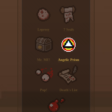
Leprosy
7 Seals
Mr. ME!
Angelic Prism
Pop!
Death's List