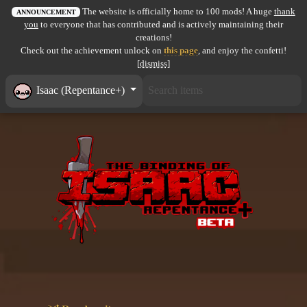
The website is officially home to 100 mods! A huge
thank
All items
ANNOUNCEMENT
you
to everyone that has contributed and is actively maintaining their
creations!
GuruWiki
Check out the achievement unlock on
this page
, and enjoy the confetti!
[dismiss]
Collection page
Isaac (Repentance+)
Item pools
Rooms
Costumes
Co-op babies
Console commands
Challenges
Cutscenes & Endings
Challenge Creator