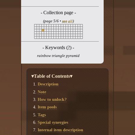
Twitter
- Collection page -
YouTube channel
(page 5/6 •
see all
)
- Keywords (
?
) -
rainbow triangle pyramid
▾Table of Contents▾
Description
Note
How to unlock?
Item pools
Tags
Special synergies
Internal item description