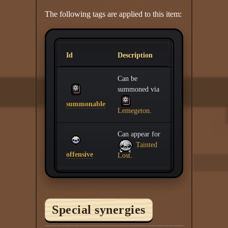
The following tags are applied to this item:
Id
Description
Can be
summoned via
summonable
Lemegeton
.
Can appear for
Tainted
offensive
Lost
.
Special synergies