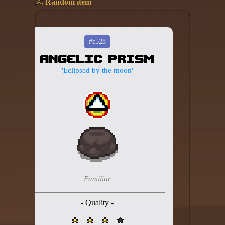
Random item
Add your mod
Who's That Isaac?!
#c528
Angelic Prism
About the website
"Eclipsed by the moon"
Changelog
Privacy policy
Settings
Admin panel
Hytale website
Familiar
Discord server
- Quality -
IsaacGuru Discord bot