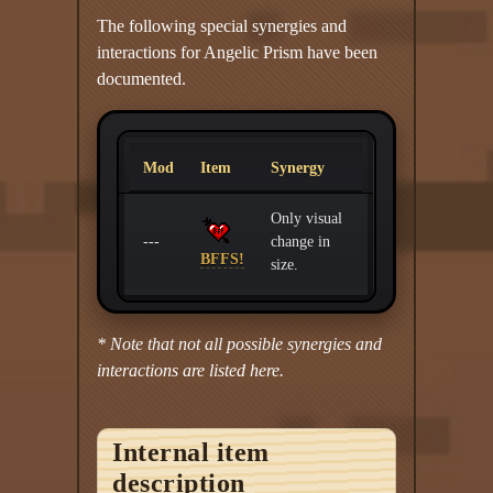
The following special synergies and
interactions for Angelic Prism have been
documented.
Mod
Item
Synergy
Only visual
---
change in
BFFS!
size.
* Note that not all possible synergies and
interactions are listed here.
Internal item
description