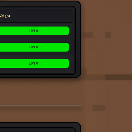
eight
1.0/1.0
1.0/1.0
1.0/1.0