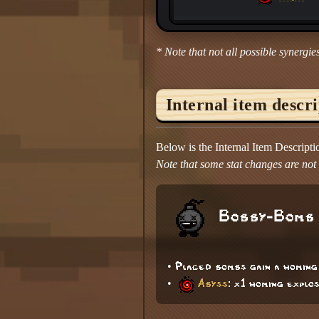
* Note that not all possible synergies
Internal item descr
Below is the Internal Item Descript
Note that some stat changes are not d
Bobby-Bomb
• Placed bombs gain a homin
•
Abyss
: x1 homing explo