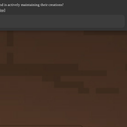
d is actively maintaining their creations!
iss]