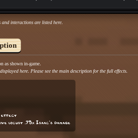
 and interactions are listed here.
iption
ion as shown in-game.
isplayed here. Please see the main description for the full effects.
g effect
sive locust .75x Isaac's damage