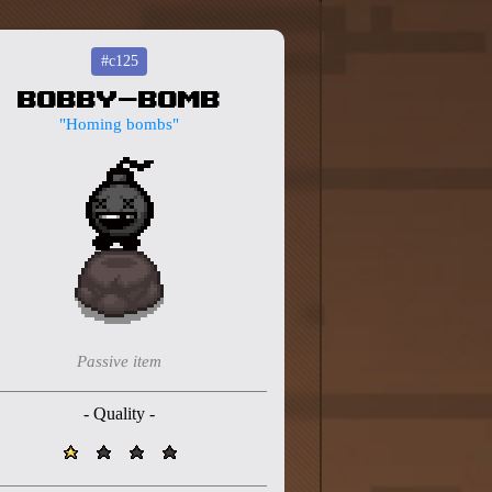
#c125
Bobby-Bomb
"Homing bombs"
Passive item
- Quality -