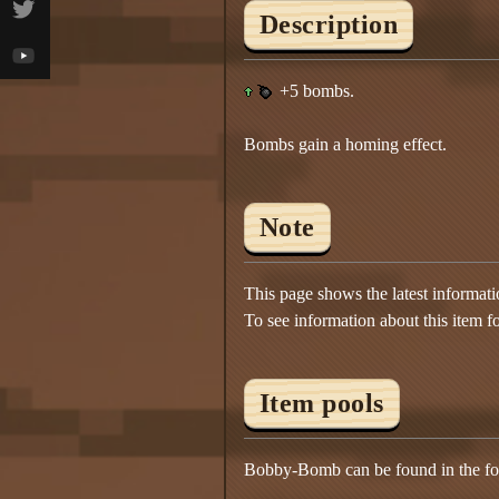
Description
+5 bombs.
Bombs gain a homing effect.
Note
This page shows the latest informat
To see information about this item f
Item pools
Bobby-Bomb can be found in the fol