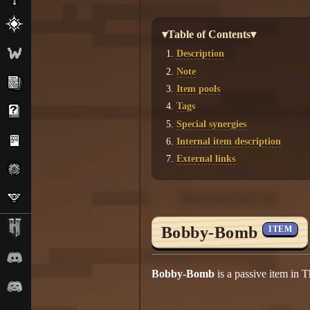
▾Table of Contents▾
Description
Note
Item pools
Tags
Special synergies
Internal item description
External links
Bobby-Bomb
ITEM
Bobby-Bomb
is a passive item in T