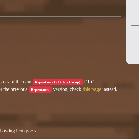
ion as of the new
DLC.
Repentance+ (Online Co-op)
or the previous
version, check
this page
instead.
Repentance
lowing item pools: