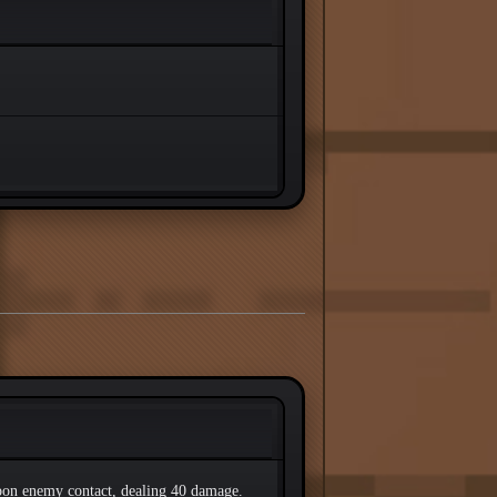
pon enemy contact, dealing 40 damage.