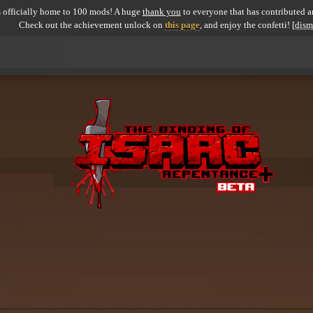
 officially home to 100 mods! A huge
thank you
to everyone that has contributed an
Check out the achievement unlock on
this page
, and enjoy the confetti!
[dism