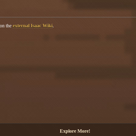
 on the
external Isaac Wiki
.
Explore More!