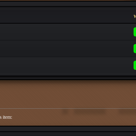
W
s item: