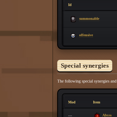
Id
summonable
offensive
Special synergies
The following special synergies an
Mod
Item
Abyss
---