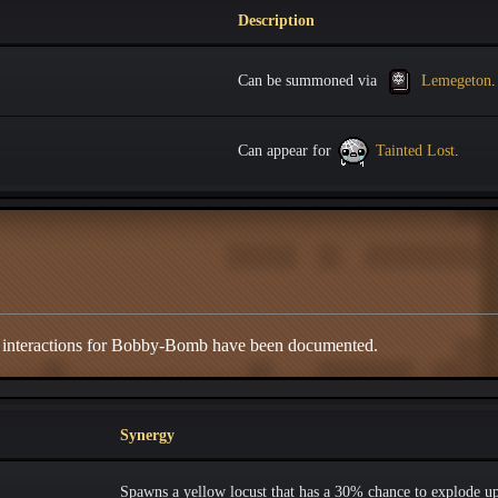
Description
Can be summoned via
Lemegeton
.
Can appear for
Tainted Lost
.
d interactions for Bobby-Bomb have been documented.
Synergy
Spawns a yellow locust that has a 30% chance to explode u