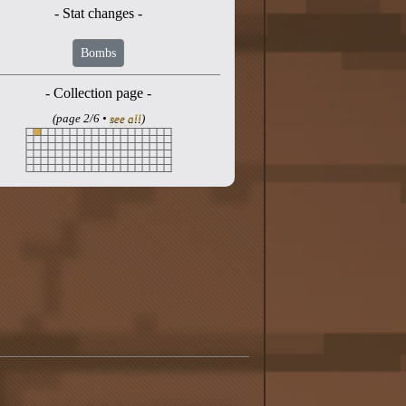
- Stat changes -
Bombs
- Collection page -
(page 2/6 •
see all
)