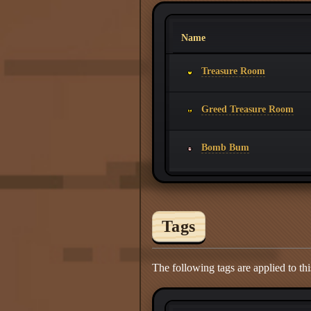
Name
Treasure Room
Greed Treasure Room
Bomb Bum
Tags
The following tags are applied to thi