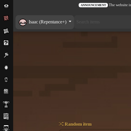
The website is
ANNOUNCEMENT
Isaac (Repentance+)
Random item