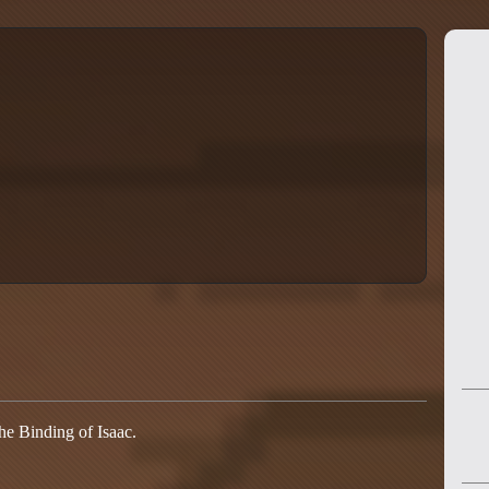
he Binding of Isaac.