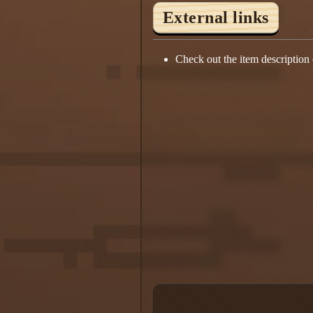
External links
Check out the item description