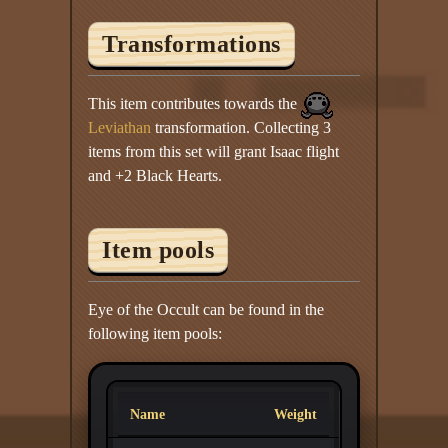
Transformations
This item contributes towards the
Leviathan
transformation. Collecting 3
items from this set will grant Isaac flight
and +2 Black Hearts.
Item pools
Eye of the Occult can be found in the
following item pools:
Name
Weight