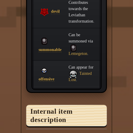
Contributes
towards the
devil
Leviathan
transformation.
Can be
summoned via
summonable
Lemegeton
.
Can appear for
Tainted
offensive
Lost
.
Internal item
description