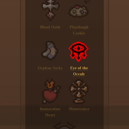
Blood Oath
Playdough
Cookie
Orphan Socks
Eye of the
Occult
Immaculate
Monstrance
Heart