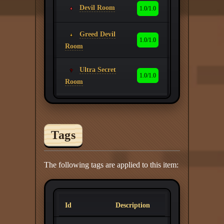
Devil Room
1.0/1.0
Greed Devil
1.0/1.0
Room
Ultra Secret
1.0/1.0
Room
Tags
The following tags are applied to this item:
Id
Description