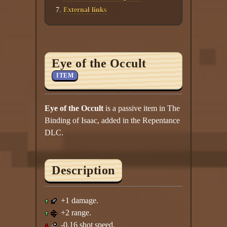
External links
Eye of the Occult
ITEM
Eye of the Occult
is a passive item in The
Binding of Isaac, added in the Repentance
DLC.
Description
+1 damage.
+2 range.
-0.16 shot speed.