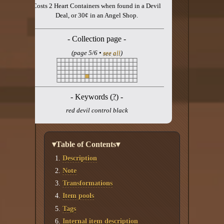
Costs 2 Heart Containers when found in a Devil
Deal, or 30¢ in an Angel Shop.
- Collection page -
(page 5/6 •
see all
)
- Keywords (
?
) -
red devil control black
▾Table of Contents▾
Description
Note
Transformations
Item pools
Tags
Internal item description