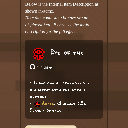
Below is the Internal Item Description as
shown in-game.
Note that some stat changes are not
displayed here. Please see the main
description for the full effects.
Eye of the
Occult
• Tears can be controlled in
mid-flight with the attack
buttons
•
Abyss
: x1 locust 1.5x
Isaac's damage