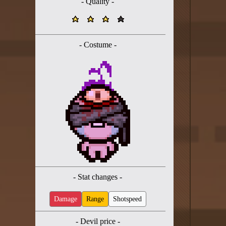
- Quality -
Twitter
YouTube channel
- Costume -
- Stat changes -
Damage
Range
Shotspeed
- Devil price -