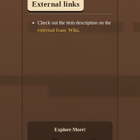
External links
Check out the item description on the
external Isaac Wiki
.
Explore More!