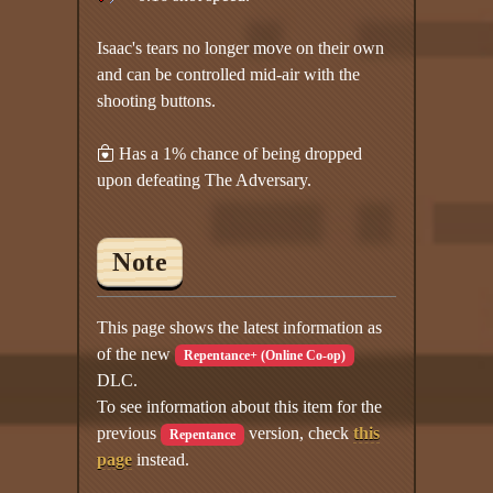
Isaac's tears no longer move on their own
and can be controlled mid-air with the
shooting buttons.
Has a 1% chance of being dropped
upon defeating The Adversary.
Note
This page shows the latest information as
of the new
Repentance+ (Online Co-op)
DLC.
To see information about this item for the
previous
version, check
this
Repentance
page
instead.