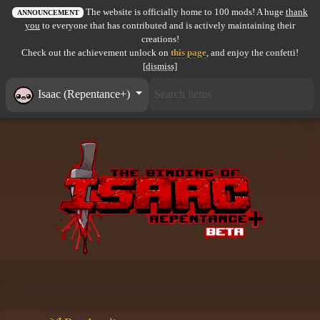
The website is officially home to 100 mods! A huge
thank
All items
ANNOUNCEMENT
you
to everyone that has contributed and is actively maintaining their
creations!
GuruWiki
Check out the achievement unlock on
this page
, and enjoy the confetti!
[dismiss]
Collection page
Isaac (Repentance+)
Item pools
Rooms
Costumes
Co-op babies
Console commands
Challenges
Cutscenes & Endings
Challenge Creator