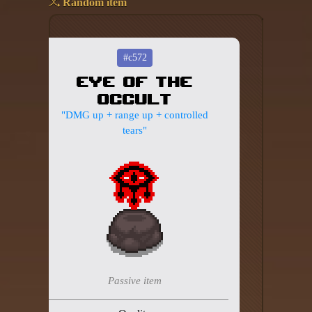
Random item
Add your mod
Who's That Isaac?!
#c572
Eye of the
About the website
Occult
Changelog
"DMG up + range up + controlled
tears"
Privacy policy
Settings
Admin panel
Hytale website
Discord server
Passive item
IsaacGuru Discord bot