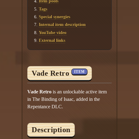
Item pools
Tags
Special synergies
Internal item description
YouTube video
External links
Vade Retro
ITEM
Vade Retro
is an unlockable active item
in The Binding of Isaac, added in the
Repentance DLC.
Description