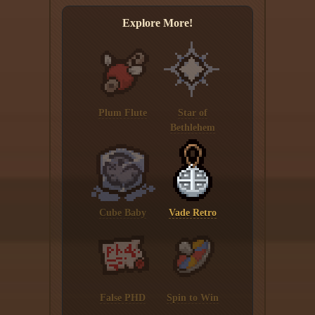
Explore More!
Plum Flute
Star of
Bethlehem
Cube Baby
Vade Retro
False PHD
Spin to Win