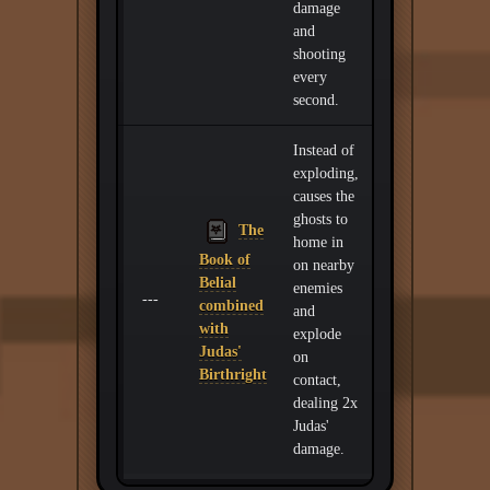
damage
and
shooting
every
second.
Instead of
exploding,
causes the
ghosts to
The
home in
Book of
on nearby
Belial
enemies
---
combined
and
with
explode
Judas'
on
Birthright
contact,
dealing 2x
Judas'
damage.