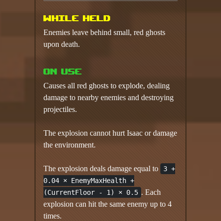
While held
Enemies leave behind small, red ghosts
upon death.
On use
Causes all red ghosts to explode, dealing
damage to nearby enemies and destroying
projectiles.
The explosion cannot hurt Isaac or damage
the environment.
The explosion deals damage equal to
3 +
0.04 × EnemyMaxHealth +
. Each
(CurrentFloor - 1) × 0.5
explosion can hit the same enemy up to 4
times.