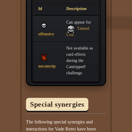
Id
Description
Can appear for
Tainted
offensive
Lost
.
Not available as
card effects
during the
nocantrip
Cantripped!
challenge.
Special synergies
The following special synergies and
interactions for Vade Retro have been