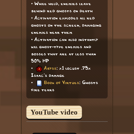
• While held, enemies leave
behind red ghosts on death
• Activation explodes all red
ghosts on the screen, damaging
enemies near them
• Activation can also instantly
kill ghost-type enemies and
bosses that are at less than
50% HP
•
Abyss
: x1 locust .75x
Isaac's damage
•
Book of Virtues
: Ghosts
fire tears
YouTube video