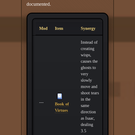
documented.
Mod
Item
Synergy
Instead of
creating
wisps,
causes the
ghosts to
very
slowly
move and
shoot tears
in the
---
Book of
same
Virtues
direction
as Isaac,
dealing
3.5