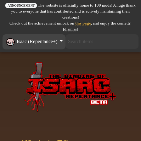
The website is officially home to 100 mods! A huge
thank
All items
ANNOUNCEMENT
you
to everyone that has contributed and is actively maintaining their
creations!
GuruWiki
Check out the achievement unlock on
this page
, and enjoy the confetti!
[dismiss]
Collection page
Isaac (Repentance+)
Item pools
Rooms
Costumes
Co-op babies
Console commands
Challenges
Cutscenes & Endings
Challenge Creator