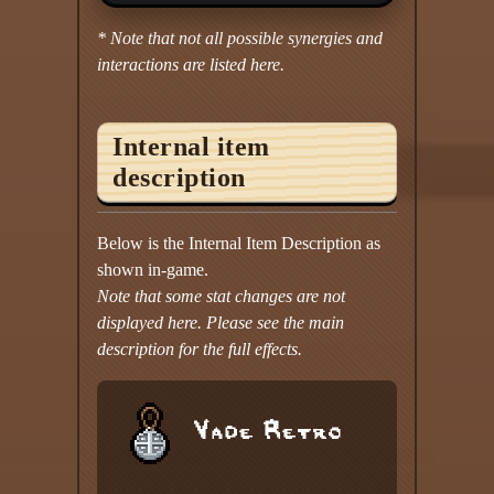
* Note that not all possible synergies and
interactions are listed here.
Internal item
description
Below is the Internal Item Description as
shown in-game.
Note that some stat changes are not
displayed here. Please see the main
description for the full effects.
Vade Retro