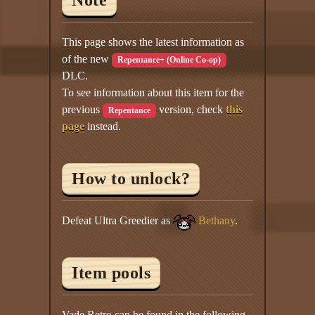
Note
This page shows the latest information as
of the new
Repentance+ (Online Co-op)
DLC.
To see information about this item for the
previous
version, check
this
Repentance
page
instead.
How to unlock?
Defeat Ultra Greedier as
Bethany
.
Item pools
Vade Retro can be found in the following