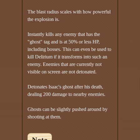
The blast radius scales with how powerful
the explosion is.
Instantly kills any enemy that has the
"ghost" tag and is at 50% or less HP,
including bosses. This can even be used to
kill Delirium if it transforms into such an
enemy. Enemies that are currently not
visible on screen are not detonated.
Detonates Isaac's ghost after his death,
dealing 200 damage to nearby enemies.
Ghosts can be slightly pushed around by
shooting at them.