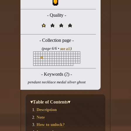
Twitter
YouTube channel
- Quality -
- Collection page -
(page 6/6 •
see all
)
- Keywords (
?
) -
pendant necklace medal silver ghost
▾Table of Contents▾
Description
Note
How to unlock?