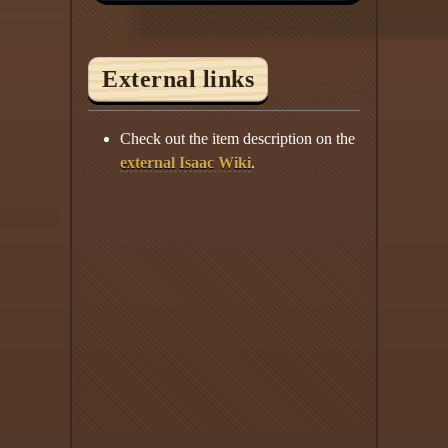
External links
Check out the item description on the
external Isaac Wiki
.