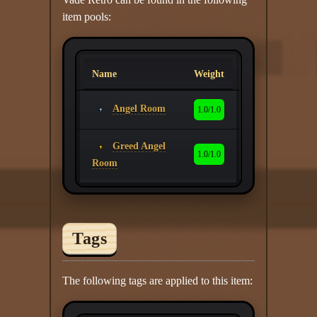
item pools:
Name
Weight
Angel Room
1.0/1.0
Greed Angel
1.0/1.0
Room
Tags
The following tags are applied to this item: