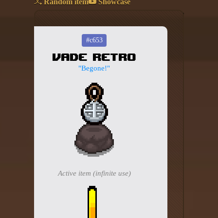
Random item
Showcase
Add your mod
Who's That Isaac?!
#c653
Vade Retro
About the website
"Begone!"
Changelog
Privacy policy
Settings
Admin panel
Hytale website
Active item (infinite use)
Discord server
IsaacGuru Discord bot