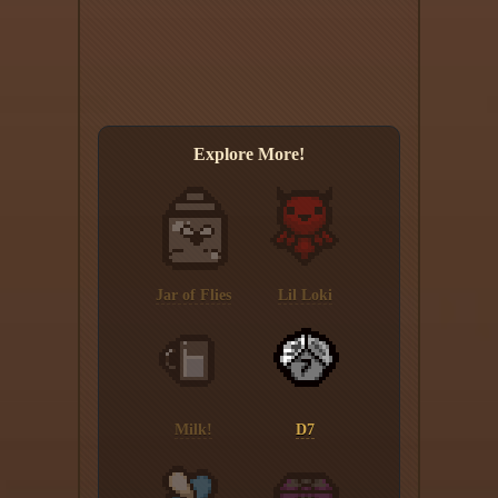
Explore More!
Jar of Flies
Lil Loki
Milk!
D7