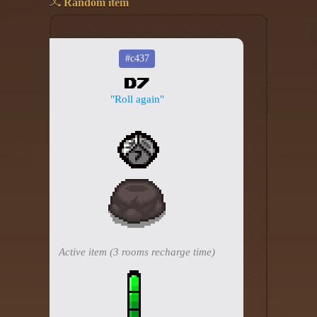
Random item
Add your mod
Who's That Isaac?!
#c437
D7
About the website
"Roll again"
Changelog
Privacy policy
Settings
Admin panel
Hytale website
Active item (3 rooms recharge time)
Discord server
IsaacGuru Discord bot