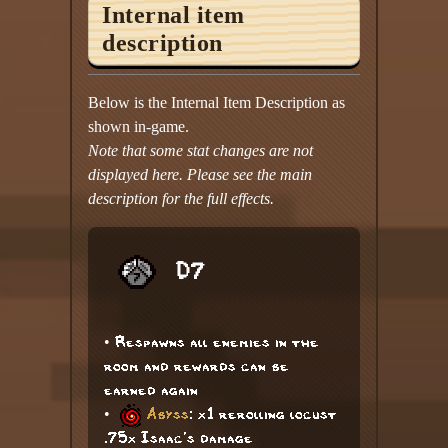
Internal item
description
Below is the Internal Item Description as
shown in-game.
Note that some stat changes are not
displayed here. Please see the main
description for the full effects.
D7
• Respawns all enemies in the
room and rewards can be
earned again
•
Abyss
: x1 rerolling locust
.75x Isaac's damage