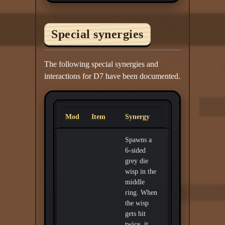
Special synergies
The following special synergies and
interactions for D7 have been documented.
Mod
Item
Synergy
Spawns a
6-sided
grey die
wisp in the
middle
ring. When
the wisp
gets hit
twice, it