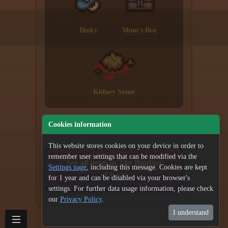
Binky
Mom's Box
Kidney Stone
Cookies information
This website stores cookies on your device in order to
remember user settings that can be modified via the
See all items in The Binding
Settings page
, including this message. Cookies are kept
of Isaac
for 1 year and can be disabled via your browser's
settings. For further data usage information, please check
our
Privacy Policy
.
I understand