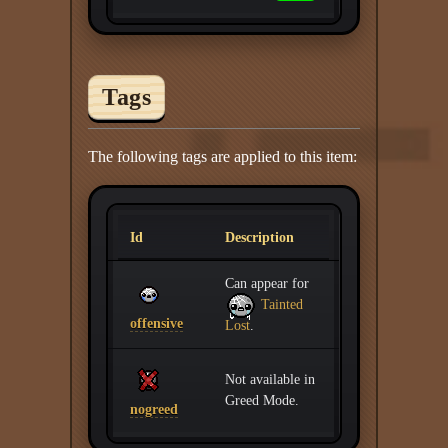
Tags
The following tags are applied to this item:
Id
Description
Can appear for
Tainted
offensive
Lost
.
Not available in
Greed Mode.
nogreed