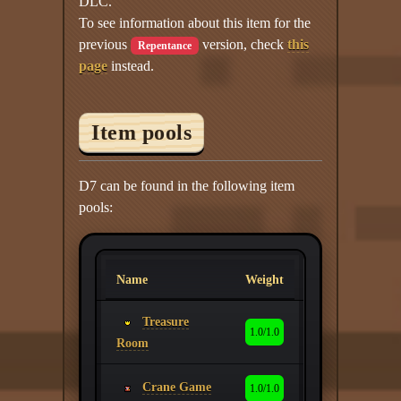
DLC.
To see information about this item for the
previous
version, check
this
Repentance
page
instead.
Item pools
D7 can be found in the following item
pools:
Name
Weight
Treasure
1.0/1.0
Room
Crane Game
1.0/1.0