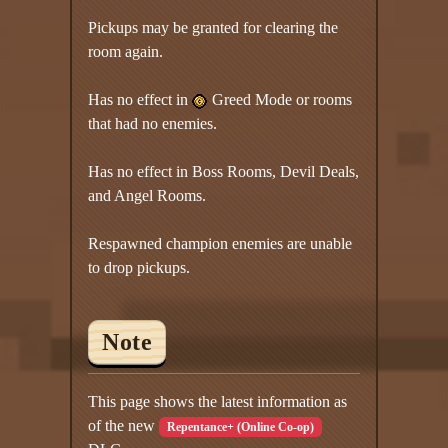
Pickups may be granted for clearing the
room again.
Has no effect in
Greed Mode or rooms
that had no enemies.
Has no effect in Boss Rooms, Devil Deals,
and Angel Rooms.
Respawned champion enemies are unable
to drop pickups.
Note
This page shows the latest information as
of the new
Repentance+ (Online Co-op)