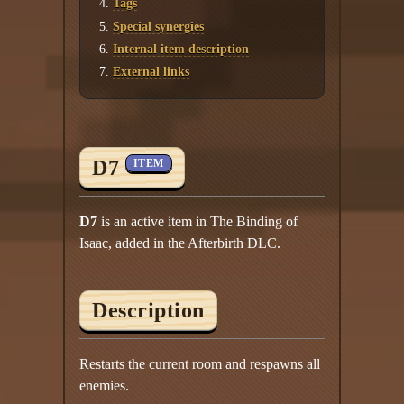
Tags
Special synergies
Internal item description
External links
D7
ITEM
D7
is an active item in The Binding of
Isaac, added in the Afterbirth DLC.
Description
Restarts the current room and respawns all
enemies.