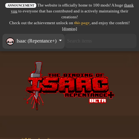
The website is officially home to 100 mods! A huge
thank
All items
ANNOUNCEMENT
you
to everyone that has contributed and is actively maintaining their
creations!
GuruWiki
Check out the achievement unlock on
this page
, and enjoy the confetti!
[dismiss]
Collection page
Isaac (Repentance+)
Item pools
Rooms
Costumes
Co-op babies
Console commands
Challenges
Cutscenes & Endings
Challenge Creator