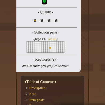
Twitter
YouTube channel
- Quality -
- Collection page -
(page 4/6 •
see all
)
- Keywords (
?
) -
die dice silver grey gray white reroll
▾Table of Contents▾
Description
Note
Item pools