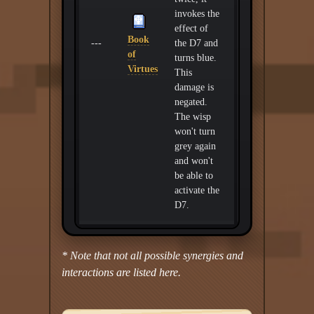
invokes the
effect of
Book
---
the D7 and
of
turns blue.
Virtues
This
damage is
negated.
The wisp
won't turn
grey again
and won't
be able to
activate the
D7.
* Note that not all possible synergies and
interactions are listed here.