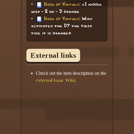
•
Book of Virtues
: x1 middle
wisp - 2 hp - 3 damage
•
Book of Virtues
: Wisp
activates the D7 the first
time it is damaged
External links
Check out the item description on the
external Isaac Wiki
.