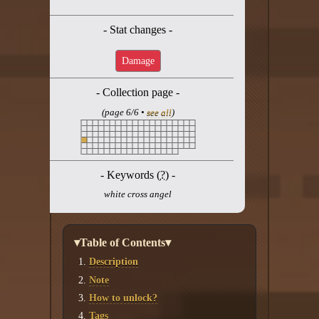
Twitter
- Stat changes -
YouTube channel
Damage
- Collection page -
(page 6/6 •
see all
)
- Keywords (
?
) -
white cross angel
▾Table of Contents▾
Description
Note
How to unlock?
Tags