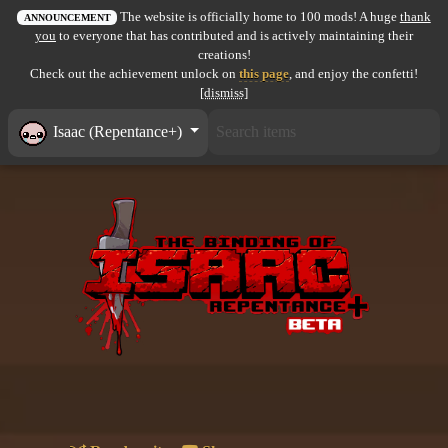
The website is officially home to 100 mods! A huge
thank
All items
ANNOUNCEMENT
you
to everyone that has contributed and is actively maintaining their
creations!
GuruWiki
Check out the achievement unlock on
this page
, and enjoy the confetti!
[dismiss]
Collection page
Isaac (Repentance+)
Item pools
Rooms
Costumes
Co-op babies
Console commands
Challenges
Cutscenes & Endings
Challenge Creator