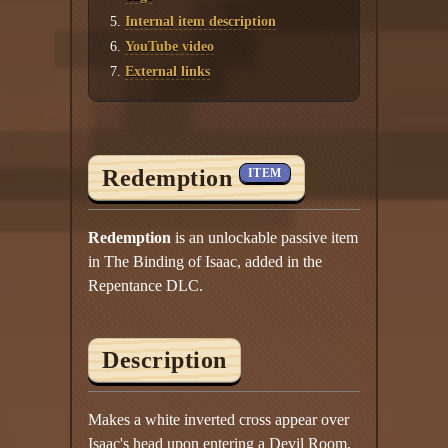
Internal item description
YouTube video
External links
Redemption
ITEM
Redemption
is an unlockable passive item
in The Binding of Isaac, added in the
Repentance DLC.
Description
Makes a white inverted cross appear over
Isaac's head upon entering a Devil Room.