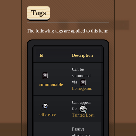
Tags
The following tags are applied to this item:
Id
Description
Can be
summoned
via
summonable
Lemegeton
.
Can appear
for
offensive
Tainted Lost
.
Passive
effects are