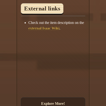
External links
Check out the item description on the
external Isaac Wiki
.
Explore More!