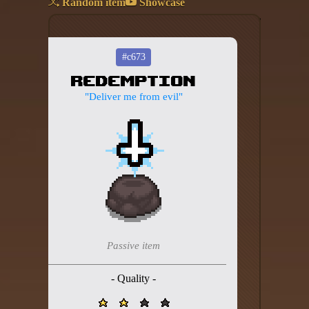
Random item
Showcase
Add your mod
Who's That Isaac?!
#c673
Redemption
About the website
"Deliver me from evil"
Changelog
Privacy policy
Settings
Admin panel
Hytale website
Passive item
Discord server
- Quality -
IsaacGuru Discord bot