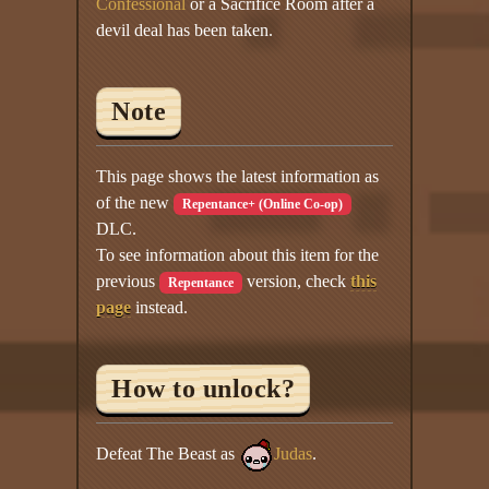
Confessional
or a Sacrifice Room after a
devil deal has been taken.
Note
This page shows the latest information as
of the new
Repentance+ (Online Co-op)
DLC.
To see information about this item for the
previous
version, check
this
Repentance
page
instead.
How to unlock?
Defeat The Beast as
Judas
.