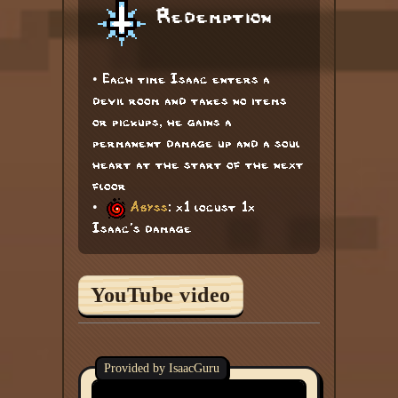
Redemption
• Each time Isaac enters a
devil room and takes no items
or pickups, he gains a
permanent damage up and a soul
heart at the start of the next
floor
•
Abyss
: x1 locust 1x
Isaac's damage
YouTube video