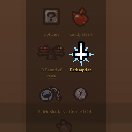
Options?
Candy Heart
A Pound of
Redemption
Flesh
Spirit Shackles
Cracked Orb