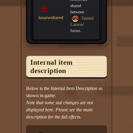
shared
between
lazarusshared
Tainted
Lazarus
'
forms.
Internal item
description
Below is the Internal Item Description as
shown in-game.
Note that some stat changes are not
displayed here. Please see the main
description for the full effects.