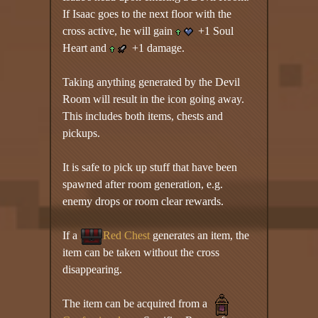
If Isaac goes to the next floor with the
cross active, he will gain
+1 Soul
Heart and
+1 damage.
Taking anything generated by the Devil
Room will result in the icon going away.
This includes both items, chests and
pickups.
It is safe to pick up stuff that have been
spawned after room generation, e.g.
enemy drops or room clear rewards.
If a
Red Chest
generates an item, the
item can be taken without the cross
disappearing.
The item can be acquired from a