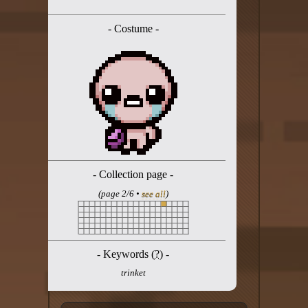
Twitter
- Costume -
YouTube channel
- Collection page -
(page 2/6 •
see all
)
- Keywords (
?
) -
trinket