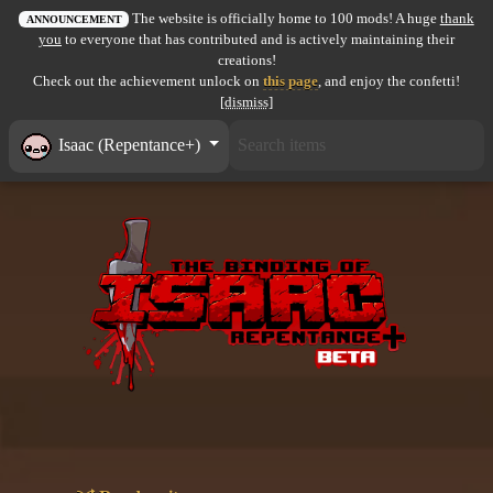
The website is officially home to 100 mods! A huge
thank
All items
ANNOUNCEMENT
you
to everyone that has contributed and is actively maintaining their
creations!
GuruWiki
Check out the achievement unlock on
this page
, and enjoy the confetti!
[dismiss]
Collection page
Isaac (Repentance+)
Item pools
Rooms
Costumes
Co-op babies
Console commands
Challenges
Cutscenes & Endings
Challenge Creator