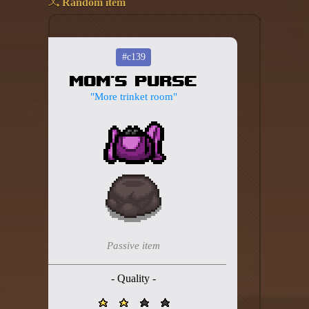
Random item
Add your mod
Who's That Isaac?!
#c139
Mom's Purse
About the website
"More trinket room"
Changelog
Privacy policy
Settings
Admin panel
Hytale website
Passive item
Discord server
- Quality -
IsaacGuru Discord bot