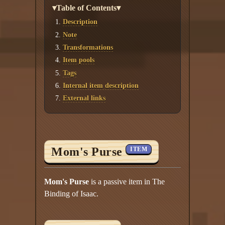
▾Table of Contents▾
Description
Note
Transformations
Item pools
Tags
Internal item description
External links
Mom's Purse
ITEM
Mom's Purse
is a passive item in The
Binding of Isaac.