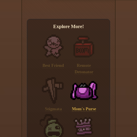
Explore More!
Best Friend
Remote
Detonator
Stigmata
Mom's Purse