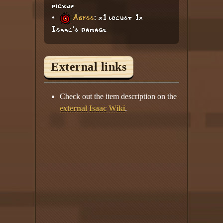
pickup
•
Abyss
: x1 locust 1x
Isaac's damage
External links
Check out the item description on the
external Isaac Wiki
.