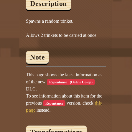
Description
Spawns a random trinket.
Allows 2 trinkets to be carried at once.
Note
This page shows the latest information as
of the new
Repentance+ (Online Co-op)
DLC.
To see information about this item for the
previous
version, check
this
Repentance
page
instead.
Transformations