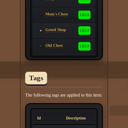
Mom's Chest
1.0/1.0
Greed Shop
1.0/1.0
Old Chest
1.0/1.0
Tags
The following tags are applied to this item:
Id
Description