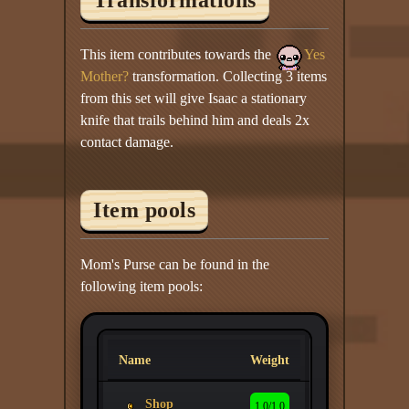
This item contributes towards the
Yes
Mother?
transformation. Collecting 3 items
from this set will give Isaac a stationary
knife that trails behind him and deals 2x
contact damage.
Item pools
Mom's Purse can be found in the
following item pools:
Name
Weight
Shop
1.0/1.0