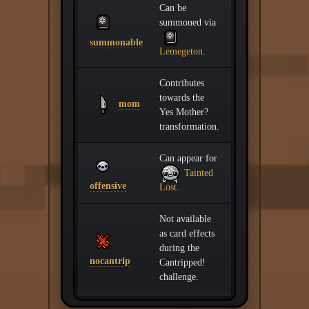
Can be
summoned via
summonable
Lemegeton
.
Contributes
towards the
mom
Yes Mother?
transformation.
Can appear for
Tainted
offensive
Lost
.
Not available
as card effects
during the
nocantrip
Cantripped!
challenge.