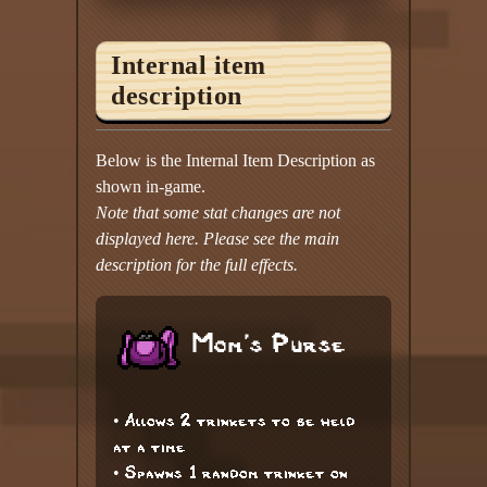
Internal item
description
Below is the Internal Item Description as
shown in-game.
Note that some stat changes are not
displayed here. Please see the main
description for the full effects.
Mom's Purse
• Allows 2 trinkets to be held
at a time
• Spawns 1 random trinket on