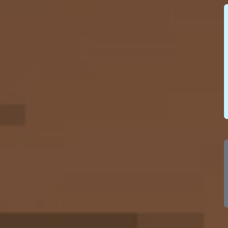
100
100
100
100
100
100
100
100
100