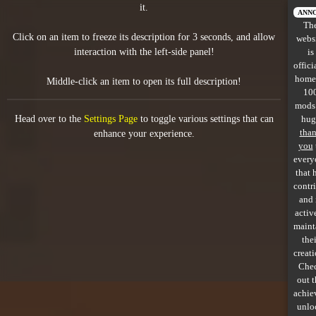
it.
All items
ANN
Th
Click on an item to freeze its description for 3 seconds, and allow
webs
GuruWiki
interaction with the left-side panel!
is
offici
Collection page
home
Middle-click an item to open its full description!
10
Item pools
mods
Head over to the
Settings Page
to toggle various settings that can
hug
Rooms
tha
enhance your experience.
you
every
Costumes
that 
contr
Co-op babies
and 
activ
Console commands
maint
thei
Challenges
creati
Che
Cutscenes & Endings
out 
achie
unlo
Challenge Creator