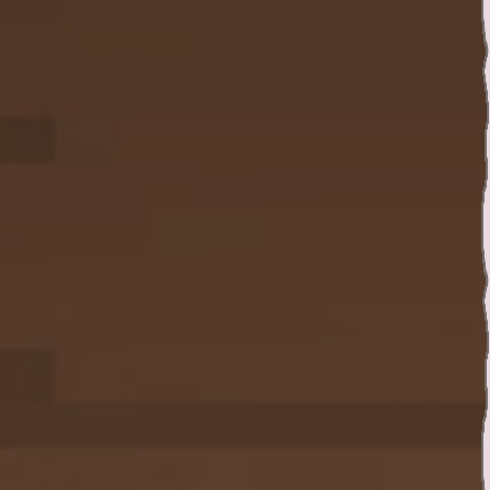
Twitter
YouTube channel