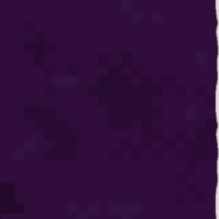
Twitter
YouTube channel