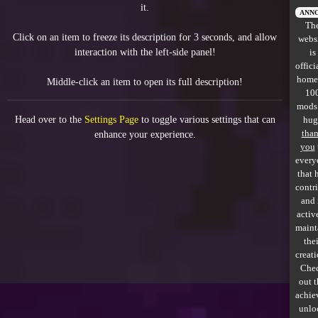
it.
All items
ANN
Th
Click on an item to freeze its description for 3 seconds, and allow
webs
GuruWiki
interaction with the left-side panel!
is
offici
Collection page
home
Middle-click an item to open its full description!
10
Item pools
mods
Head over to the
Settings Page
to toggle various settings that can
hug
Rooms
tha
enhance your experience.
you
every
Costumes
that 
contr
Co-op babies
and 
activ
Console commands
maint
thei
Challenges
creati
Che
Cutscenes & Endings
out 
achie
unlo
Challenge Creator