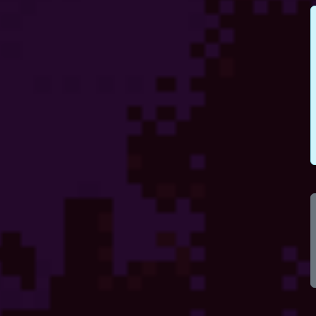
100
100
100
100
100
100
100