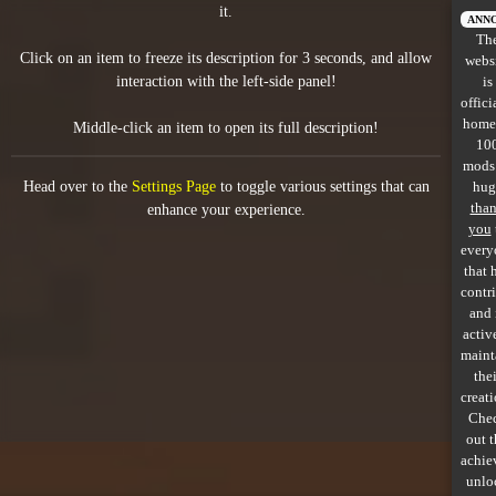
it.
All items
ANN
Th
Click on an item to freeze its description for 3 seconds, and allow
webs
GuruWiki
interaction with the left-side panel!
is
offici
Collection page
home
Middle-click an item to open its full description!
10
Item pools
mods
Head over to the
Settings Page
to toggle various settings that can
hug
Rooms
tha
enhance your experience.
you
every
Costumes
that 
contr
Co-op babies
and 
activ
Console commands
maint
thei
Challenges
creati
Che
Cutscenes & Endings
out 
achie
unlo
Challenge Creator