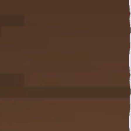
Twitter
YouTube channel