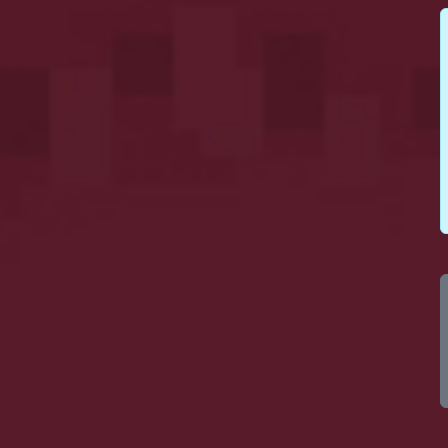
100
10
100
10
100