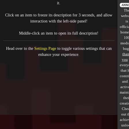
it.
All items
ANN
Th
Click on an item to freeze its description for 3 seconds, and allow
webs
GuruWiki
interaction with the left-side panel!
is
offici
Collection page
home
Middle-click an item to open its full description!
10
Item pools
mods
Head over to the
Settings Page
to toggle various settings that can
hug
Rooms
tha
enhance your experience.
you
every
Costumes
that 
contr
Co-op babies
and 
activ
Console commands
maint
thei
Challenges
creati
Che
Cutscenes & Endings
out 
achie
unlo
Challenge Creator