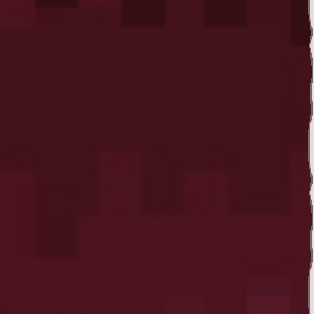
Twitter
YouTube channel