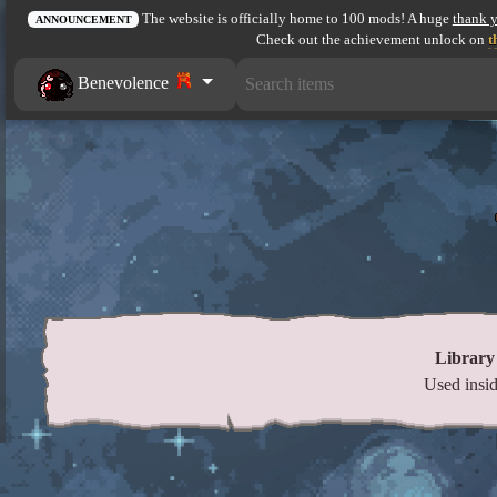
The website is officially home to 100 mods! A huge
thank 
ANNOUNCEMENT
Check out the achievement unlock on
t
Benevolence
Library
Used insid