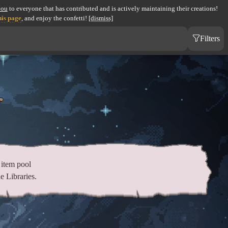
you
to everyone that has contributed and is actively maintaining their creations!
his page
, and enjoy the confetti!
[dismiss]
Filters
item pool
e Libraries.