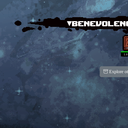
▾Benevolen
1.0
Explore ot
100