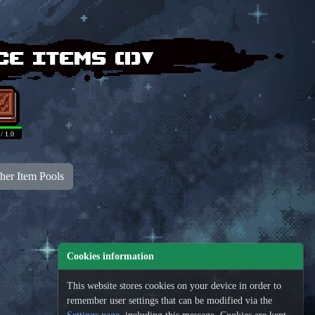
ce items (
1
)▾
 / 1.0
her Item Pools
Cookies information
This website stores cookies on your device in order to
remember user settings that can be modified via the