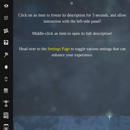
it.
Click on an item to freeze its description for 3 seconds, and allow
interaction with the left-side panel!
Middle-click an item to open its full description!
Head over to the
Settings Page
to toggle various settings that can
enhance your experience.